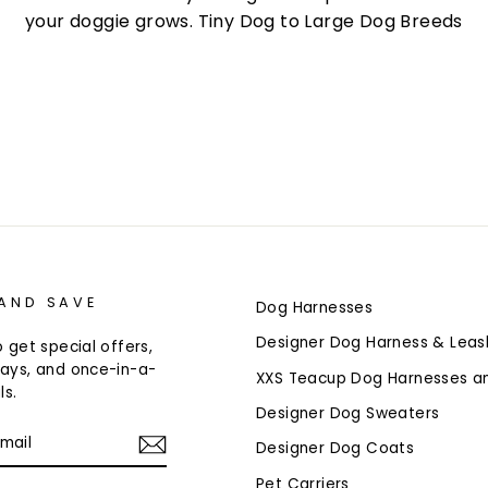
your doggie grows. Tiny Dog to Large Dog Breeds
 AND SAVE
Dog Harnesses
Designer Dog Harness & Leas
 get special offers,
ays, and once-in-a-
XXS Teacup Dog Harnesses a
ls.
Designer Dog Sweaters
Designer Dog Coats
Pet Carriers