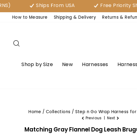
Skip
Ships From USA
Free Priority Shipp
to
How to Measure
Shipping & Delivery
Returns & Refu
content
Search
Shop by Size
New
Harnesses
Harness
Home
/
Collections
/
Step n Go Wrap Harness for 
Previous
|
Next
Matching Gray Flannel Dog Leash Bru