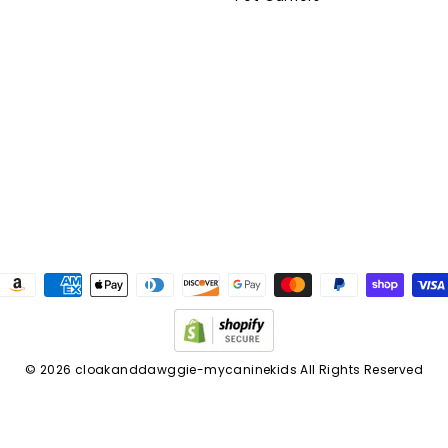
am
cebook
© 2026 cloakanddawggie-mycaninekids All Rights Reserved