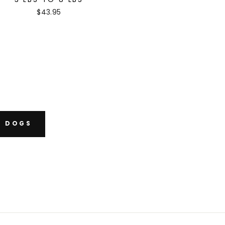
$43.95
B DOGS