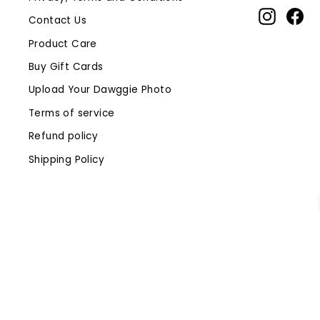
Instagr
Fa
Contact Us
Product Care
Buy Gift Cards
Upload Your Dawggie Photo
Terms of service
Refund policy
Shipping Policy