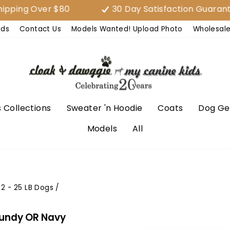
ing Over $80
30 Day Satisfaction Guarantee
nds
Contact Us
Models Wanted! Upload Photo
Wholesal
 Collections
Sweater 'n Hoodie
Coats
Dog Ge
Models
All
2 - 25 LB Dogs
/
gundy OR Navy