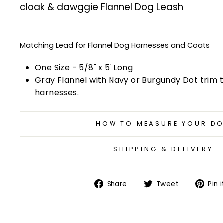
cloak & dawggie Flannel Dog Leash
Matching Lead for Flannel Dog Harnesses and Coats
One Size - 5/8" x 5' Long
Gray Flannel with Navy or Burgundy Dot trim
harnesses.
HOW TO MEASURE YOUR D
SHIPPING & DELIVERY
Share
Tweet
Share
Tweet
Pin i
on
on
Facebook
Twitter