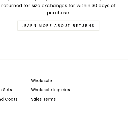
returned for size exchanges for within 30 days of
purchase.
LEARN MORE ABOUT RETURNS
Wholesale
h Sets
Wholesale Inquiries
nd Coats
Sales Terms