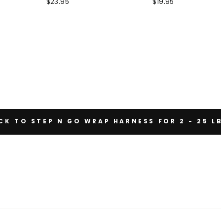
$23.95
$19.95
K TO STEP N GO WRAP HARNESS FOR 2 - 25 L