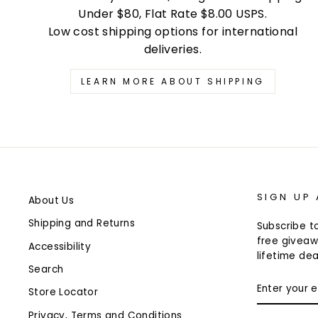
Under $80, Flat Rate $8.00 USPS.
Low cost shipping options for international
deliveries.
LEARN MORE ABOUT SHIPPING
SIGN UP
About Us
Shipping and Returns
Subscribe to
free giveaw
Accessibility
lifetime dea
Search
ENTER
Store Locator
YOUR
EMAIL
Privacy, Terms and Conditions