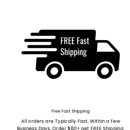
Free Fast Shipping
All orders are Typically Fast, Within a Few
Business Days. Order $80+ get FREE Shipping.