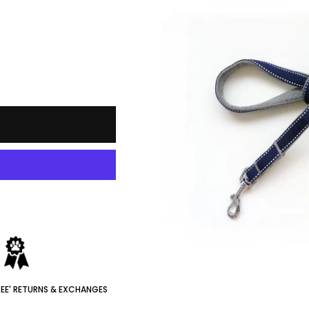
REE' RETURNS & EXCHANGES