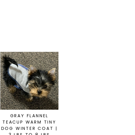
GRAY FLANNEL
TEACUP WARM TINY
DOG WINTER COAT |
3 LBS TO 8 LBS