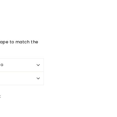
 tape to match the
OG
Pin
t
on
Pinterest