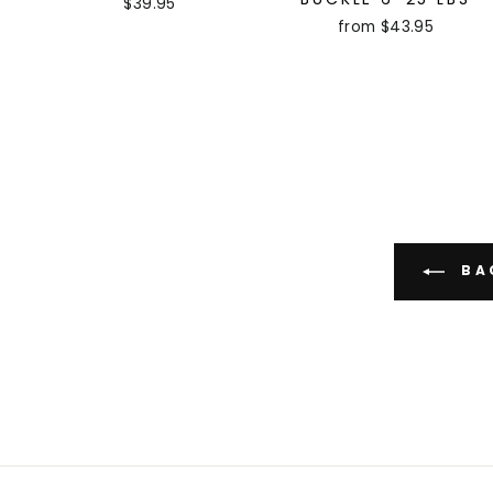
$39.95
from $43.95
BAC