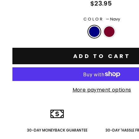
Regular
$23.95
price
COLOR
—
Navy
ADD TO CART
More payment options
30-DAY MONEYBACK GUARANTEE
30-DAY 'HASSLE F