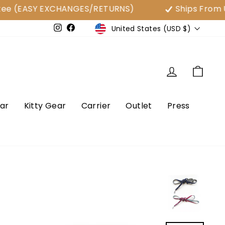
 (EASY EXCHANGES/RETURNS)
Ships From USA
Currency
United States (USD $)
e
Instagram
Facebook
Log in
Cart
ar
Kitty Gear
Carrier
Outlet
Press