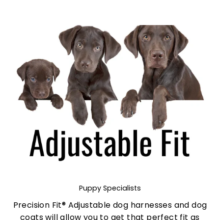
Puppy Specialists
Precision Fit® Adjustable dog harnesses and dog
coats will allow you to get that perfect fit as