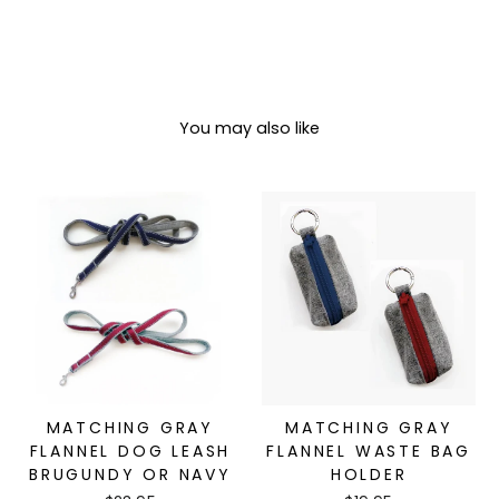
You may also like
MATCHING GRAY
MATCHING GRAY
FLANNEL DOG LEASH
FLANNEL WASTE BAG
BRUGUNDY OR NAVY
HOLDER