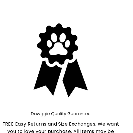
Dawggie Quality Guarantee
FREE Easy Returns and Size Exchanges. We want
you to love your purchase. All items may be