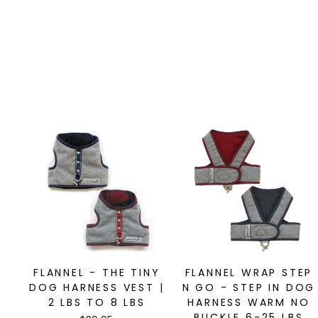
FLANNEL - THE TINY
FLANNEL WRAP STEP
DOG HARNESS VEST |
N GO - STEP IN DOG
2 LBS TO 8 LBS
HARNESS WARM NO
BUCKLE 6-25 LBS