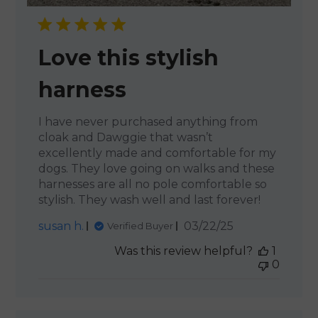
Love this stylish
harness
I have never purchased anything from
cloak and Dawggie that wasn’t
excellently made and comfortable for my
dogs. They love going on walks and these
harnesses are all no pole comfortable so
stylish. They wash well and last forever!
Published
susan h.
03/22/25
Verified Buyer
date
Was this review helpful?
1
0