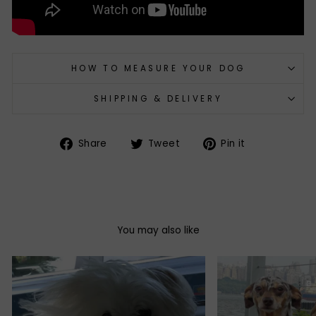
HOW TO MEASURE YOUR DOG
SHIPPING & DELIVERY
Share
Tweet
Pin
Share
Tweet
Pin it
on
on
on
Facebook
Twitter
Pinterest
You may also like