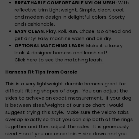
BREATHABLE COMFORTABLE NYLON MESH:
With
reflective trim Lightweight. Simple, clean, cool,
and modern design in delightful colors. Sporty
and Fashionable.
EASY CLEAN
. Play. Roll. Run. Chase. Go ahead and
get dirty! Easy machine wash and air dry.
OPTIONAL MATCHING LEASH
. Make it a luxury
look. A designer harness and leash set!
Click here to see the matching leash.
Harness Fit Tips from Carole
This is a very lightweight durable harness great for
difficult fitting shapes of dogs. You can adjust the
sides to achieve an exact measurement. If your dog
is between sizes/weights of our size chart I would
suggest trying this style. Make sure the Velcro tabs
overlap exactly so that you can clip both of the rings
together and then adjust the sides. It is generously
sized – so if you are uncertain – size down and you