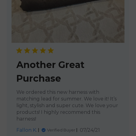
Another Great
Purchase
We ordered this new harness with
matching lead for summer. We love it! It’s
light, stylish and super cute. We love your
products! I highly recommend this
harness!
Published
Fallon K.
07/24/21
Verified Buyer
date