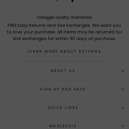
Dawggie Quality Guarantee
FREE Easy Returns and Size Exchanges. We want you
to love your purchase. All items may be returned for
size exchanges for within 30 days of purchase.
LEARN MORE ABOUT RETURNS
ABOUT US
SIGN UP AND SAVE
QUICK LINKS
WHOLESALE