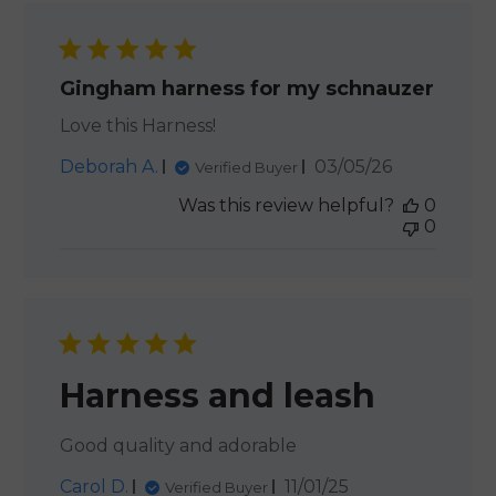
Gingham harness for my schnauzer
Love this Harness!
Published
Deborah A.
03/05/26
Verified Buyer
date
Was this review helpful?
0
0
Harness and leash
Good quality and adorable
Published
Carol D.
11/01/25
Verified Buyer