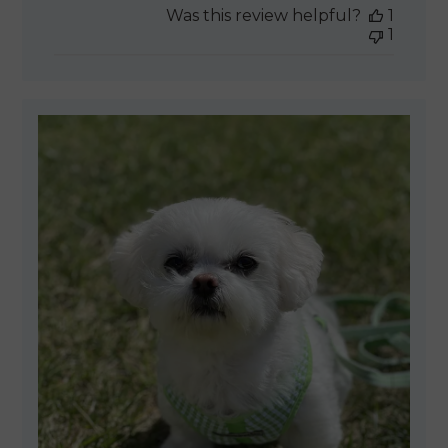
Was this review helpful?
1
1