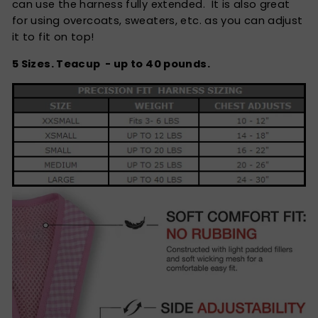
can use the harness fully extended. It is also great
for using overcoats, sweaters, etc. as you can adjust
it to fit on top!
5 Sizes. Teacup - up to 40 pounds.