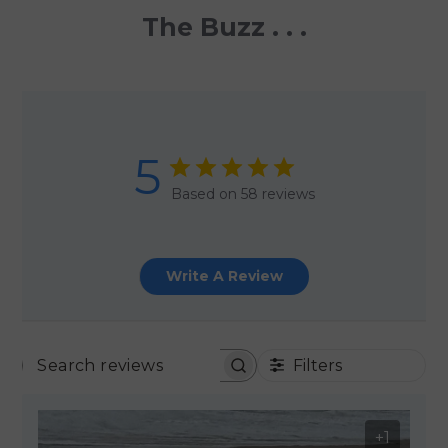
The Buzz . . .
5
Based on 58 reviews
Write A Review
Filters
SEARCH REVIEWS
+1