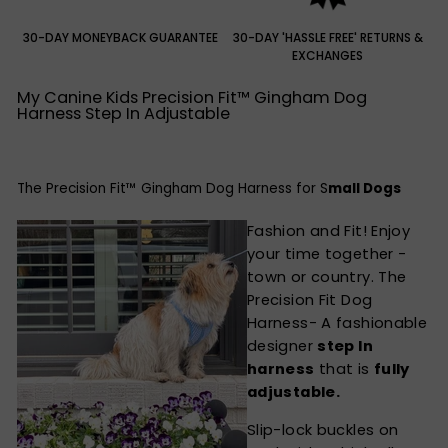
30-DAY MONEYBACK GUARANTEE
30-DAY 'HASSLE FREE' RETURNS &
EXCHANGES
My Canine Kids Precision Fit™ Gingham Dog
Harness Step In Adjustable
The Precision Fit™ Gingham Dog Harness for S
mall Dogs
Fashion and Fit! Enjoy
your time together -
town or country. The
Precision Fit Dog
Harness- A fashionable
designer
step In
harness
that is
fully
adjustable.
Slip-lock buckles on