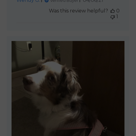
Wendy G.
04/06/21
Verified Buyer
date
Was this review helpful?
0
1