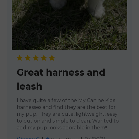
Great harness and
leash
I have quite a few of the My Canine Kids
harnesses and find they are the best for
my pup. They are cute, lightweight, easy
to put on and simple to clean. Wanted to
add my pup looks adorable in them!!
Published