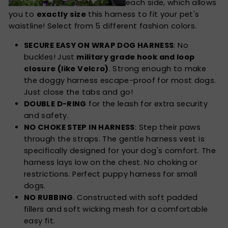
each side, which allows
you to
exactly size
this harness to fit your pet's
waistline! Select from 5 different fashion colors.
SECURE EASY ON WRAP DOG HARNESS
: No
buckles! Just
military grade hook and loop
closure (like Velcro)
. Strong enough to make
the doggy harness escape-proof for most dogs.
Just close the tabs and go!
DOUBLE D-RING
for the leash for extra security
and safety.
NO CHOKE STEP IN HARNESS
: Step their paws
through the straps. The gentle harness vest is
specifically designed for your dog's comfort. The
harness lays low on the chest. No choking or
restrictions. Perfect puppy harness for small
dogs.
NO RUBBING
. Constructed with soft padded
fillers and soft wicking mesh for a comfortable
easy fit.