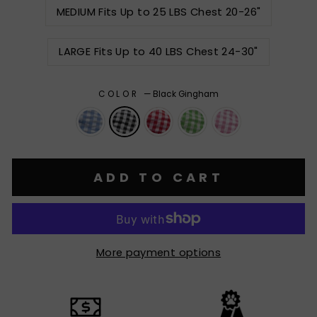
MEDIUM Fits Up to 25 LBS Chest 20-26"
LARGE Fits Up to 40 LBS Chest 24-30"
COLOR
—
Black Gingham
ADD TO CART
More payment options