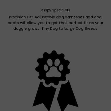
Puppy Specialists
Precision Fit® Adjustable dog harnesses and dog
coats will allow you to get that perfect fit as your
doggie grows. Tiny Dog to Large Dog Breeds