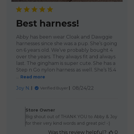
Best harness!
Abby has been wear Cloak and Dawggie
harnesses since she was a pup. She’s going
on 6 years old. We’ve probably bought 4
over the years. They always fit and always
last. The gingham is super cute. She has a
Step n Go nylon harness as well. She’s 15.4
...
Read more
Published
Joy N.
08/24/22
Verified Buyer
date
Comments by Store Owner 
Store Owner
Big shout out of THANK YOU to Abby & Joy
for their very kind words and great pic! -:)
Was this review helpful?
0