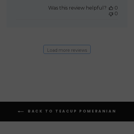
date
Was this review helpful?
0
0
Load more reviews
BACK TO TEACUP POMERANIAN