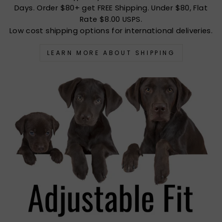
Days. Order $80+ get FREE Shipping. Under $80, Flat
Rate $8.00 USPS.
Low cost shipping options for international deliveries.
LEARN MORE ABOUT SHIPPING