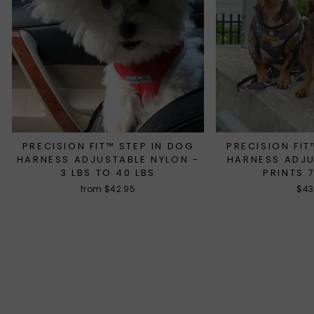
PRECISION FIT™ STEP IN DOG
PRECISION FIT
HARNESS ADJUSTABLE NYLON -
HARNESS ADJ
3 LBS TO 40 LBS
PRINTS 
from $42.95
$43