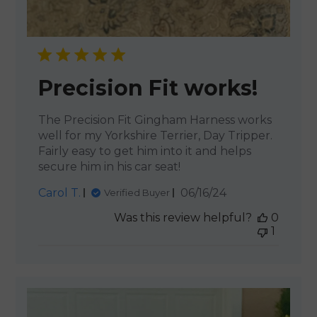
Precision Fit works!
The Precision Fit Gingham Harness works
well for my Yorkshire Terrier, Day Tripper.
Fairly easy to get him into it and helps
secure him in his car seat!
Published
Carol T.
06/16/24
Verified Buyer
date
Was this review helpful?
0
1