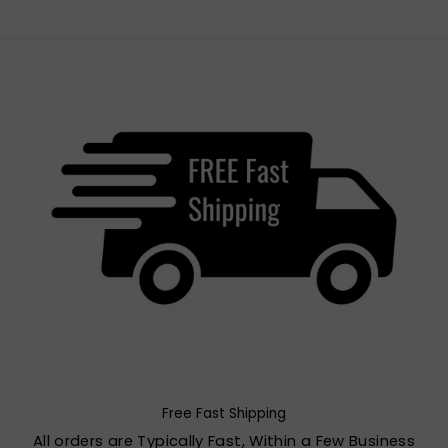
Free Fast Shipping
All orders are Typically Fast, Within a Few Business