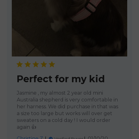
Perfect for my kid
Jasmine , my almost 2 year old mini
Australia shepherd is very comfortable in
her harness. We did purchase in that was
a size too large but works will over get
sweaters on a cold day ! I would order
again 👍
Published
Christine Z.
01/10/20
Verified Buyer