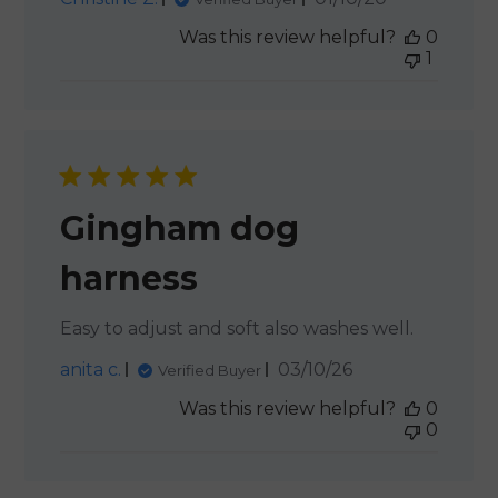
date
Was this review helpful?
0
1
Gingham dog
harness
Easy to adjust and soft also washes well.
Published
anita c.
03/10/26
Verified Buyer
date
Was this review helpful?
0
0