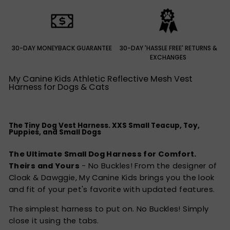
30-DAY MONEYBACK GUARANTEE
30-DAY 'HASSLE FREE' RETURNS &
EXCHANGES
My Canine Kids Athletic Reflective Mesh Vest
Harness for Dogs & Cats
The Tiny Dog Vest Harness. XXS Small Teacup, Toy,
Puppies, and Small Dogs
The Ultimate Small Dog Harness for Comfort.
Theirs and Yours
- No Buckles! From the designer of
Cloak & Dawggie, My Canine Kids brings you the look
and fit of your pet's favorite with updated features.
The simplest harness to put on. No Buckles! Simply
close it using the tabs.