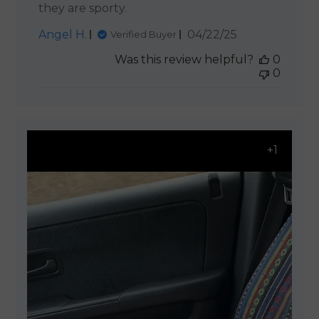
they are sporty.
Published
Angel H.
04/22/25
Verified Buyer
date
Was this review helpful?
0
0
+1