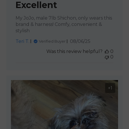
Excellent
My JoJo, male 7lb Shichon, only wears this
brand & harness! Comfy, convenient &
stylish
Published
Teri T.
08/06/25
Verified Buyer
date
Was this review helpful?
0
0
+1