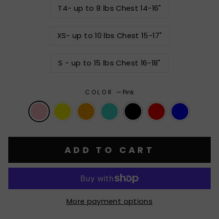
T4- up to 8 lbs Chest 14-16"
XS- up to 10 lbs Chest 15-17"
S - up to 15 lbs Chest 16-18"
COLOR
—
Pink
ADD TO CART
More payment options