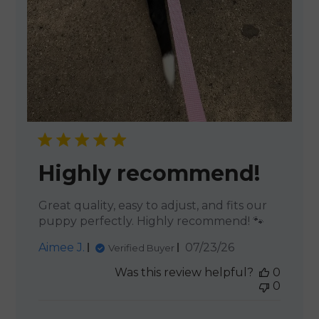
Highly recommend!
Great quality, easy to adjust, and fits our
puppy perfectly. Highly recommend! 🐾
Published
Aimee J.
07/23/26
Verified Buyer
date
Was this review helpful?
0
0