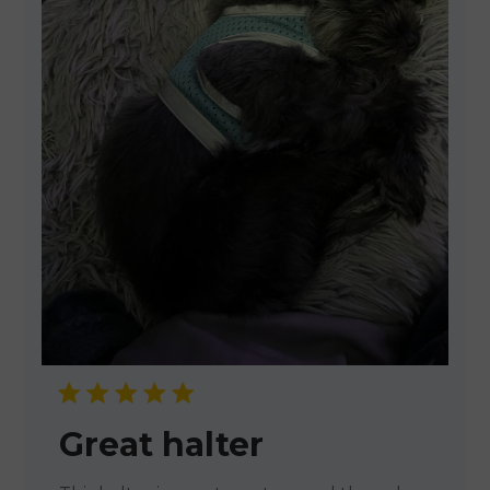
Great halter