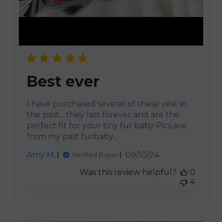
Best ever
I have purchased several of these vest in
the past... they last forever and are the
perfect fit for your tiny fur baby Pics are
from my past furbaby...
Published
Amy M.
09/10/24
Verified Buyer
date
Was this review helpful?
0
4