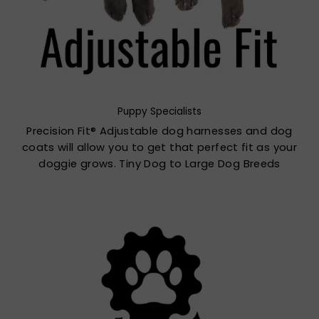
Puppy Specialists
Precision Fit® Adjustable dog harnesses and dog
coats will allow you to get that perfect fit as your
doggie grows. Tiny Dog to Large Dog Breeds