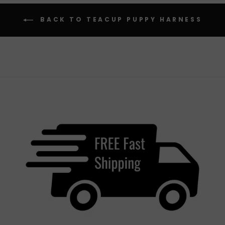
BACK TO TEACUP PUPPY HARNESS