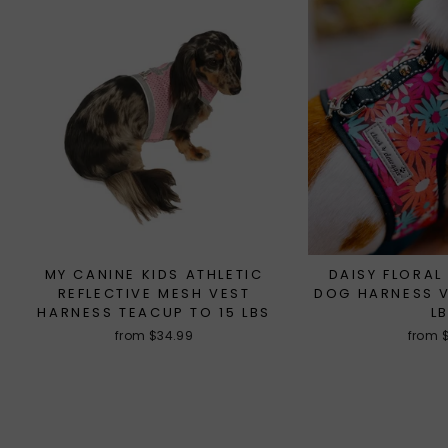
MY CANINE KIDS ATHLETIC
DAISY FLORAL
REFLECTIVE MESH VEST
DOG HARNESS V
HARNESS TEACUP TO 15 LBS
L
from $34.99
from 