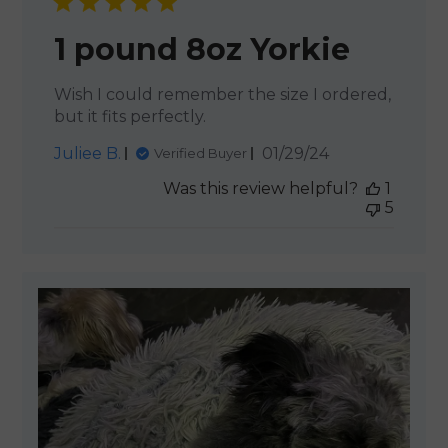
1 pound 8oz Yorkie
Wish I could remember the size I ordered,
but it fits perfectly.
Published
Juliee B.
01/29/24
Verified Buyer
date
Was this review helpful?
1
5