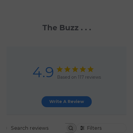
The Buzz . . .
4.9
Based on 117 reviews
Write A Review
Filters
SEARCH REVIEWS