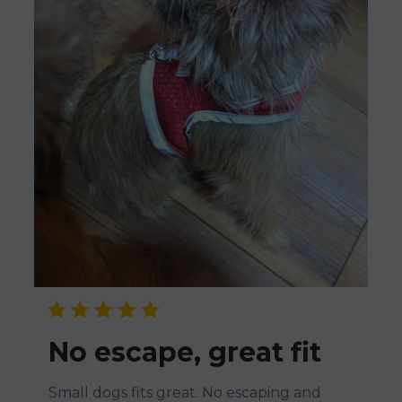
No escape, great fit
Small dogs fits great. No escaping and