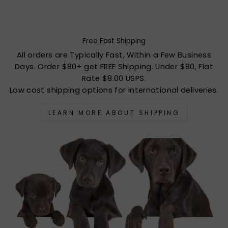
Free Fast Shipping
All orders are Typically Fast, Within a Few Business
Days. Order $80+ get FREE Shipping. Under $80, Flat
Rate $8.00 USPS.
Low cost shipping options for international deliveries.
LEARN MORE ABOUT SHIPPING