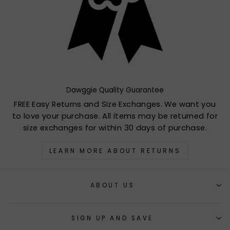
Dawggie Quality Guarantee
FREE Easy Returns and Size Exchanges. We want you
to love your purchase. All items may be returned for
size exchanges for within 30 days of purchase.
LEARN MORE ABOUT RETURNS
ABOUT US
SIGN UP AND SAVE