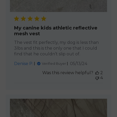
My canine kids athletic reflective
mesh vest
The vest fit perfectly, my dog is less than
3lbs and this is the only one that I could
find that he couldn’t slip out of.
Published
Denise P.
05/13/24
Verified Buyer
date
Was this review helpful?
2
4