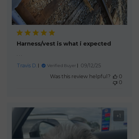
Harness/vest is what i expected
. . .
Published
Travis D.
09/12/25
Verified Buyer
date
Was this review helpful?
0
0
+1