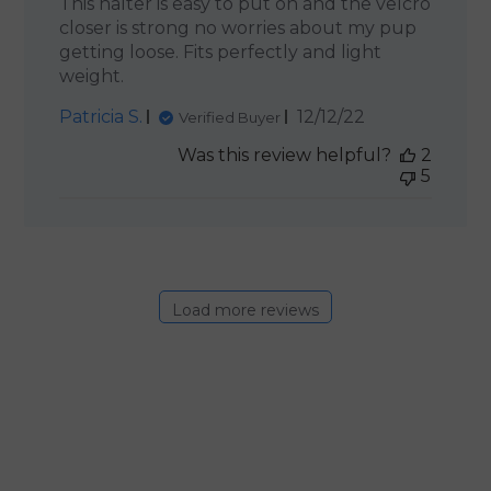
This halter is easy to put on and the velcro
closer is strong no worries about my pup
getting loose. Fits perfectly and light
weight.
Published
Patricia S.
12/12/22
Verified Buyer
date
Was this review helpful?
2
5
Load more reviews