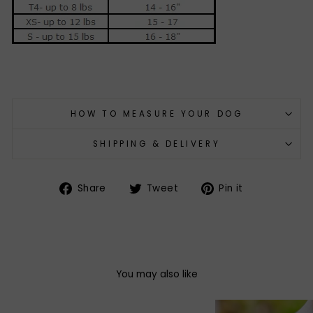
HOW TO MEASURE YOUR DOG
SHIPPING & DELIVERY
Share
Tweet
Pin
Share
Tweet
Pin it
on
on
on
Facebook
Twitter
Pinterest
You may also like