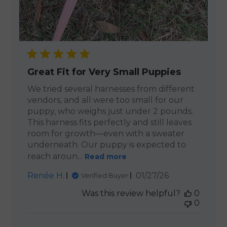
Great Fit for Very Small Puppies
We tried several harnesses from different
vendors, and all were too small for our
puppy, who weighs just under 2 pounds.
This harness fits perfectly and still leaves
room for growth—even with a sweater
underneath. Our puppy is expected to
reach aroun...
Read more
Published
Renée H.
01/27/26
Verified Buyer
date
Was this review helpful?
0
0