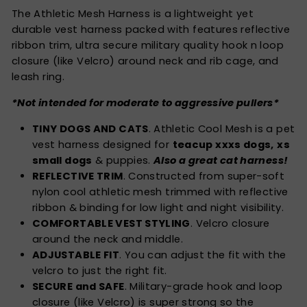
The Athletic Mesh Harness is a lightweight yet
durable vest harness packed with features reflective
ribbon trim, ultra secure military quality hook n loop
closure (like Velcro) around neck and rib cage, and
leash ring.
*Not intended for moderate to aggressive pullers*
TINY DOGS AND CATS
. Athletic Cool Mesh is a pet
vest harness designed for
teacup xxxs dogs,
xs
small dogs
& puppies.
Also a great cat harness!
REFLECTIVE TRIM
. Constructed from super-soft
nylon cool athletic mesh trimmed with reflective
ribbon & binding for low light and night visibility.
COMFORTABLE VEST STYLING
. Velcro closure
around the neck and middle.
ADJUSTABLE FIT
. You can adjust the fit with the
velcro to just the right fit.
SECURE and SAFE
. Military-grade hook and loop
closure (like Velcro) is super strong so the