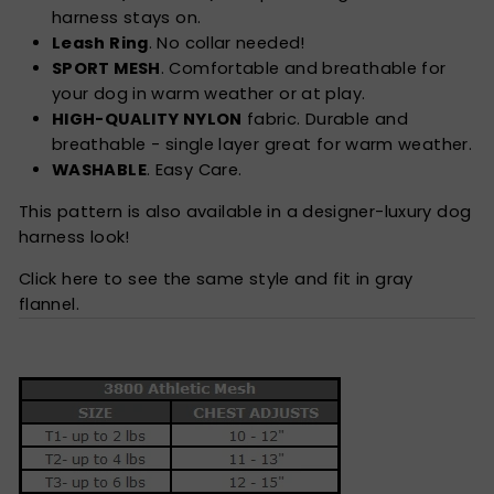
harness stays on.
Leash Ring
. No collar needed!
SPORT MESH
. Comfortable and breathable for
your dog in warm weather or at play.
HIGH-QUALITY NYLON
fabric. Durable and
breathable - single layer great for warm weather.
WASHABLE
. Easy Care.
This pattern is also available in a designer-luxury dog
harness look!
Click here to see the same style and fit in gray
flannel.