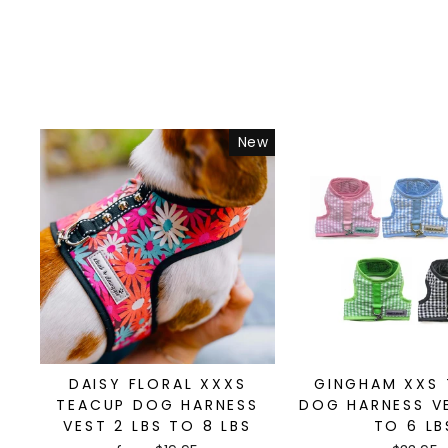
New
DAISY FLORAL XXXS
GINGHAM XXS
TEACUP DOG HARNESS
DOG HARNESS VE
VEST 2 LBS TO 8 LBS
TO 6 LB