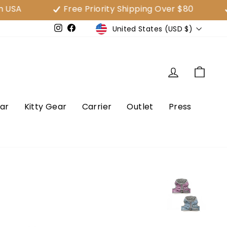
Free Priority Shipping Over $80
30 Da
Currency
United States (USD $)
e
Instagram
Facebook
Log in
Cart
ar
Kitty Gear
Carrier
Outlet
Press