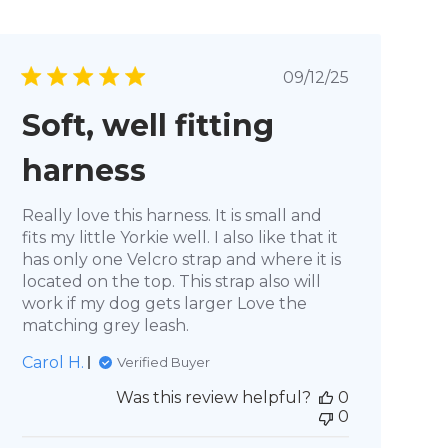
Published
09/12/25
date
Soft, well fitting
harness
Really love this harness. It is small and
fits my little Yorkie well. I also like that it
has only one Velcro strap and where it is
located on the top. This strap also will
work if my dog gets larger Love the
matching grey leash.
Carol H.
Verified Buyer
Was this review helpful?
0
0