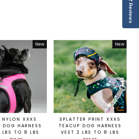
Reviews
New
New
D NYLON XXXS
SPLATTER PRINT XXXS
 DOG HARNESS
TEACUP DOG HARNESS
 LBS TO 8 LBS
VEST 2 LBS TO 8 LBS