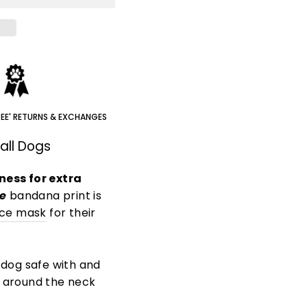
REE' RETURNS & EXCHANGES
all Dogs
ness for extra
e
bandana print is
ace mask
for their
 dog safe with and
e around the neck