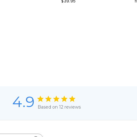
$39.95
f
4.9
Based on 12 reviews