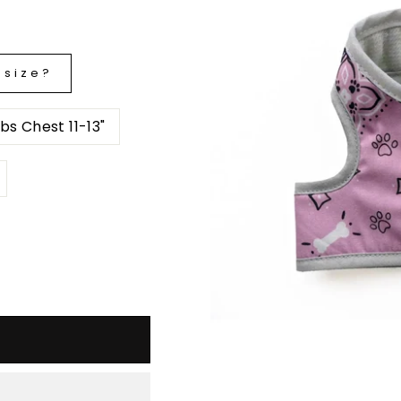
 size?
T2- up to 4 lbs Chest 11-13"