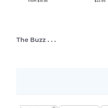
from $19.95
$33.95
The Buzz . . .