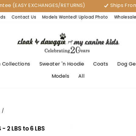
EASY EXCHANGES/RETURNS)
Ships From USA
nds
Contact Us
Models Wanted! Upload Photo
Wholesal
 Collections
Sweater 'n Hoodie
Coats
Dog Ge
Models
All
e
/
 2 LBS to 6 LBS