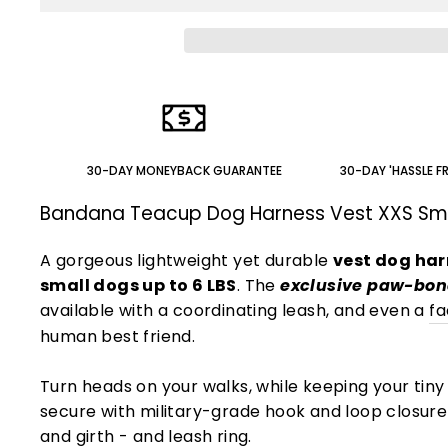
30-DAY MONEYBACK GUARANTEE
30-DAY 'HASSLE F
Bandana Teacup Dog Harness Vest XXS Sm
A gorgeous lightweight yet durable
vest dog har
small dogs up to 6 LBS
. The
exclusive paw-bon
available with a coordinating leash, and even a
f
human best friend.
Turn heads on your walks, while keeping your tiny
secure with military-grade hook and loop closur
and girth - and leash ring.