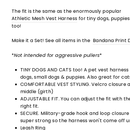
The fit is the same as the enormously popular
Athletic Mesh Vest Harness
for tiny dogs, puppie
too!
Make it a Set! See all items in the
Bandana Print 
*
Not intended for aggressive pullers
*
TINY DOGS AND CATS too! A pet vest harness 
dogs, small dogs & puppies. Also great for cat
COMFORTABLE VEST STYLING. Velcro closure 
middle (girth)
ADJUSTABLE FIT. You can adjust the fit with the
right fit.
SECURE. Military-grade hook and loop closure (
super strong so the harness won't come off un
Leash Ring