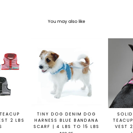
You may also like
 TEACUP
TINY DOG DENIM DOG
SOLI
ST 2 LBS
HARNESS BLUE BANDANA
TEACUP
S
SCARF | 4 LBS TO 15 LBS
VEST 2