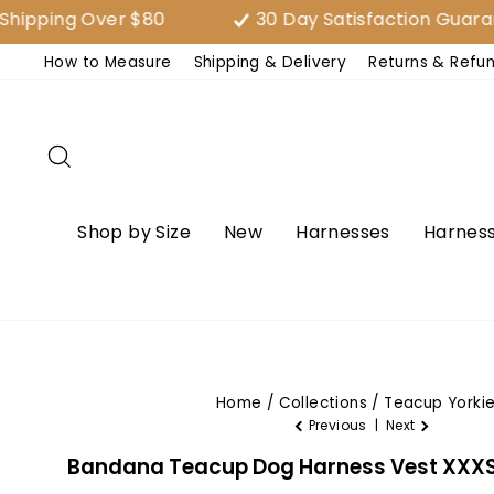
Skip
g Over $80
30 Day Satisfaction Guarantee (
to
How to Measure
Shipping & Delivery
Returns & Refu
content
Search
Shop by Size
New
Harnesses
Harness
Home
/
Collections
/
Teacup Yorki
Previous
|
Next
Bandana Teacup Dog Harness Vest XXXS -