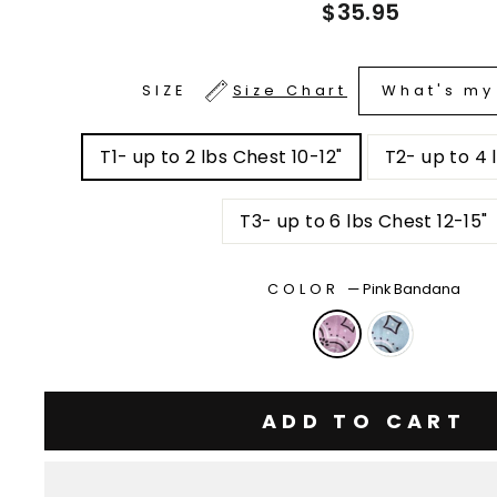
Regular
$35.95
price
What's my
SIZE
Size Chart
T1- up to 2 lbs Chest 10-12"
T3- up to 6 lbs Chest 12-15"
COLOR
—
Pink Bandana
ADD TO CART