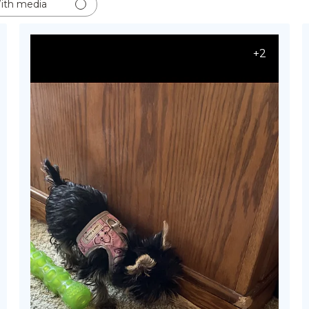
ith media
+2