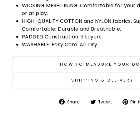
WICKING MESH LINING. Comfortable for your 
or at play.
HIGH-QUALITY COTTON and NYLON fabrics. Su
Comfortable. Durable and Breathable.
PADDED Construction. 3 Layers.
WASHABLE. Easy Care. Air Dry.
HOW TO MEASURE YOUR D
SHIPPING & DELIVERY
Share
Tweet
Share
Tweet
Pin i
on
on
Facebook
Twitter