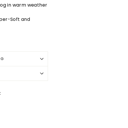
dog in warm weather
per-Soft and
OG
Pin
t
on
Pinterest