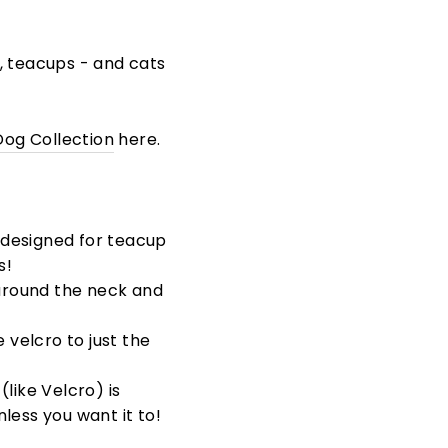
s, teacups - and cats
Dog Collection
here.
designed for teacup
s!
around the neck and
 velcro to just the
like Velcro) is
less you want it to!