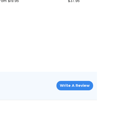
rom $19.95
$37.95
Write A Review