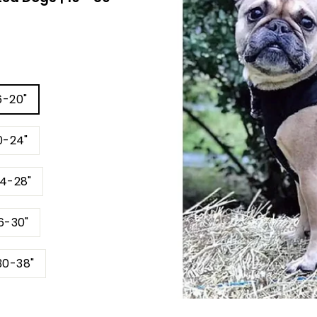
6-20"
0-24"
24-28"
6-30"
30-38"