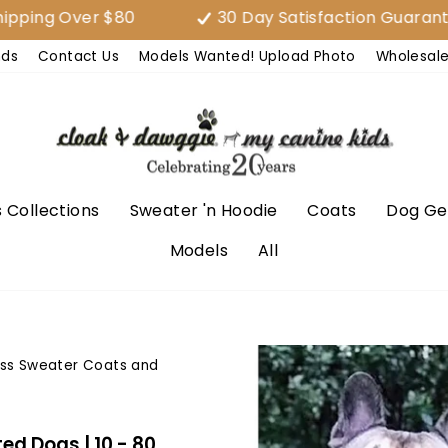
Over $80
30 Day Satisfaction Guarantee (EA
nds
Contact Us
Models Wanted! Upload Photo
Wholesal
 Collections
Sweater 'n Hoodie
Coats
Dog Ge
Models
All
ess Sweater Coats and
ed Dogs | 10 - 80