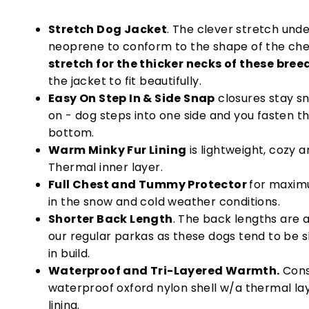
Stretch Dog Jacket
. The clever stretch unde
neoprene to conform to the shape of the che
stretch for the thicker necks of these bree
the jacket to fit beautifully.
Easy On Step In & Side Snap
closures stay s
on - dog steps into one side and you fasten t
bottom.
Warm Minky Fur Lining
is lightweight, cozy 
Thermal inner layer.
Full Chest and Tummy Protector
for maxim
in the snow and cold weather conditions.
Shorter Back Length
. The back lengths are a
our regular parkas as these dogs tend to be s
in build.
Waterproof and Tri-Layered Warmth.
Cons
waterproof oxford nylon shell w/a thermal lay
lining.