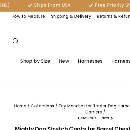
Skip
Ships From USA
Free Priority Shipping 
to
How to Measure
Shipping & Delivery
Returns & Refu
content
Search
Shop by Size
New
Harnesses
Harness
Home
/
Collections
/
Toy Manchester Terrier Dog Harn
Carriers
/
Previous
|
Next
Mighty Dog Stretch Coats for Barrel Chest