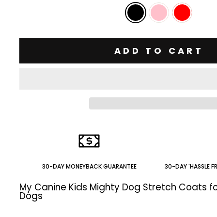
ADD TO CART
30-DAY MONEYBACK GUARANTEE
30-DAY 'HASSLE F
My Canine Kids Mighty Dog Stretch Coats fo
Dogs