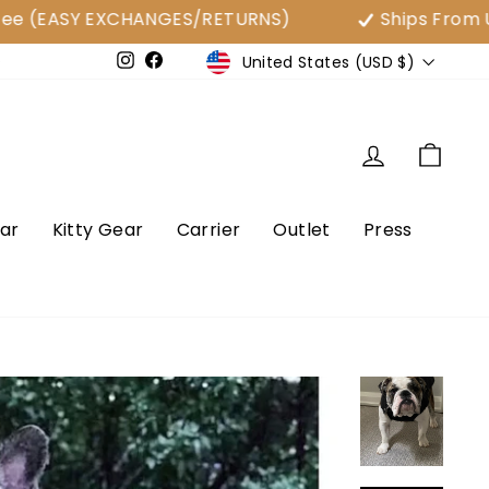
SY EXCHANGES/RETURNS)
Ships From USA
Currency
United States (USD $)
e
Instagram
Facebook
Log in
Cart
ar
Kitty Gear
Carrier
Outlet
Press