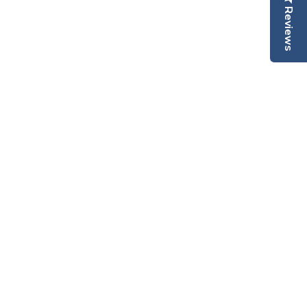
Reviews