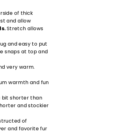
rside of thick
st and allow
ds.
Stretch allows
nug and easy to put
he snaps at top and
and very warm.
um warmth and fun
 bit shorter than
horter and stockier
tructed of
er and favorite fur