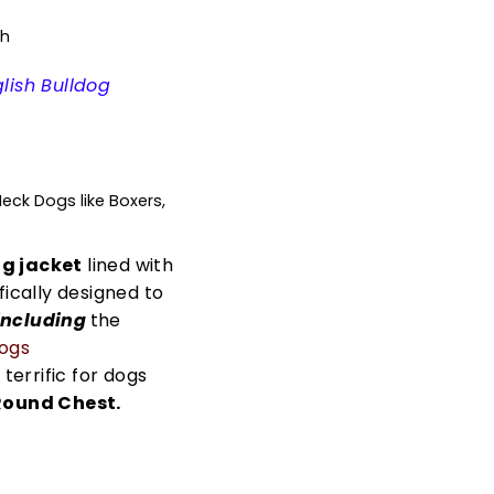
th
lish Bulldog
ck Dogs like Boxers,
g jacket
lined with
fically designed to
including
the
dogs
 terrific for dogs
Round Chest.