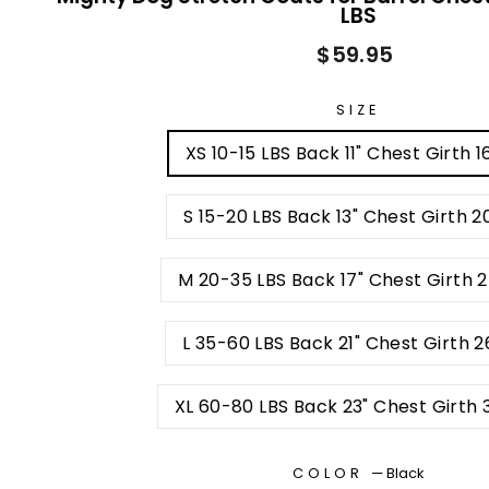
LBS
Regular
$59.95
price
SIZE
XS 10-15 LBS Back 11" Chest Girth 1
S 15-20 LBS Back 13" Chest Girth 2
M 20-35 LBS Back 17" Chest Girth 
L 35-60 LBS Back 21" Chest Girth 2
XL 60-80 LBS Back 23" Chest Girth 
COLOR
—
Black