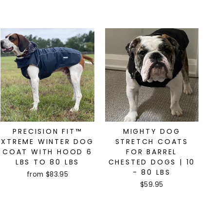
PRECISION FIT™
MIGHTY DOG
XTREME WINTER DOG
STRETCH COATS
COAT WITH HOOD 6
FOR BARREL
LBS TO 80 LBS
CHESTED DOGS | 10
- 80 LBS
from $83.95
$59.95