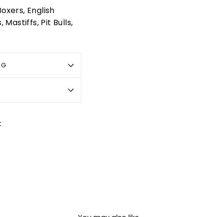
oxers, English
Mastiffs, Pit Bulls,
OG
Pin
t
on
Pinterest