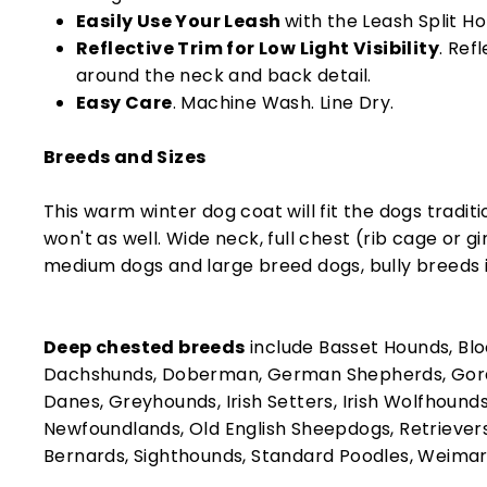
Easily Use Your Leash
with the Leash Split Ho
Reflective Trim for Low Light Visibility
. Ref
around the neck and back detail.
Easy Care
. Machine Wash. Line Dry.
Breeds and Sizes
This warm winter dog coat will fit the dogs traditi
won't as well. Wide neck, full chest (rib cage or gi
medium dogs and large breed dogs, bully breeds i
Deep chested breeds
include Basset Hounds, Blo
Dachshunds, Doberman, German Shepherds, Gord
Danes, Greyhounds, Irish Setters, Irish Wolfhounds
Newfoundlands, Old English Sheepdogs, Retrievers,
Bernards, Sighthounds, Standard Poodles, Weima