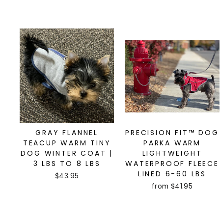
GRAY FLANNEL
PRECISION FIT™ DOG
TEACUP WARM TINY
PARKA WARM
DOG WINTER COAT |
LIGHTWEIGHT
3 LBS TO 8 LBS
WATERPROOF FLEECE
LINED 6-60 LBS
$43.95
from $41.95