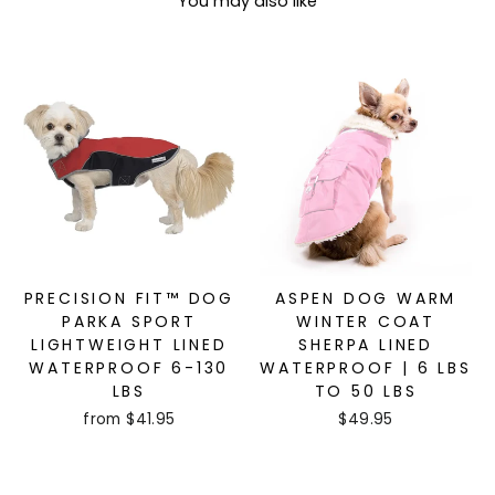
You may also like
PRECISION FIT™ DOG
ASPEN DOG WARM
PARKA SPORT
WINTER COAT
LIGHTWEIGHT LINED
SHERPA LINED
WATERPROOF 6-130
WATERPROOF | 6 LBS
LBS
TO 50 LBS
from $41.95
$49.95