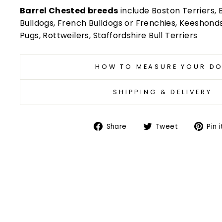
Barrel Chested breeds
include Boston Terriers, B
Bulldogs, French Bulldogs or Frenchies, Keeshonds, 
Pugs, Rottweilers, Staffordshire Bull Terriers
HOW TO MEASURE YOUR D
SHIPPING & DELIVERY
Share
Tweet
Share
Tweet
Pin i
on
on
Facebook
Twitter