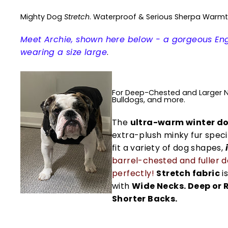
Mighty Dog
Stretch
. Waterproof & Serious Sherpa Warm
Meet Archie, shown here below - a gorgeous Eng
wearing a size large
.
For Deep-Chested and Larger Ne
Bulldogs, and more.
The
ultra-warm winter do
extra-plush minky fur speci
fit a variety of dog shapes,
barrel-chested and fuller 
perfectly!
Stretch fabric
is
with
Wide Necks. Deep or 
Shorter Backs.