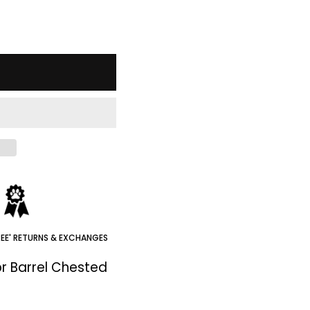
REE' RETURNS & EXCHANGES
r Barrel Chested