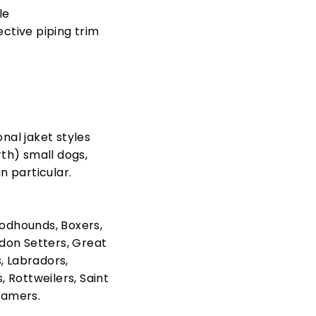
le
lective piping trim
onal jaket styles
rth) small dogs,
n particular.
odhounds, Boxers,
on Setters, Great
, Labradors,
 Rottweilers, Saint
ramers.