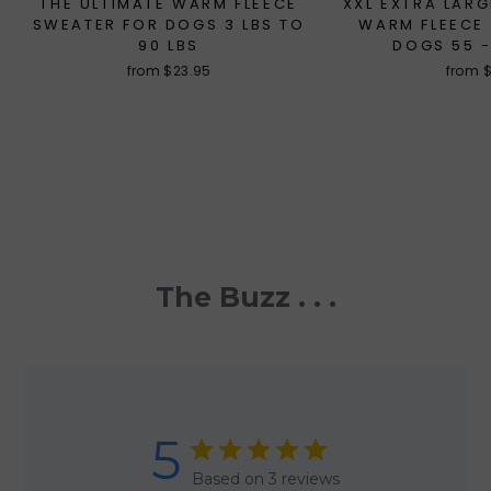
THE ULTIMATE WARM FLEECE
XXL EXTRA LARG
SWEATER FOR DOGS 3 LBS TO
WARM FLEECE
90 LBS
DOGS 55 -
from $23.95
from 
The Buzz . . .
5
Based on 3 reviews