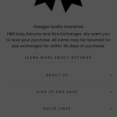
Dawggie Quality Guarantee
FREE Easy Returns and Size Exchanges. We want you
to love your purchase. All items may be returned for
size exchanges for within 30 days of purchase.
LEARN MORE ABOUT RETURNS
ABOUT US
SIGN UP AND SAVE
QUICK LINKS