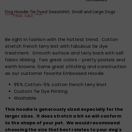
Dog Hoodie Tie Dyed Sweatshirt. Small and Large Dogs
****FINAL SALE ****
Be right in fashion with the hottest trend. Cotton
stretch french terry knit with fabulous tie dye
treatment. Smooth surface and terry back with self
fabric ribbing. Two great colors - pretty pastels and
earth browns. Same great stitching and construction
as our customer favorite Embossed Hoodie.
95% Cotton-5% cotton french terry knot
Custom Tie Dye Printing
Washable
This hoodie is generously sized especially for the
larger sizes. It does stretch a bit so will conform
to the shape of your pet. We would recommend
choosing the size that best relates to your dog's