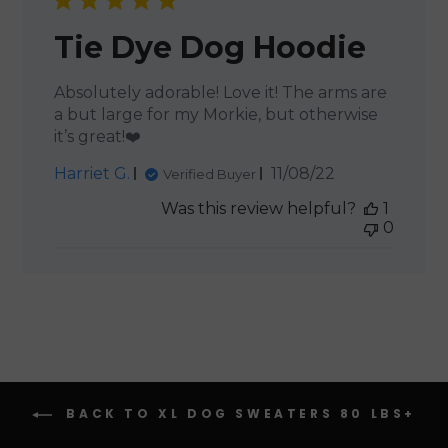
Tie Dye Dog Hoodie
Absolutely adorable! Love it! The arms are
a but large for my Morkie, but otherwise
it’s great!❤️
Published
Harriet G.
11/08/22
Verified Buyer
date
Was this review helpful?
1
0
BACK TO XL DOG SWEATERS 80 LBS+