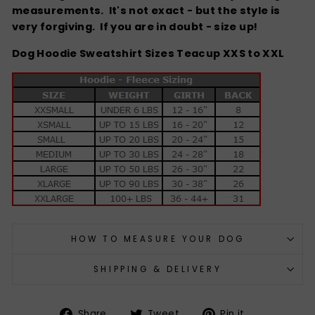
measurements. It's not exact - but the style is
very forgiving.
If you are in doubt - size up!
Dog Hoodie Sweatshirt Sizes Teacup XXS to XXL
HOW TO MEASURE YOUR DOG
SHIPPING & DELIVERY
Share
Tweet
Pin
Share
Tweet
Pin it