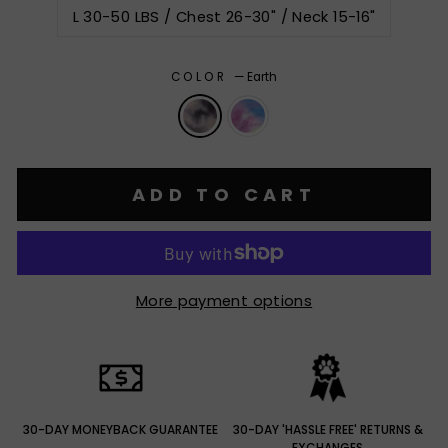
L 30-50 LBS / Chest 26-30" / Neck 15-16"
COLOR
—
Earth
ADD TO CART
More payment options
30-DAY MONEYBACK GUARANTEE
30-DAY 'HASSLE FREE' RETURNS &
EXCHANGES