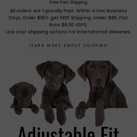
Free Fast Shipping
All orders are Typically Fast, Within a Few Business
Days. Order $80+ get FREE Shipping. Under $80, Flat
Rate $8.00 USPS.
Low cost shipping options for international deliveries.
LEARN MORE ABOUT SHIPPING