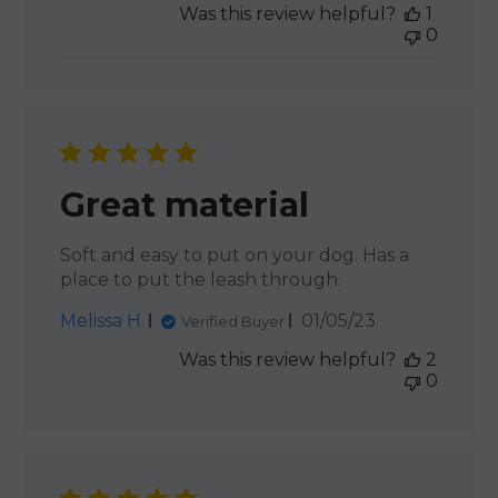
Was this review helpful?
1
0
Great material
Soft and easy to put on your dog. Has a
place to put the leash through.
Published
Melissa H.
01/05/23
Verified Buyer
date
Was this review helpful?
2
0