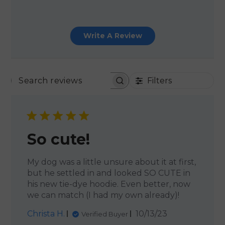
Write A Review
Filters
SEARCH REVIEWS
So cute!
My dog was a little unsure about it at first,
but he settled in and looked SO CUTE in
his new tie-dye hoodie. Even better, now
we can match (I had my own already)!
Published
Christa H.
10/13/23
Verified Buyer
date