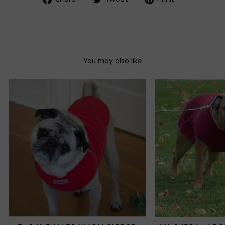
on
on
on
Facebook
Twitter
Pinterest
You may also like