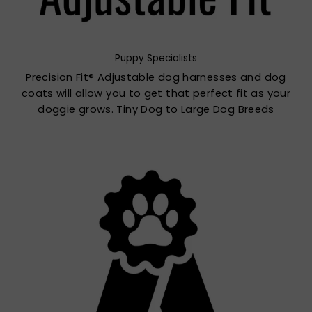
Puppy Specialists
Precision Fit® Adjustable dog harnesses and dog
coats will allow you to get that perfect fit as your
doggie grows. Tiny Dog to Large Dog Breeds