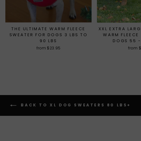
THE ULTIMATE WARM FLEECE
XXL EXTRA LARG
SWEATER FOR DOGS 3 LBS TO
WARM FLEECE
90 LBS
DOGS 55 -
from $23.95
from 
BACK TO XL DOG SWEATERS 80 LBS+