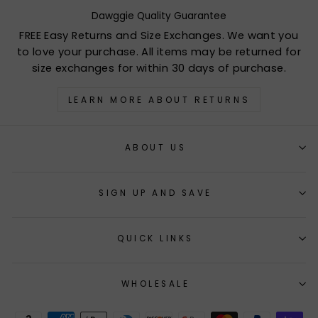
Dawggie Quality Guarantee
FREE Easy Returns and Size Exchanges. We want you
to love your purchase. All items may be returned for
size exchanges for within 30 days of purchase.
LEARN MORE ABOUT RETURNS
ABOUT US
SIGN UP AND SAVE
QUICK LINKS
WHOLESALE