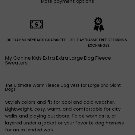
More payment options
30-DAY MONEYBACK GUARANTEE
30-DAY 'HASSLE FREE' RETURNS &
EXCHANGES
My Canine Kids Extra Extra Large Dog Fleece
Sweaters
The Ultimate Warm Fleece Dog Vest for Large and Giant
Dogs
Stylish colors and fit for cool and cold weather.
Lightweight, cozy, warm, and comfortable for city
walks and playing outdoors. To be worn as is, or
layered under a jacket or your favorite dog harness
for an extended walk.