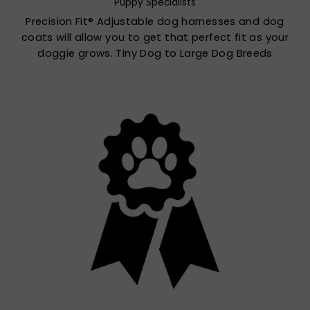
Puppy Specialists
Precision Fit® Adjustable dog harnesses and dog
coats will allow you to get that perfect fit as your
doggie grows. Tiny Dog to Large Dog Breeds