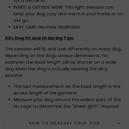
for a better fit.
INSIDE & OUTSIDE WEAR: This light sweater can
keep your dog cozy and warm in your home or on
the go.
EASY CARE: Machine Washable.
XXL Dog Fit and Ordering Tips
The sweater will fit and look differently on every dog,
depending on the dogs unique dimensions. For
example, the back length will be shorter on a wider
dog when the dog is actually wearing the dog
sweater.
The last measurement on the back length is the
acutal length of the garment.
Measure your dog around the widest part of the
rib cage to determine the "chest girth" required.
HOW TO MEASURE YOUR DOG