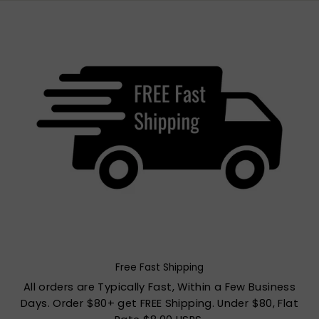
Free Fast Shipping
All orders are Typically Fast, Within a Few Business
Days. Order $80+ get FREE Shipping. Under $80, Flat