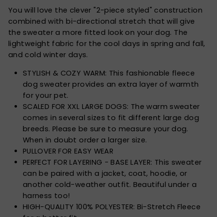
You will love the clever "2-piece styled" construction
combined with bi-directional stretch that will give
the sweater a more fitted look on your dog. The
lightweight fabric for the cool days in spring and fall,
and cold winter days.
STYLISH & COZY WARM: This fashionable fleece
dog sweater provides an extra layer of warmth
for your pet.
SCALED FOR XXL LARGE DOGS: The warm sweater
comes in several sizes to fit different large dog
breeds. Please be sure to measure your dog.
When in doubt order a larger size.
PULLOVER FOR EASY WEAR
PERFECT FOR LAYERING - BASE LAYER: This sweater
can be paired with a jacket, coat, hoodie, or
another cold-weather outfit. Beautiful under a
harness too!
HIGH-QUALITY 100% POLYESTER: Bi-Stretch Fleece