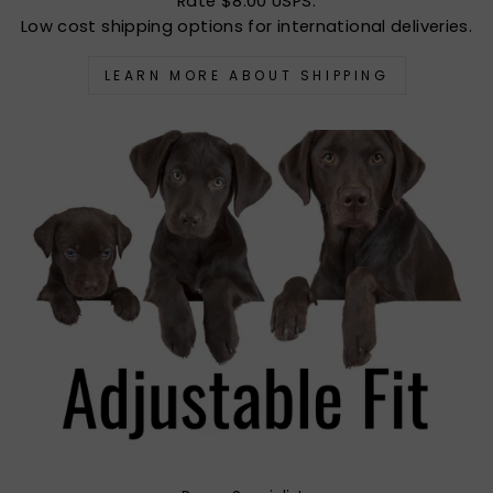
Rate $8.00 USPS.
Low cost shipping options for international deliveries.
LEARN MORE ABOUT SHIPPING