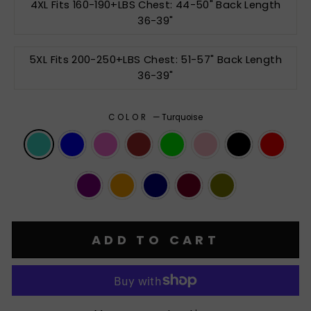
4XL Fits 160-190+LBS Chest: 44-50" Back Length
36-39"
5XL Fits 200-250+LBS Chest: 51-57" Back Length
36-39"
COLOR
—
Turquoise
ADD TO CART