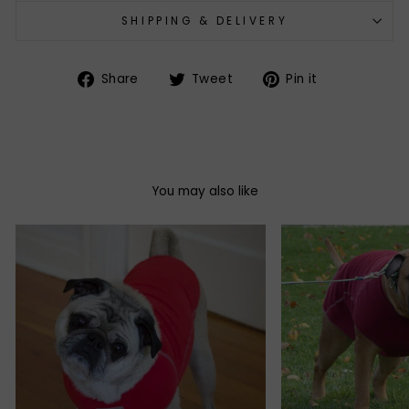
SHIPPING & DELIVERY
Share
Tweet
Pin
Share
Tweet
Pin it
on
on
on
Facebook
Twitter
Pinterest
You may also like