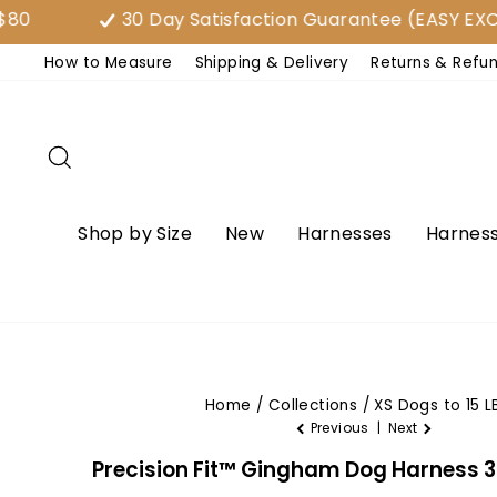
Skip
30 Day Satisfaction Guarantee (EASY EXCHAN
to
How to Measure
Shipping & Delivery
Returns & Refu
content
Search
Shop by Size
New
Harnesses
Harness
Home
/
Collections
/
XS Dogs to 15 L
Previous
|
Next
Precision Fit™ Gingham Dog Harness 3 