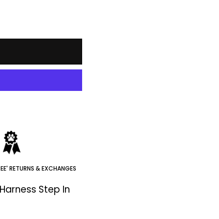
REE' RETURNS & EXCHANGES
Harness Step In