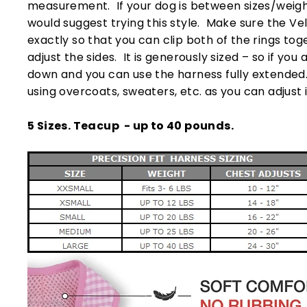
measurement. If your dog is between sizes/weights
would suggest trying this style. Make sure the Ve
exactly so that you can clip both of the rings to
adjust the sides. It is generously sized – so if you 
down and you can use the harness fully extended. I
using overcoats, sweaters, etc. as you can adjust it
5 Sizes. Teacup - up to 40 pounds.