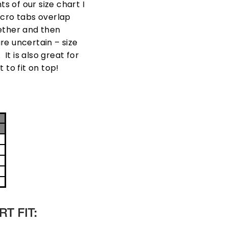
 of our size chart I
lcro tabs overlap
gether and then
are uncertain – size
t is also great for
 to fit on top!