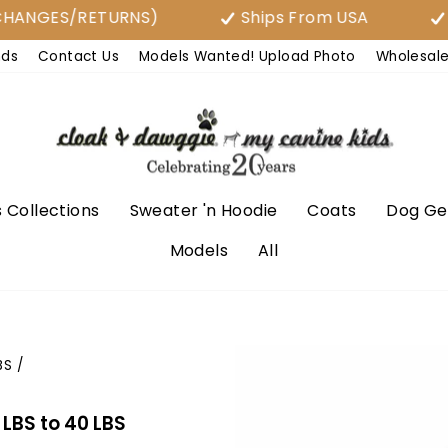
GES/RETURNS)
Ships From USA
Free 
nds
Contact Us
Models Wanted! Upload Photo
Wholesal
 Collections
Sweater 'n Hoodie
Coats
Dog Ge
Models
All
BS
/
LBS to 40 LBS