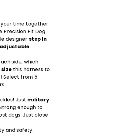
y your time together
e Precision Fit Dog
le designer
step In
 adjustable.
each side, which
 size
this harness to
e! Select from 5
rs.
ckles! Just
military
 Strong enough to
st dogs. Just close
ty and safety.