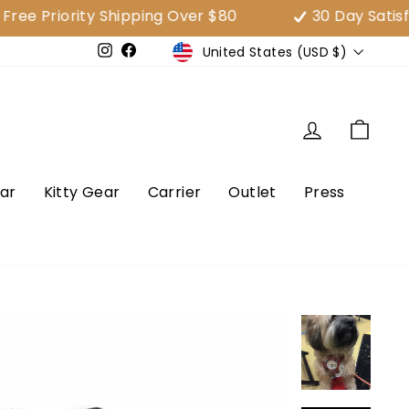
Priority Shipping Over $80
30 Day Satisfact
Currency
United States (USD $)
e
Instagram
Facebook
Log in
Cart
ar
Kitty Gear
Carrier
Outlet
Press