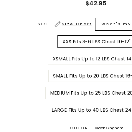
Regular
$42.95
price
What's my
SIZE
Size Chart
XXS Fits 3-6 LBS Chest 10-12"
XSMALL Fits Up to 12 LBS Chest 14
SMALL Fits Up to 20 LBS Chest 1
MEDIUM Fits Up to 25 LBS Chest
LARGE Fits Up to 40 LBS C
COLOR
—
Black Gingham