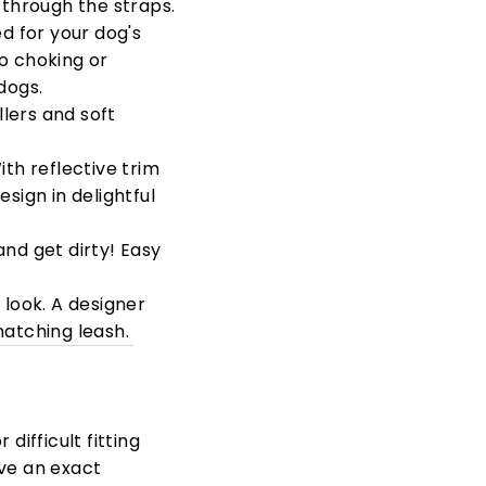
 through the straps.
ed for your dog's
o choking or
dogs.
llers and soft
th reflective trim
sign in delightful
and get dirty! Easy
y look. A designer
matching leash.
difficult fitting
eve an exact