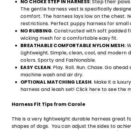
NO CHOKE STEP IN HARNESS
: Step their paws
The gentle harness vest is specifically design
comfort. The harness lays low on the chest. N
restrictions. Perfect puppy harness for small 
NO RUBBING
. Constructed with soft padded fi
wicking mesh for a comfortable easy fit.
BREATHABLE COMFORTABLE NYLON MESH:
Wi
Lightweight. Simple, clean, cool, and modern de
colors. Sporty and Fashionable.
EASY CLEAN
. Play. Roll. Run. Chase. Go ahead 
machine wash and air dry.
OPTIONAL MATCHING LEASH
. Make it a luxur
harness and leash set!
Click here to see the 
Harness Fit Tips from Carole
This is a very lightweight durable harness great for 
shapes of dogs. You can adjust the sides to achi