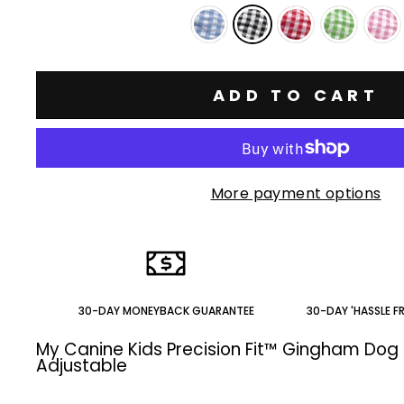
ADD TO CART
More payment options
30-DAY MONEYBACK GUARANTEE
30-DAY 'HASSLE F
My Canine Kids Precision Fit™ Gingham Dog 
Adjustable