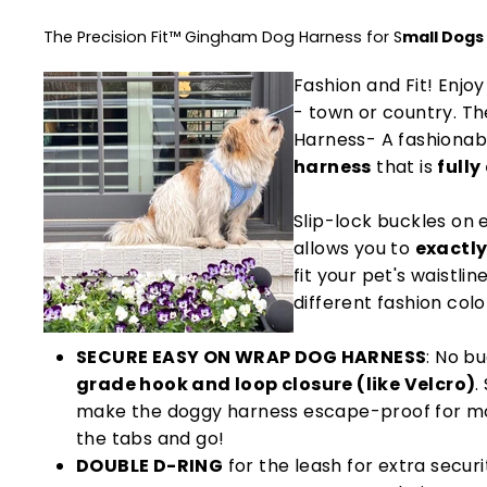
The Precision Fit™ Gingham Dog Harness for S
mall Dogs
Fashion and Fit! Enjo
- town or country. Th
Harness- A fashionab
harness
that is
fully
Slip-lock buckles on 
allows you to
exactly
fit your pet's waistlin
different fashion colo
SECURE EASY ON WRAP DOG HARNESS
: No bu
grade hook and loop closure (like Velcro)
.
make the doggy harness escape-proof for mo
the tabs and go!
DOUBLE D-RING
for the leash for extra securi