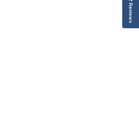
Reviews