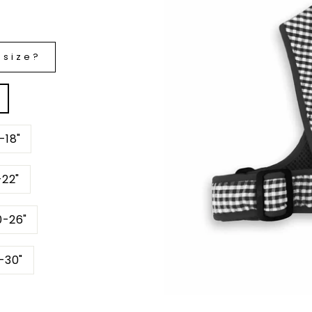
 size?
-18"
6-22"
 20-26"
hest 24-30"