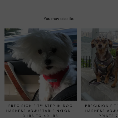
You may also like
PRECISION FIT™ STEP IN DOG
PRECISION FIT
HARNESS ADJUSTABLE NYLON -
HARNESS ADJ
3 LBS TO 40 LBS
PRINTS 