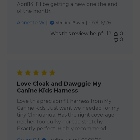
April14. I’ll be getting a new one the end
of the month.
Published
Annette W.
07/06/26
Verified Buyer
date
Was this review helpful?
0
0
Love Cloak and Dawggie My
Canine Kids Harness
Love this precision fit harness from My
Canine Kids. Just want we needed for my
tiny Chihuahua. Has the right coverage,
neither too bulky nor too stretchy.
Exactly perfect. Highly recommend.
Published