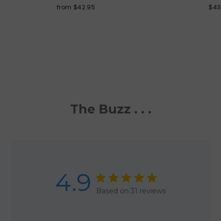
from $42.95
$43
The Buzz . . .
4.9
Based on 31 reviews