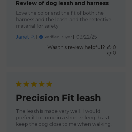
Review of dog leash and harness
Love the color and the fit of both the
harness and the leash, and the reflective
material for safety
Published
Janet P.
03/22/25
Verified Buyer
date
Was this review helpful?
0
0
Precision Fit leash
The leash is made very well. I would
prefer it to come in a shorter length as I
keep the dog close to me when walking.