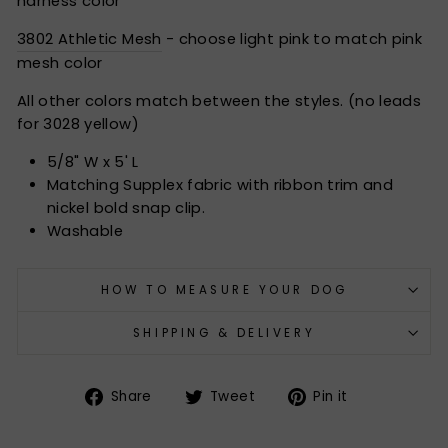
harness color
3802 Athletic Mesh
- choose light pink to match pink
mesh color
All other colors match between the styles. (no leads
for 3028 yellow)
5/8" W x 5' L
Matching Supplex fabric with ribbon trim and
nickel bold snap clip.
Washable
HOW TO MEASURE YOUR DOG
SHIPPING & DELIVERY
Share
Tweet
Pin
Share
Tweet
Pin it
on
on
on
Facebook
Twitter
Pinterest