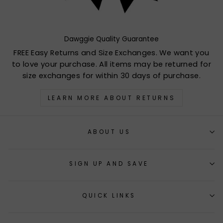
Dawggie Quality Guarantee
FREE Easy Returns and Size Exchanges. We want you
to love your purchase. All items may be returned for
size exchanges for within 30 days of purchase.
LEARN MORE ABOUT RETURNS
ABOUT US
SIGN UP AND SAVE
QUICK LINKS