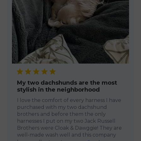
My two dachshunds are the most
stylish in the neighborhood
I love the comfort of every harness I have
purchased with my two dachshund
brothers and before them the only
harnesses I put on my two Jack Russell
Brothers were Cloak & Dawggie! They are
well-made wash well and this company