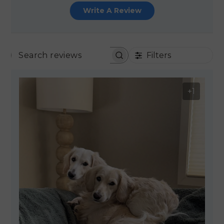
Write A Review
Filters
SEARCH REVIEWS
+1