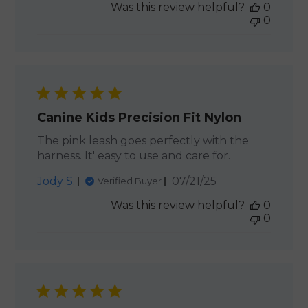
Was this review helpful?
0
0
Canine Kids Precision Fit Nylon
The pink leash goes perfectly with the
harness. It' easy to use and care for.
Published
Jody S.
07/21/25
Verified Buyer
date
Was this review helpful?
0
0