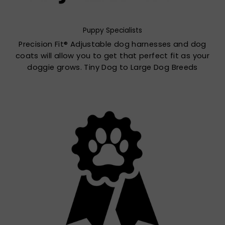
Puppy Specialists
Precision Fit® Adjustable dog harnesses and dog
coats will allow you to get that perfect fit as your
doggie grows. Tiny Dog to Large Dog Breeds