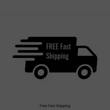
Free Fast Shipping