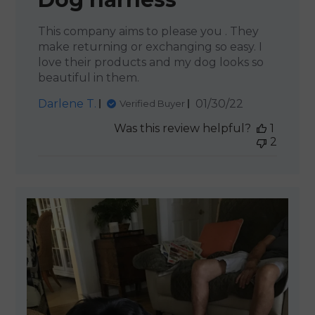
This company aims to please you . They
make returning or exchanging so easy. I
love their products and my dog looks so
beautiful in them.
Published
Darlene T.
01/30/22
Verified Buyer
date
Was this review helpful?
1
2