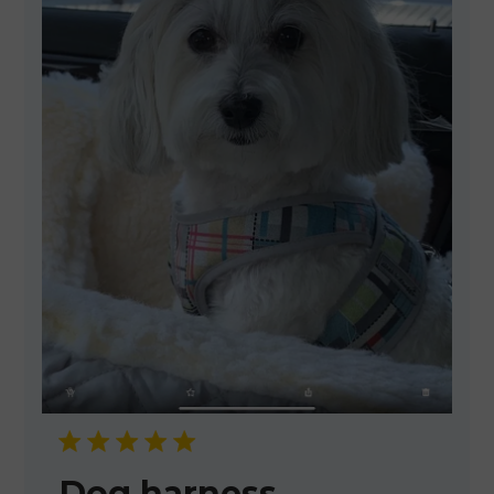
Dog harness