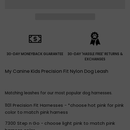
30-DAY MONEYBACK GUARANTEE
30-DAY 'HASSLE FREE' RETURNS &
EXCHANGES
My Canine Kids Precision Fit Nylon Dog Leash
Matching leashes for our most popular dog harnesses.
1101 Precision Fit Harnesses
- *choose hot pink for pink
color to match pink harness
7300 Step n Go
- choose light pink to match pink