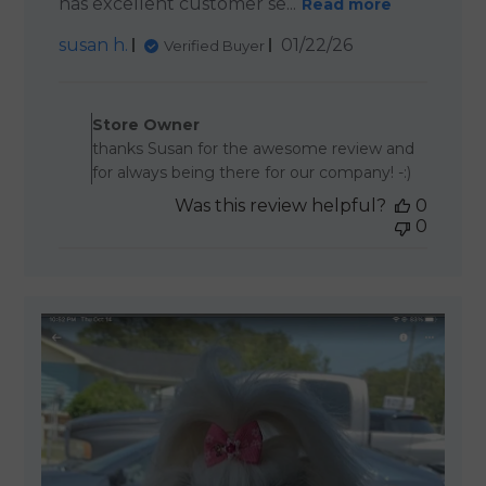
has excellent customer se...
Read more
Published
susan h.
01/22/26
Verified Buyer
date
Comments by Store Owner o
Store Owner
thanks Susan for the awesome review and
for always being there for our company! -:)
Was this review helpful?
0
0