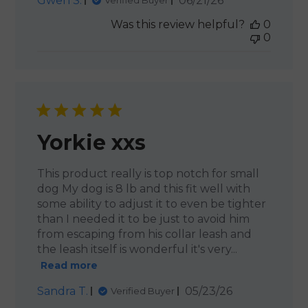
Gwen S.
06/21/26
Verified Buyer
date
Was this review helpful?
0
0
Yorkie xxs
This product really is top notch for small
dog My dog is 8 lb and this fit well with
some ability to adjust it to even be tighter
than I needed it to be just to avoid him
from escaping from his collar leash and
the leash itself is wonderful it's very...
Read more
Published
Sandra T.
05/23/26
Verified Buyer
date