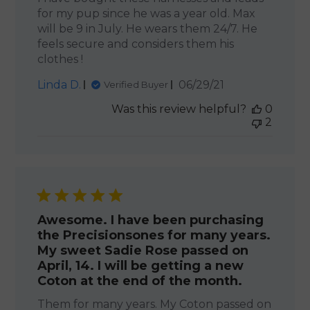
for my pup since he was a year old. Max
will be 9 in July. He wears them 24/7. He
feels secure and considers them his
clothes !
Published
Linda D.
06/29/21
Verified Buyer
date
Was this review helpful?
0
2
Awesome. I have been purchasing
the Precisionsones for many years.
My sweet Sadie Rose passed on
April, 14. I will be getting a new
Coton at the end of the month.
Them for many years. My Coton passed on