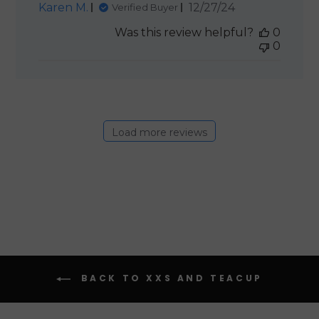
Published
Karen M.
12/27/24
Verified Buyer
date
Was this review helpful?
0
0
Load more reviews
BACK TO XXS AND TEACUP