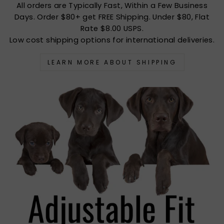
All orders are Typically Fast, Within a Few Business
Days. Order $80+ get FREE Shipping. Under $80, Flat
Rate $8.00 USPS.
Low cost shipping options for international deliveries.
LEARN MORE ABOUT SHIPPING