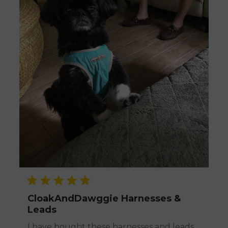
CloakAndDawggie Harnesses &
Leads
I have bought these harnesses and leads