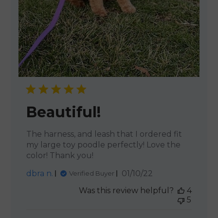
Beautiful!
The harness, and leash that I ordered fit
my large toy poodle perfectly! Love the
color! Thank you!
Published
dbra n.
01/10/22
Verified Buyer
date
Was this review helpful?
4
5