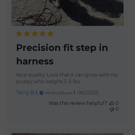
Precision fit step in
harness
Nice quality. Love that it can grow with my
puppy who weighs 3. 5 lbs.
Published
Terry B.
06/20/25
Verified Buyer
date
Was this review helpful?
0
0