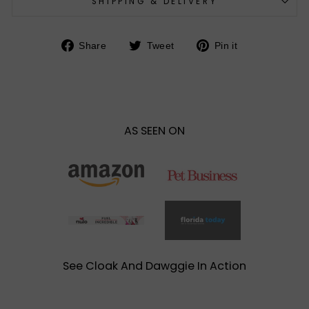
SHIPPING & DELIVERY
Share
Tweet
Pin
Share
Tweet
Pin it
on
on
on
Facebook
Twitter
Pinterest
AS SEEN ON
See Cloak And Dawggie In Action