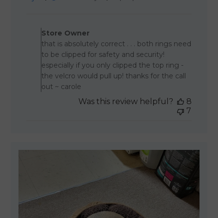
date
Comments by Store Owner 
Store Owner
that is absolutely correct . . . both rings need
to be clipped for safety and security!
especially if you only clipped the top ring -
the velcro would pull up! thanks for the call
out ~ carole
Was this review helpful?
8
7