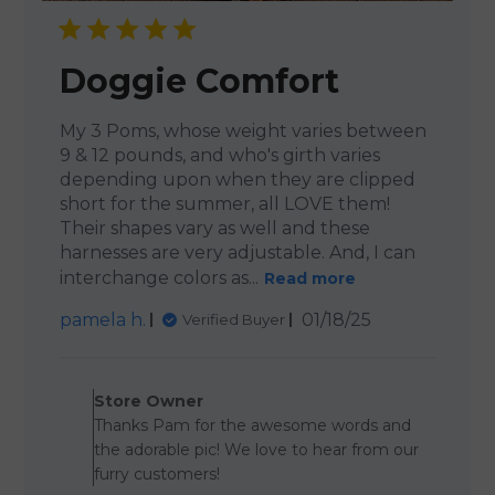
Doggie Comfort
My 3 Poms, whose weight varies between
9 & 12 pounds, and who's girth varies
depending upon when they are clipped
short for the summer, all LOVE them!
Their shapes vary as well and these
harnesses are very adjustable. And, I can
interchange colors as...
Read more
Published
pamela h.
01/18/25
Verified Buyer
date
Comments by Store Owner o
Store Owner
Thanks Pam for the awesome words and
the adorable pic! We love to hear from our
furry customers!