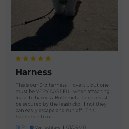
Harness
This is our 3rd harness ... love it ... but one
must be VERY CAREFUL when attaching
leash to harness. Both metal loops must
be secured by the leash clip. If not they
can easily escape and run off . This
happened to us.
Published
Bj P.
01/09/20
Verified Buyer