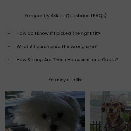
Frequently Asked Questions (FAQs)
How do I know if I picked the right fit?
What if I purchased the wrong size?
How Strong Are These Harnesses and Coats?
You may also like