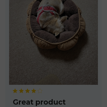
Great product