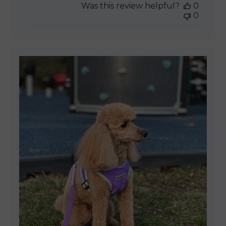
Was this review helpful?
0
0