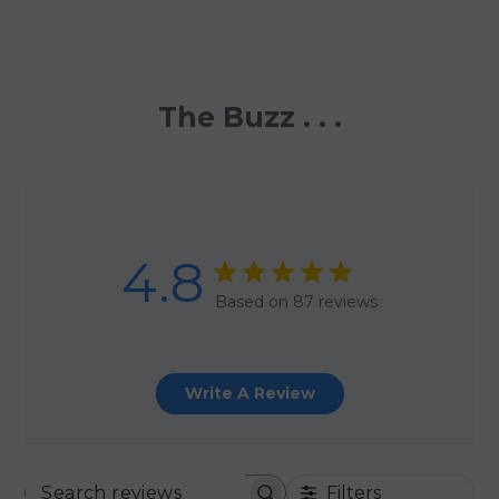
The Buzz . . .
4.8
Based on 87 reviews
Write A Review
Filters