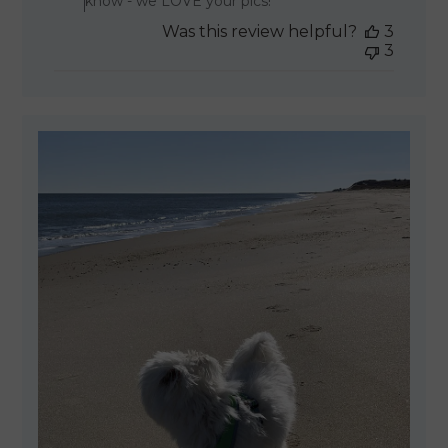
know - we LOVE your pics!
Was this review helpful?
3
3