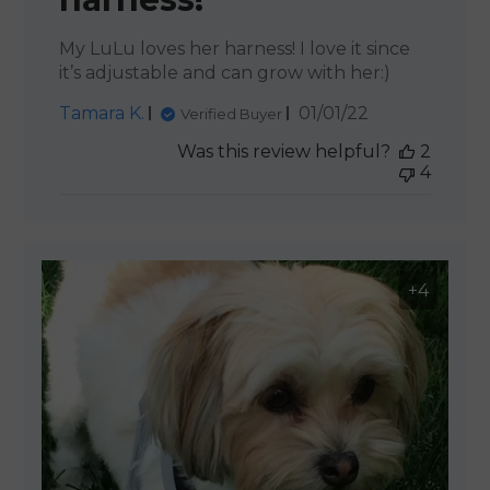
My LuLu loves her harness! I love it since
it’s adjustable and can grow with her:)
Published
Tamara K.
01/01/22
Verified Buyer
date
Was this review helpful?
2
4
+4