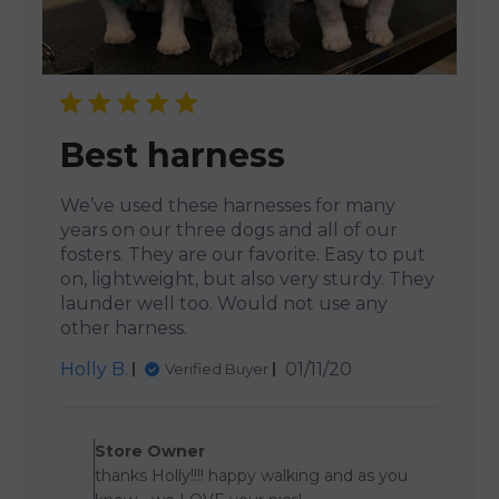
Best harness
We’ve used these harnesses for many
years on our three dogs and all of our
fosters. They are our favorite. Easy to put
on, lightweight, but also very sturdy. They
launder well too. Would not use any
other harness.
Published
Holly B.
01/11/20
Verified Buyer
date
Comments by Store Owner o
Store Owner
thanks Holly!!!! happy walking and as you