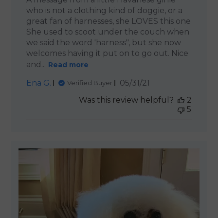
who is not a clothing kind of doggie, or a
great fan of harnesses, she LOVES this one
She used to scoot under the couch when
we said the word 'harness", but she now
welcomes having it put on to go out. Nice
and...
Read more
Published
Ena G.
05/31/21
Verified Buyer
date
Was this review helpful?
2
5