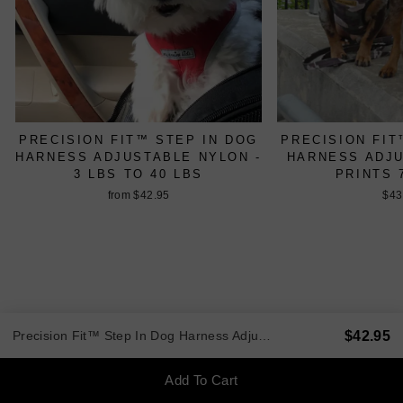
PRECISION FIT™ STEP IN DOG
PRECISION FIT
HARNESS ADJUSTABLE NYLON -
HARNESS ADJ
3 LBS TO 40 LBS
PRINTS 
from $42.95
$43
$42.95
Precision Fit™ Step In Dog Harness Adjustable Nylon - 3 LBS to 40 LBS
BACK TO XXS AND TEACUP
Add To Cart