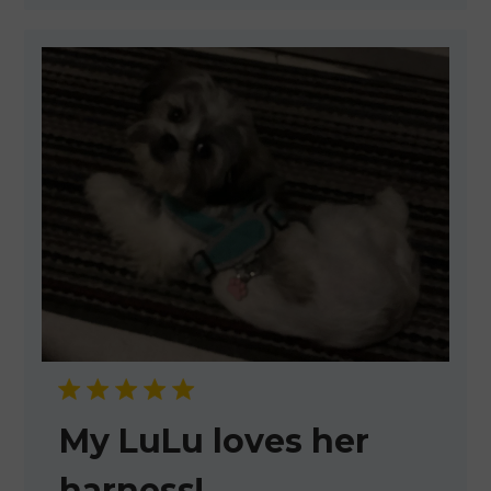
My LuLu loves her
harness!