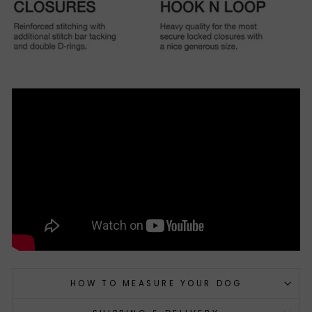
HOW TO MEASURE YOUR DOG