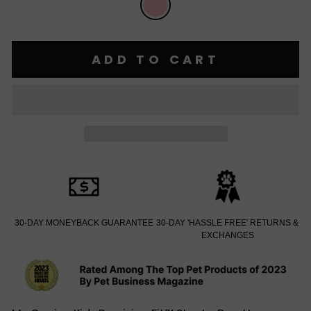
ADD TO CART
30-DAY MONEYBACK GUARANTEE
30-DAY 'HASSLE FREE' RETURNS &
EXCHANGES