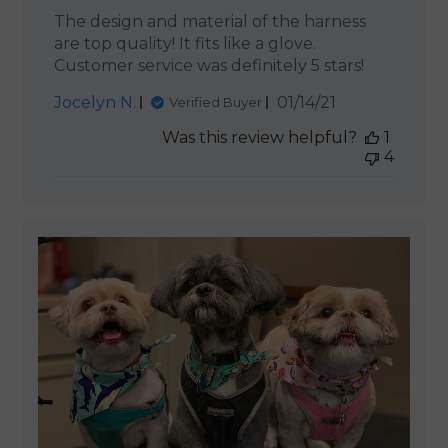
The design and material of the harness
are top quality! It fits like a glove.
Customer service was definitely 5 stars!
Published
Jocelyn N.
01/14/21
Verified Buyer
date
Was this review helpful?
1
4