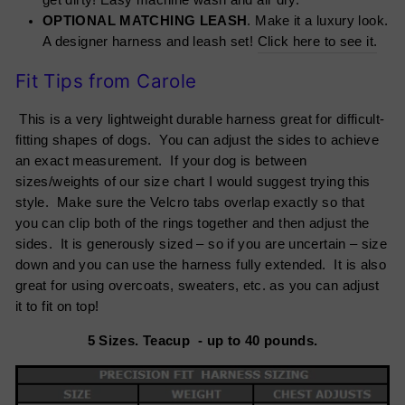
get dirty! Easy machine wash and air dry.
OPTIONAL MATCHING LEASH
. Make it a luxury look.
A designer harness and leash set!
Click here to see it.
Fit Tips from Carole
This is a very lightweight durable harness great for difficult-
fitting shapes of dogs. You can adjust the sides to achieve
an exact measurement. If your dog is between
sizes/weights of our size chart I would suggest trying this
style. Make sure the Velcro tabs overlap exactly so that
you can clip both of the rings together and then adjust the
sides. It is generously sized – so if you are uncertain – size
down and you can use the harness fully extended. It is also
great for using overcoats, sweaters, etc. as you can adjust
it to fit on top!
5 Sizes. Teacup - up to 40 pounds.