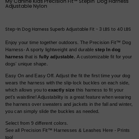
My Canine Kids Precision Fit™ StepIn Dog Harness
Adjustable Nylon
Step-In Dog Harness Superb Adjustable Fit - 3 LBS to 40 LBS
Enjoy your time together outdoors. The Precision Fit™ Dog
Harness- A sporty lightweight and durable
step In dog
harness
that is
fully adjustable.
A customizable fit for your
dogs' unique shape.
Easy On and Easy Off. Adjust the fit the first time your dog
wears the harness with the slip-lock buckles on each side,
which allows you to
exactly size
this harness to fit your
pet's waistline! Adjustability is a great feature when wearing
the harness over sweaters and jackets in the fall and winter,
you can simply slide the buckles as needed.
Select from 9 different colors.
See all Precision Fit™ Harnesses & Leashes Here - Prints
too!