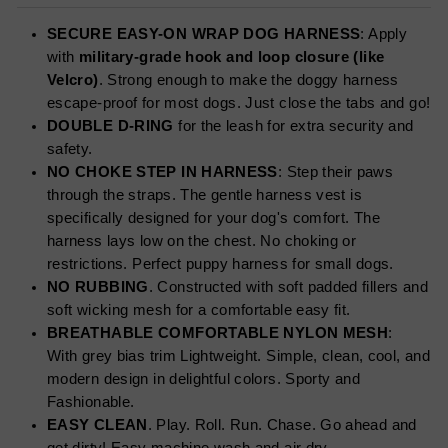
SECURE EASY-ON WRAP DOG HARNESS
: Apply
with
military-grade hook and loop closure (like
Velcro)
. Strong enough to make the doggy harness
escape-proof for most dogs. Just close the tabs and go!
DOUBLE D-RING
for the leash for extra security and
safety.
NO CHOKE STEP IN HARNESS
: Step their paws
through the straps. The gentle harness vest is
specifically designed for your dog's comfort. The
harness lays low on the chest. No choking or
restrictions. Perfect puppy harness for small dogs.
NO RUBBING
. Constructed with soft padded fillers and
soft wicking mesh for a comfortable easy fit.
BREATHABLE COMFORTABLE NYLON MESH
:
With grey bias trim Lightweight. Simple, clean, cool, and
modern design in delightful colors. Sporty and
Fashionable.
EASY CLEAN
. Play. Roll. Run. Chase. Go ahead and