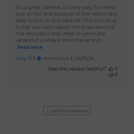
It's a great harness, It's very easy for me to
put on her and because of the velcro very
easy to put on and take off. The only issue
is that you can't adjust the straps around
the shoulders and chest so when she
where's it a while it stretches and sh...
Read more
Published
Amy R.
04/16/26
Verified Buyer
date
Was this review helpful?
0
0
Load more reviews