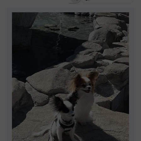
SEARCH REVIEWS