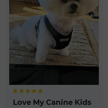
Love My Canine Kids