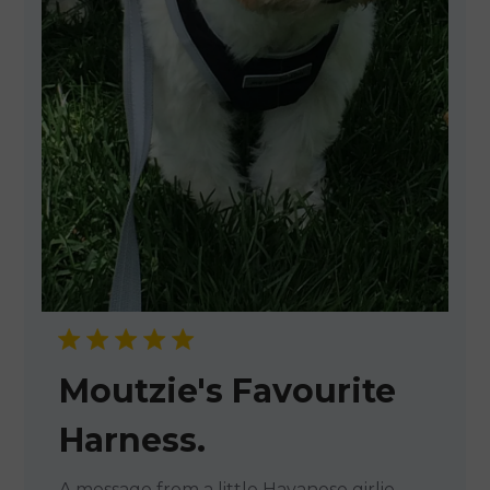
Moutzie's Favourite
Harness.
A message from a little Havanese girlie