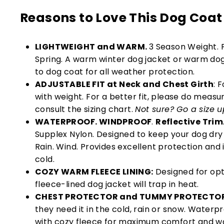
Reasons to Love This Dog Coat
LIGHTWEIGHT and WARM.
3 Season Weight. F
Spring. A warm winter dog jacket or warm dog
to dog coat for all weather protection.
ADJUSTABLE FIT at Neck and Chest Girth
: 
with weight. For a better fit, please do meas
consult the sizing chart.
Not sure? Go a size u
WATERPROOF. WINDPROOF
.
Reflective Trim
Supplex Nylon. Designed to keep your dog dr
Rain. Wind. Provides excellent protection and 
cold.
COZY WARM FLEECE LINING:
Designed for opt
fleece-lined dog jacket will trap in heat.
CHEST PROTECTOR and TUMMY PROTECTO
they need it in the cold, rain or snow. Water
with cozy fleece for maximum comfort and w