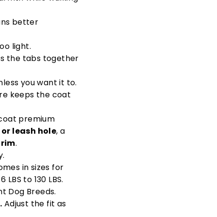
ans better
oo light.
ss the tabs together
ess you want it to.
ure keeps the coat
g coat premium
 or leash hole
, a
trim
.
y.
omes in sizes for
 LBS to 130 LBS.
nt Dog Breeds.
.
Adjust the fit as