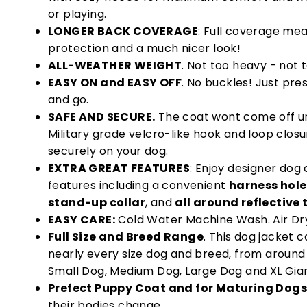
or playing.
LONGER BACK COVERAGE
: Full coverage me
protection and a much nicer look!
ALL-WEATHER WEIGHT
. Not too heavy - not t
EASY ON and EASY OFF
. No buckles! Just pre
and go.
SAFE AND SECURE.
The coat wont come off unl
Military grade velcro-like hook and loop clos
securely on your dog.
EXTRA GREAT FEATURES
: Enjoy designer do
features including a convenient
harness hole
stand-up collar
, and
all around reflective 
EASY CARE:
Cold Water Machine Wash. Air Dr
Full Size and Breed Range
. This dog jacket c
nearly every size dog and breed, from around 6
Small Dog, Medium Dog, Large Dog and XL Gia
Prefect Puppy Coat and for Maturing Dogs
their bodies change.