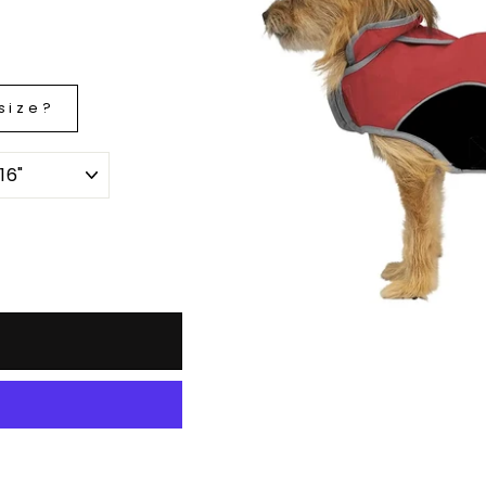
size?