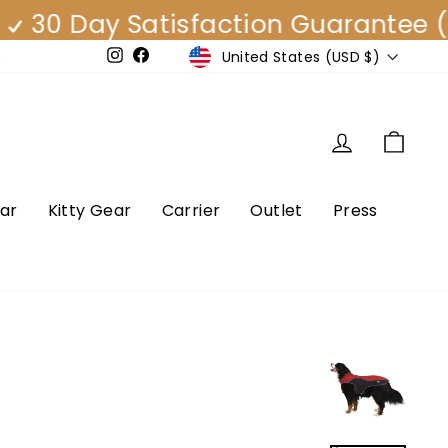
 Day Satisfaction Guarantee (EAS
Currency
United States (USD $)
e
Instagram
Facebook
Log in
Cart
ar
Kitty Gear
Carrier
Outlet
Press