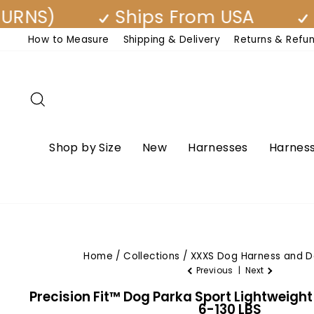
Skip
)
Ships From USA
Free 
to
How to Measure
Shipping & Delivery
Returns & Refu
content
Search
Shop by Size
New
Harnesses
Harness
Home
/
Collections
/
XXXS Dog Harness and D
Previous
|
Next
Precision Fit™ Dog Parka Sport Lightweigh
6-130 LBS