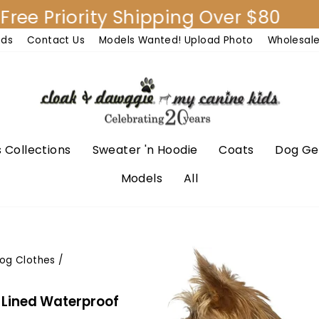
Priority Shipping Over $80
30
nds
Contact Us
Models Wanted! Upload Photo
Wholesal
 Collections
Sweater 'n Hoodie
Coats
Dog Ge
Models
All
og Clothes
/
t Lined Waterproof