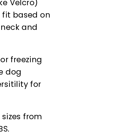
ke Velcro)
 fit based on
 neck and
 or freezing
te dog
itility for
 sizes from
BS.