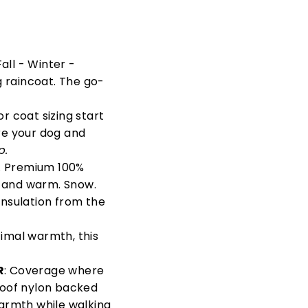
all - Winter -
 raincoat. The go-
For coat sizing start
ure your dog and
p.
. Premium 100%
y and warm. Snow.
insulation from the
imal warmth, this
R
: Coverage where
proof nylon backed
armth while walking