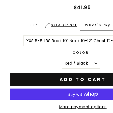
Regular
$41.95
price
What's my 
SIZE
Size Chart
COLOR
ADD TO CART
More payment options