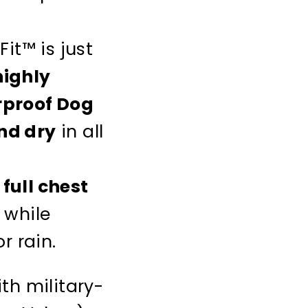
Fit™ is just
highly
proof Dog
nd dry
in all
full chest
 while
r rain.
ith military-