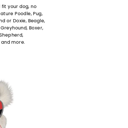
fit your dog, no
iature Poodle, Pug,
nd or Doxie, Beagle,
, Greyhound, Boxer,
 Shepherd,
 and more.