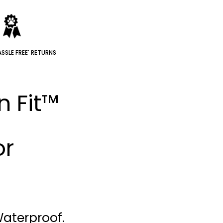
SSLE FREE' RETURNS
n Fit™
or
Waterproof.