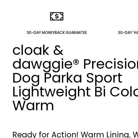
30-DAY MONEYBACK GUARANTEE
30-DAY 'HA
cloak &
dawggie®
Precisio
Dog Parka Sport
Lightweight Bi Col
Warm
Ready for Action! Warm Lining. 