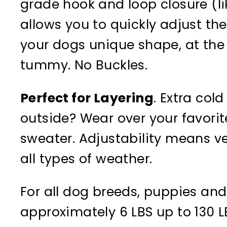
grade hook and loop closure (li
allows you to quickly adjust the
your dogs unique shape, at the
tummy. No Buckles.
Perfect for Layering
. Extra cold
outside? Wear over your favori
sweater. Adjustability means vers
all types of weather.
For all dog breeds, puppies and
approximately 6 LBS up to 130 L