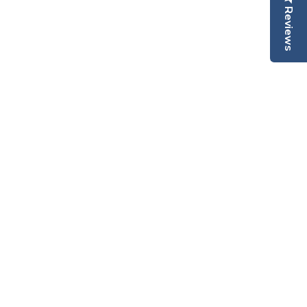
Reviews