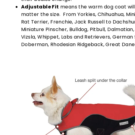
Adjustable Fit
means the warm dog coat will 
matter the size. From Yorkies, Chihuahua, Min
Rat Terrier, Frenchie, Jack Russell to Dachshu
Miniature Pinscher, Bulldog, Pitbull, Dalmatian
Vizsla, Whippet, Labs and Retrievers, German
Doberman, Rhodesian Ridgeback, Great Dane