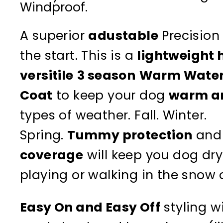
Windproof.
A superior
adustable
Precision 
the start. This is a
lightweight 
versitile
3 season
Warm Water
Coat
to keep your dog
warm a
types of weather. Fall. Winter.
Spring.
Tummy protection
and
coverage
will keep you dog dry
playing or walking in the snow o
Easy On and Easy Off
styling w