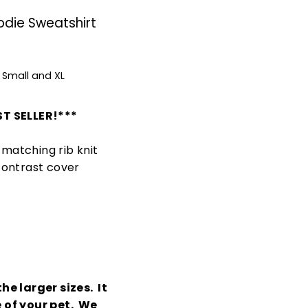
odie Sweatshirt
 Small and XL
T SELLER!***
matching rib knit
contrast cover
he larger sizes. It
e of your pet. We