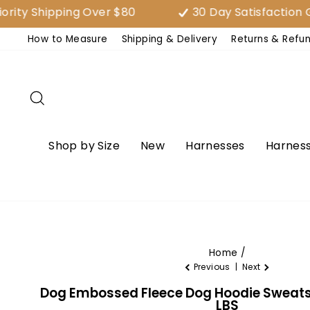
Skip
ipping Over $80
30 Day Satisfaction Guaran
to
How to Measure
Shipping & Delivery
Returns & Refu
content
Search
Shop by Size
New
Harnesses
Harness
Home
/
Previous
|
Next
Dog Embossed Fleece Dog Hoodie Sweatsh
LBS