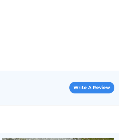
Write A Review