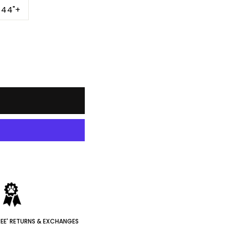
-44"+
REE' RETURNS & EXCHANGES