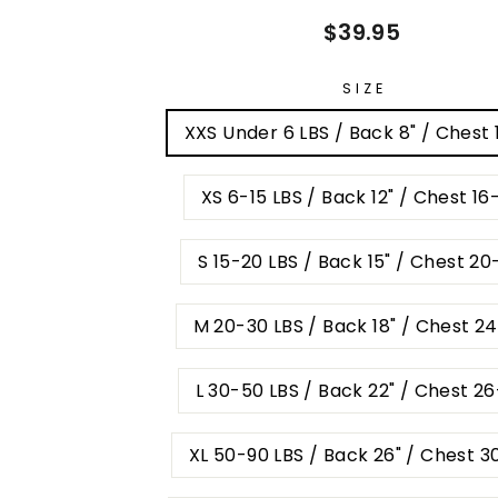
Regular
$39.95
price
SIZE
XXS Under 6 LBS / Back 8" / Chest 
XS 6-15 LBS / Back 12" / Chest 16
S 15-20 LBS / Back 15" / Chest 20
M 20-30 LBS / Back 18" / Chest 2
L 30-50 LBS / Back 22" / Chest 2
XL 50-90 LBS / Back 26" / Chest 3