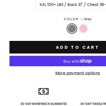
XXL 100+ LBS / Back 31" / Chest 36
COLOR
—
Grey
ADD TO CART
More payment options
30-DAY MONEYBACK GUARANTEE
30-DAY 'HASSLE F