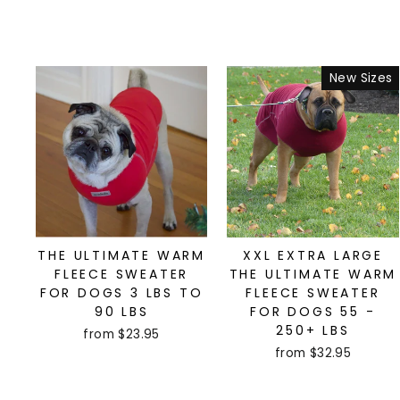
New Sizes
THE ULTIMATE WARM
XXL EXTRA LARGE
FLEECE SWEATER
THE ULTIMATE WARM
FOR DOGS 3 LBS TO
FLEECE SWEATER
90 LBS
FOR DOGS 55 -
250+ LBS
from $23.95
from $32.95