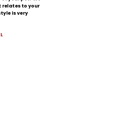
relates to your
tyle is very
XL