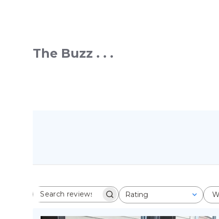
The Buzz . . .
Rating
W
SEARCH REVIEWS
All ratings