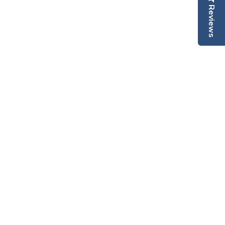
Reviews