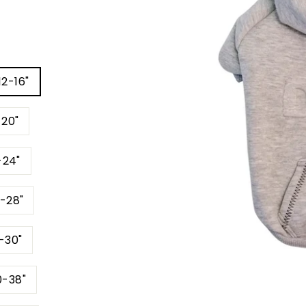
12-16"
-20"
-24"
4-28"
6-30"
0-38"