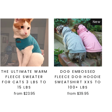
New
THE ULTIMATE WARM
DOG EMBOSSED
FLEECE SWEATER
FLEECE DOG HOODIE
FOR CATS 3 LBS TO
SWEATSHIRT XXS TO
15 LBS
100+ LBS
from $23.95
from $39.95