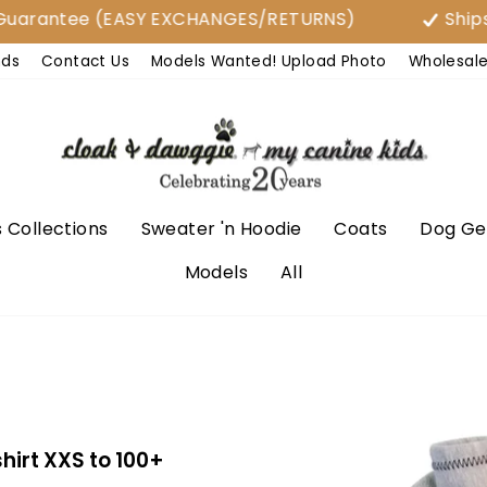
tee (EASY EXCHANGES/RETURNS)
Ships From U
nds
Contact Us
Models Wanted! Upload Photo
Wholesal
 Collections
Sweater 'n Hoodie
Coats
Dog Ge
Models
All
irt XXS to 100+