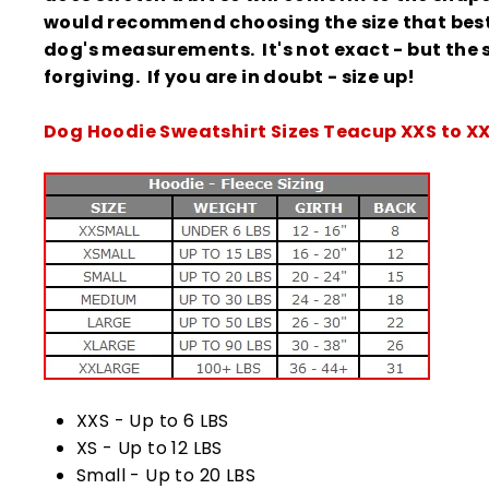
would recommend choosing the size that best 
dog's measurements. It's not exact - but the s
forgiving.
If you are in doubt - size up!
Dog Hoodie Sweatshirt Sizes Teacup XXS to X
XXS - Up to 6 LBS
XS - Up to 12 LBS
Small - Up to 20 LBS