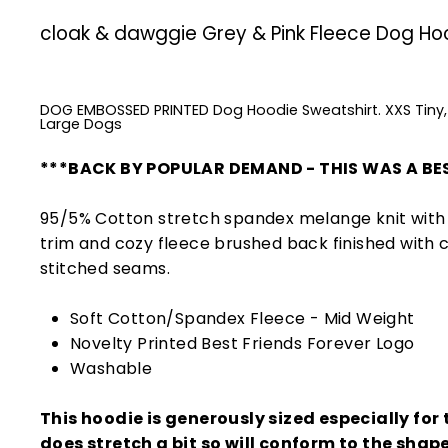
cloak & dawggie Grey & Pink Fleece Dog Ho
DOG EMBOSSED PRINTED Dog Hoodie Sweatshirt. XXS Tiny,
Large Dogs
***BACK BY POPULAR DEMAND - THIS WAS A BES
95/5% Cotton stretch spandex melange knit with 
trim and cozy fleece brushed back finished with 
stitched seams.
Soft Cotton/Spandex Fleece - Mid Weight
Novelty Printed Best Friends Forever Logo
Washable
This hoodie is generously sized especially for t
does stretch a bit so will conform to the shap