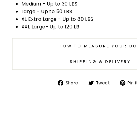
Medium - Up to 30 LBS
Large - Up to 50 LBS
XL Extra Large - Up to 80 LBS
XXL Large- Up to 120 LB
HOW TO MEASURE YOUR D
SHIPPING & DELIVERY
Share
Tweet
Share
Tweet
Pin i
on
on
Facebook
Twitter