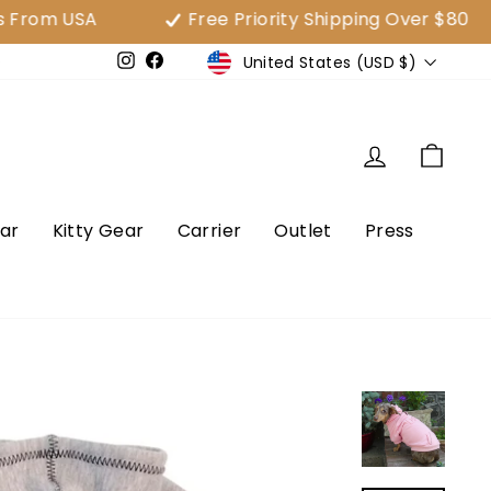
SA
Free Priority Shipping Over $80
3
Currency
United States (USD $)
e
Instagram
Facebook
Log in
Cart
ar
Kitty Gear
Carrier
Outlet
Press