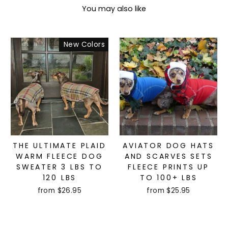
You may also like
New Colors
THE ULTIMATE PLAID
AVIATOR DOG HATS
WARM FLEECE DOG
AND SCARVES SETS
SWEATER 3 LBS TO
FLEECE PRINTS UP
120 LBS
TO 100+ LBS
from $26.95
from $25.95