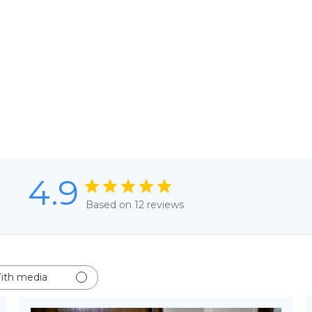
4.9
Based on 12 reviews
ith media