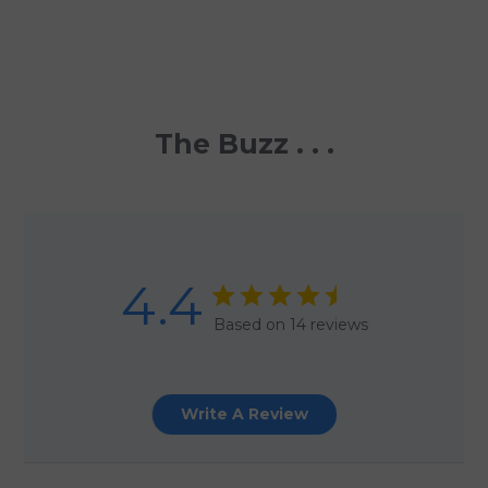
The Buzz . . .
4.4
Based on 14 reviews
Write A Review