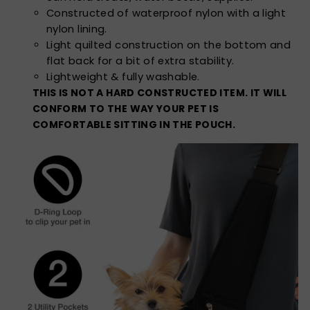
Constructed of waterproof nylon with a light
nylon lining.
Light quilted construction on the bottom and
flat back for a bit of extra stability.
Lightweight & fully washable.
THIS IS NOT A HARD CONSTRUCTED ITEM. IT WILL
CONFORM TO THE WAY YOUR PET IS
COMFORTABLE SITTING IN THE POUCH.