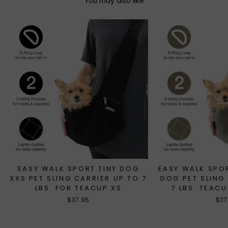
You may also like
EASY WALK SPORT TINY DOG
EASY WALK SPO
XXS PET SLING CARRIER UP TO 7
DOG PET SLING
LBS. FOR TEACUP XS
7 LBS. TEAC
$37.95
$37