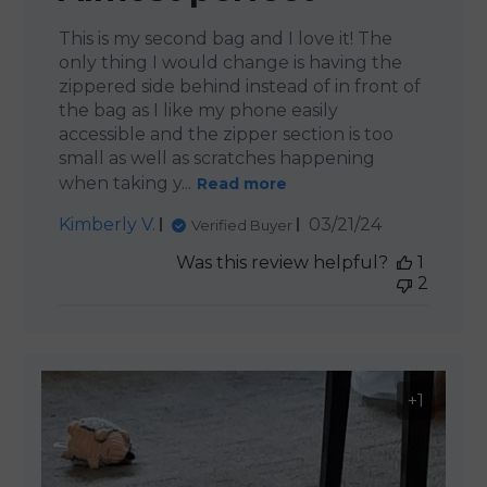
This is my second bag and I love it! The
only thing I would change is having the
zippered side behind instead of in front of
the bag as I like my phone easily
accessible and the zipper section is too
small as well as scratches happening
when taking y...
Read more
Published
Kimberly V.
03/21/24
Verified Buyer
date
Was this review helpful?
1
2
+1