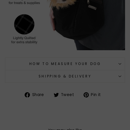
HOW TO MEASURE YOUR DOG
SHIPPING & DELIVERY
Share
Tweet
Pin
Share
Tweet
Pin it
on
on
on
Facebook
Twitter
Pinterest