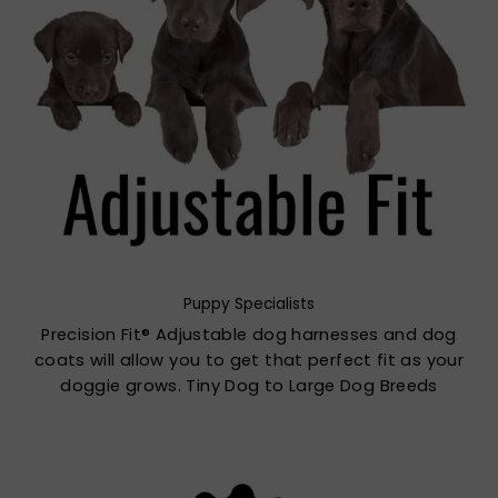
Puppy Specialists
Precision Fit® Adjustable dog harnesses and dog
coats will allow you to get that perfect fit as your
doggie grows. Tiny Dog to Large Dog Breeds