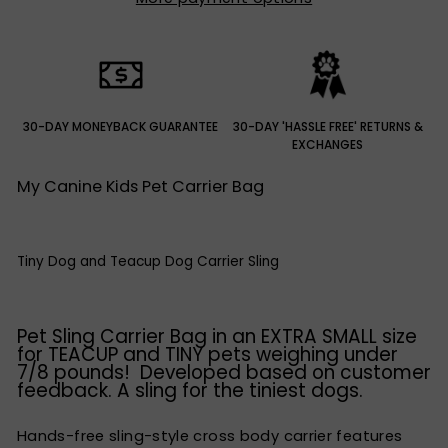
30-DAY MONEYBACK GUARANTEE
30-DAY 'HASSLE FREE' RETURNS &
EXCHANGES
My Canine Kids Pet Carrier Bag
Tiny Dog and Teacup Dog Carrier Sling
Pet Sling Carrier Bag in an EXTRA SMALL size
for TEACUP and TINY pets weighing under
7/8 pounds! Developed based on customer
feedback. A sling for the tiniest dogs.
Hands-free sling-style cross body carrier features