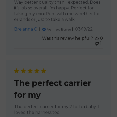
Way better quality than I expected. Does
it’s job so overall I’m happy. Perfect for
taking my mini Pom with me whether for
errands or just to take a walk.
Published
Breianna O.
03/19/22
Verified Buyer
date
Was this review helpful?
0
1
The perfect carrier
for my
The perfect carrier for my 2 lb. furbaby. I
loved the harness too.