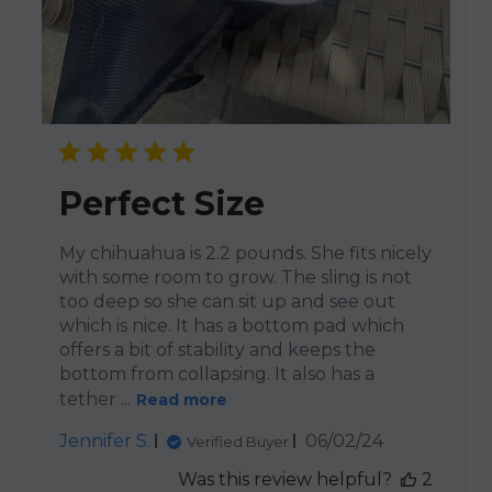
Perfect Size
My chihuahua is 2.2 pounds. She fits nicely
with some room to grow. The sling is not
too deep so she can sit up and see out
which is nice. It has a bottom pad which
offers a bit of stability and keeps the
bottom from collapsing. It also has a
tether ...
Read more
Published
Jennifer S.
06/02/24
Verified Buyer
date
Was this review helpful?
2