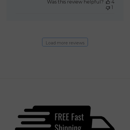
Was this review helpful?
4
1
Load more reviews