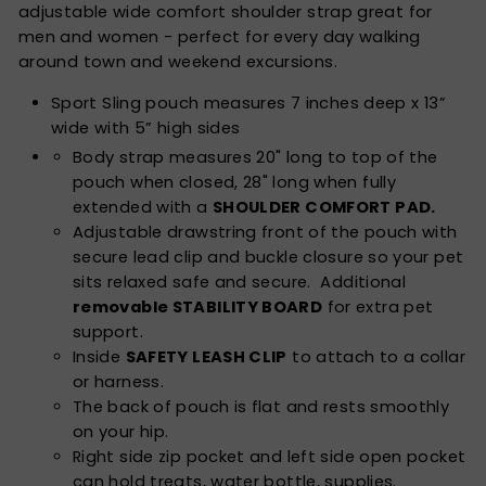
adjustable wide comfort shoulder strap great for
men and women - perfect for every day walking
around town and weekend excursions.
Sport Sling pouch measures 7 inches deep x 13”
wide with 5” high sides
Body strap measures 20" long to top of the
pouch when closed, 28" long when fully
extended with a
SHOULDER COMFORT PAD.
Adjustable drawstring front of the pouch with
secure lead clip and buckle closure so your pet
sits relaxed safe and secure. Additional
removable STABILITY BOARD
for extra pet
support.
Inside
SAFETY LEASH CLIP
to attach to a collar
or harness.
The back of pouch is flat and rests smoothly
on your hip.
Right side zip pocket and left side open pocket
can hold treats, water bottle, supplies.