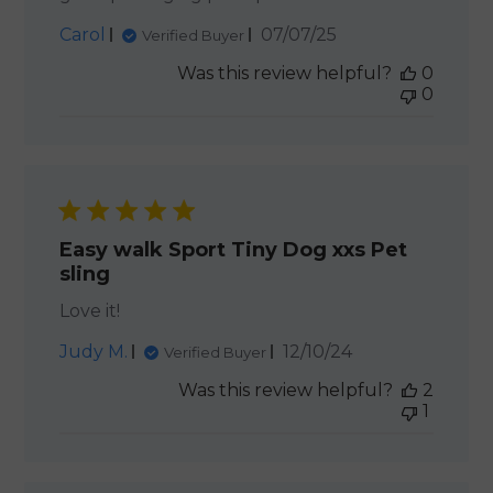
Published
Carol
07/07/25
Verified Buyer
date
Was this review helpful?
0
0
Easy walk Sport Tiny Dog xxs Pet
sling
Love it!
Published
Judy M.
12/10/24
Verified Buyer
date
Was this review helpful?
2
1