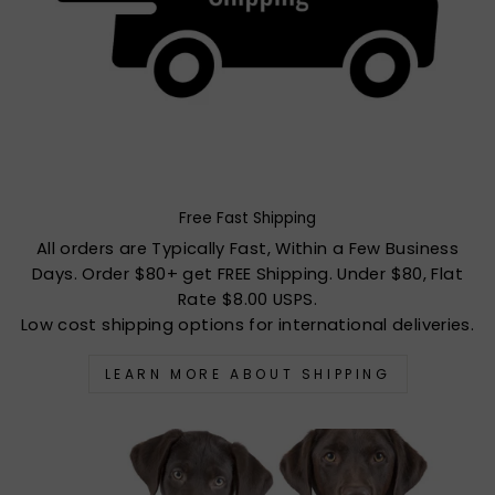
Free Fast Shipping
All orders are Typically Fast, Within a Few Business
Days. Order $80+ get FREE Shipping. Under $80, Flat
Rate $8.00 USPS.
Low cost shipping options for international deliveries.
LEARN MORE ABOUT SHIPPING