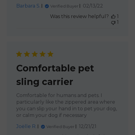
Published
Barbara S.
02/13/22
Verified Buyer
date
Was this review helpful?
1
1
Comfortable pet
sling carrier
Comfortable for humans and pets. I
particularly like the zippered area where
you can slip your hand in to pet your dog,
or calm your dog if necessary
Published
Joëlle R.
12/21/21
Verified Buyer
date