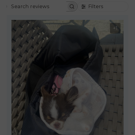
Filters
SEARCH REVIEWS
+1