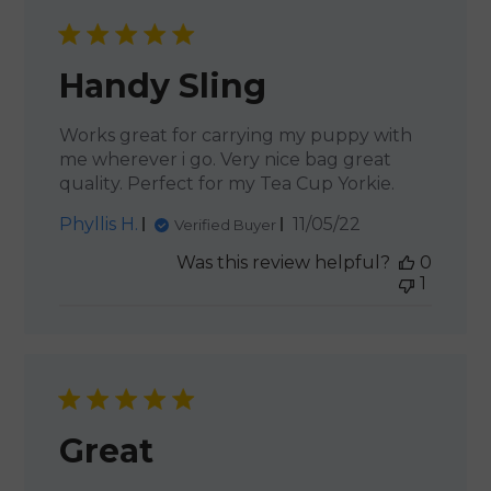
Handy Sling
Works great for carrying my puppy with
me wherever i go. Very nice bag great
quality. Perfect for my Tea Cup Yorkie.
Published
Phyllis H.
11/05/22
Verified Buyer
date
Was this review helpful?
0
1
Great