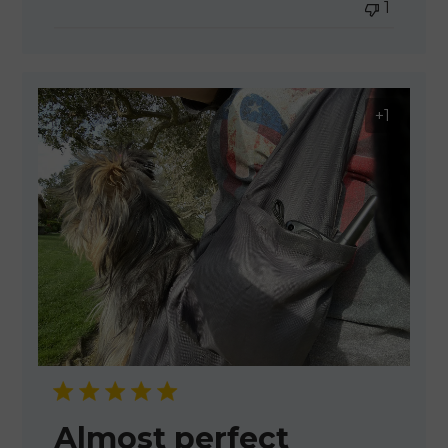
1
+1
Almost perfect