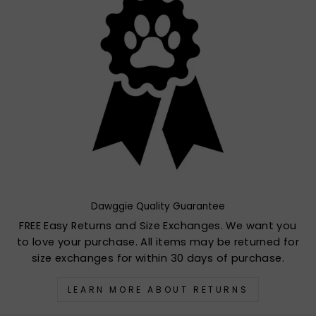
Dawggie Quality Guarantee
FREE Easy Returns and Size Exchanges. We want you
to love your purchase. All items may be returned for
size exchanges for within 30 days of purchase.
LEARN MORE ABOUT RETURNS