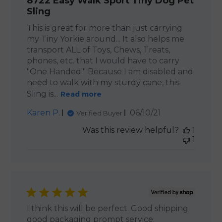
8722 Easy Walk Sport Tiny Dog Pet
Sling
This is great for more than just carrying
my Tiny Yorkie around... It also helps me
transport ALL of Toys, Chews, Treats,
phones, etc. that I would have to carry
"One Handed!" Because I am disabled and
need to walk with my sturdy cane, this
Sling is...
Read more
Published
Karen P.
06/10/21
Verified Buyer
date
Was this review helpful?
1
1
I think this will be perfect. Good shipping
good packaging prompt service.