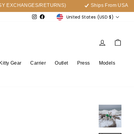
 EXCHANGES/RETURNS)
Ships From USA
Currency
United States (USD $)
Instagram
Facebook
Log in
Cart
Kitty Gear
Carrier
Outlet
Press
Models