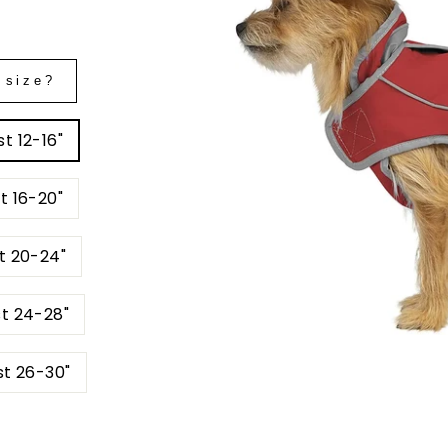
 size?
t 12-16"
t 16-20"
t 20-24"
st 24-28"
st 26-30"