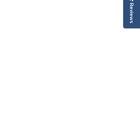
Reviews