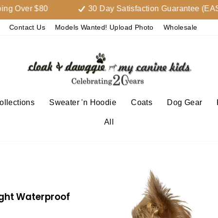
er $80
30 Day Satisfaction Guarantee (EASY
Contact Us
Models Wanted! Upload Photo
Wholesale
llections
Sweater 'n Hoodie
Coats
Dog Gear
All
ight Waterproof