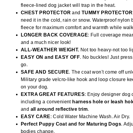
fleece-lined dog jacket will trap in the heat.
CHEST PROTECTOR
and
TUMMY PROTECTOR
need it in the cold, rain or snow. Waterproof nylon
fleece for maximum comfort and warmth while walki
LONGER BACK COVERAGE
: Full coverage mean
and a much nicer look!
ALL-WEATHER WEIGHT.
Not too heavy-not too li
EASY ON and EASY OFF
. No buckles! Just press
go.
SAFE AND SECURE
. The coat won't come off unl
Military grade velcro-like hook and loop closure k
on your dog.
EXTRA GREAT FEATURES
: Enjoy designer dog 
including a convenient
harness hole or leash hol
and
all around reflective trim
.
EASY CARE
: Cold Water Machine Wash. Air Dry.
Perfect Puppy Coat and for Maturing Dogs
. Adju
bodies change.