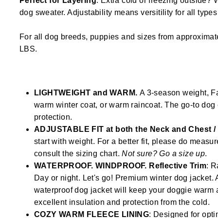
Perfect for Layering
. Extra cold or freezing outside? 
dog sweater. Adjustability means versitility for all type
For all dog breeds, puppies and sizes from approximat
LBS.
LIGHTWEIGHT and WARM.
A 3-season weight, Fal
warm winter coat, or warm raincoat. The go-to dog 
protection.
ADJUSTABLE FIT at both the Neck and Chest 
start with weight. For a better fit, please do measu
consult the sizing chart.
Not sure? Go a size up
.
WATERPROOF. WINDPROOF. Reflective Trim
: R
Day or night. Let's go! Premium winter dog jacke
waterproof dog jacket will keep your doggie warm 
excellent insulation and protection from the cold.
COZY WARM FLEECE LINING
: Designed for opti