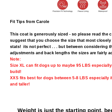
Fit Tips from Carole
This coat is generously sized - so please read the 
suggest that you choose the size that most closel
stats! its not perfect . . . but between considering 
adjustments and back lengths the sizes are fairly a
Note:
Size XL can fit dogs up to maybe 95 LBS especially i
build!
XXS fits best for dogs between 5-8 LBS especially i
and taller!
Weight is just the starting point, b