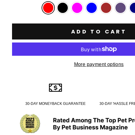
ADD TO CART
More payment options
30-DAY MONEYBACK GUARANTEE
30-DAY 'HASSLE F