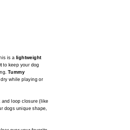
his is a
lightweight
t
to keep your dog
ing.
Tummy
dry while playing or
 and loop closure (like
our dogs unique shape,