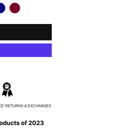
REE' RETURNS & EXCHANGES