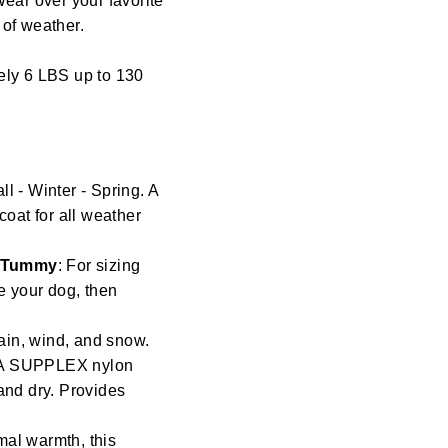
Wear over your favorite
s of weather.
ely 6 LBS up to 130
l - Winter - Spring. A
coat for all weather
/ Tummy
: For sizing
re your dog, then
ain, wind, and snow.
t. A SUPPLEX nylon
and dry. Provides
mal warmth, this