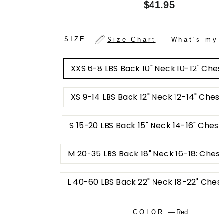
Regular
$41.95
price
SIZE
Size Chart
What's my
XXS 6-8 LBS Back 10" Neck 10-12" Ches
XS 9-14 LBS Back 12" Neck 12-14" Ches
S 15-20 LBS Back 15" Neck 14-16" Ches
M 20-35 LBS Back 18" Neck 16-18: Che
L 40-60 LBS Back 22" Neck 18-22" Che
COLOR
—
Red