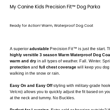
My Canine Kids Precision Fit™ Dog Parka
Ready for Action! Warm, Waterproof Dog Coat
A superior
adustable
Precision Fit™ is just the start. T
highly versitile
3 season
Warm Waterproof Dog Coa
warm and dry
in all types of weather. Fall. Winter. Spr
protection
and
full chest coverage
will keep you dog 
walking in the snow or rain.
Easy On and Easy Off
styling with military-grade hook
Velcro) allows you to quickly adjust the fit based on y
at the neck and tummy. No Buckles.