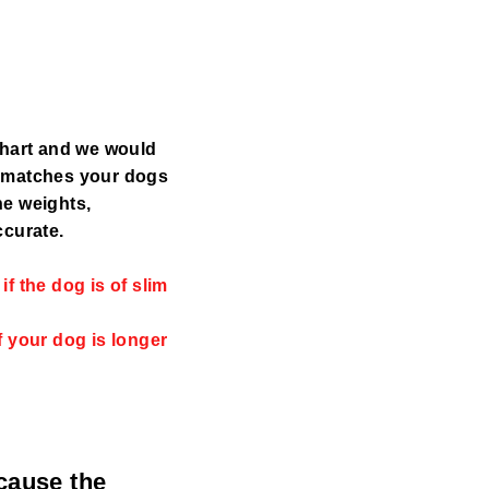
chart and we would
y matches your dogs
the weights,
ccurate.
f the dog is of slim
f your dog is longer
ecause the