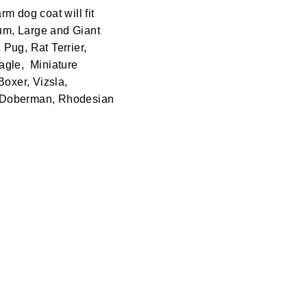
rm dog coat will fit
ium, Large and Giant
Pug, Rat Terrier,
agle, Miniature
Boxer, Vizsla,
, Doberman, Rhodesian