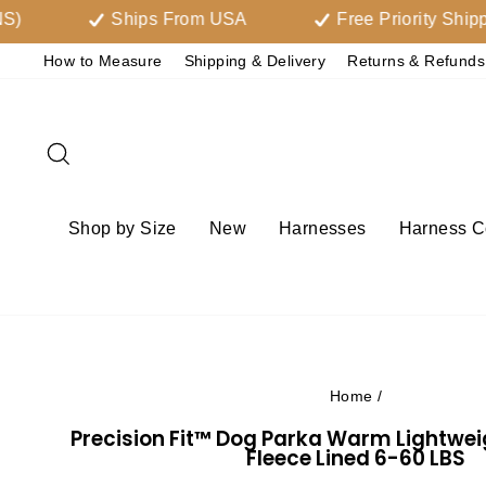
Skip
Ships From USA
Free Priority Shipping Ov
to
How to Measure
Shipping & Delivery
Returns & Refunds
content
Search
Shop by Size
New
Harnesses
Harness Co
Home
/
Precision Fit™ Dog Parka Warm Lightwe
Fleece Lined 6-60 LBS