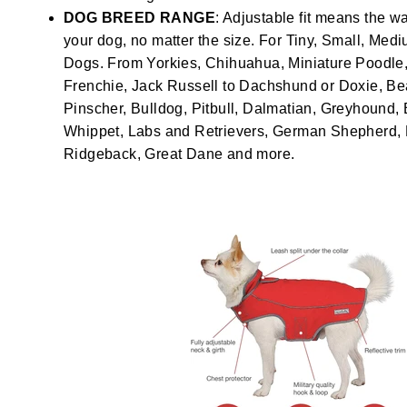
DOG BREED RANGE
: Adjustable fit means the wa
your dog, no matter the size. For Tiny, Small, Med
Dogs. From Yorkies, Chihuahua, Miniature Poodle, 
Frenchie, Jack Russell to Dachshund or Doxie, Be
Pinscher, Bulldog, Pitbull, Dalmatian, Greyhound, 
Whippet, Labs and Retrievers, German Shepherd
Ridgeback, Great Dane and more.