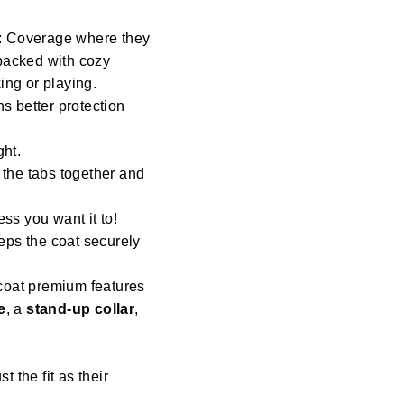
: Coverage where they
 backed with cozy
ng or playing.
s better protection
ght.
 the tabs together and
ess you want it to!
eeps the coat securely
coat premium features
e
, a
stand-up collar
,
st the fit as their