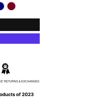
REE' RETURNS & EXCHANGES