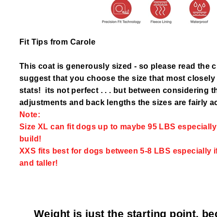
Fit Tips from Carole
This coat is generously sized - so please read the 
suggest that you choose the size that most closel
stats! its not perfect . . . but between considering 
adjustments and back lengths the sizes are fairly a
Note:
Size XL can fit dogs up to maybe 95 LBS especially i
build!
XXS fits best for dogs between 5-8 LBS especially i
and taller!
Weight is just the starting point, b