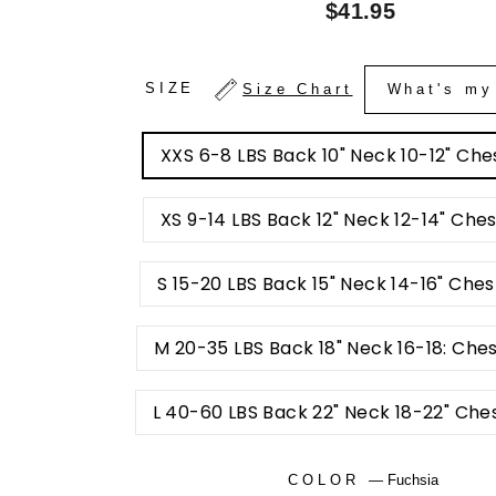
Regular
$41.95
price
SIZE
Size Chart
What's my
XXS 6-8 LBS Back 10" Neck 10-12" Ches
XS 9-14 LBS Back 12" Neck 12-14" Ches
S 15-20 LBS Back 15" Neck 14-16" Ches
M 20-35 LBS Back 18" Neck 16-18: Che
L 40-60 LBS Back 22" Neck 18-22" Che
COLOR
—
Fuchsia