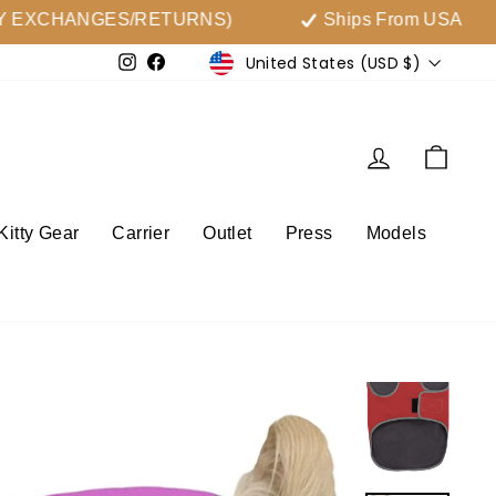
EXCHANGES/RETURNS)
Ships From USA
Currency
United States (USD $)
Instagram
Facebook
Log in
Cart
Kitty Gear
Carrier
Outlet
Press
Models