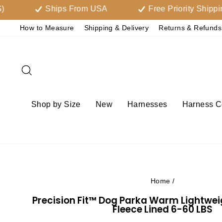
Skip
Ships From USA
Free Priority Shipping Ove
to
How to Measure
Shipping & Delivery
Returns & Refunds
content
Search
Shop by Size
New
Harnesses
Harness Co
Home
/
Precision Fit™ Dog Parka Warm Lightwe
Fleece Lined 6-60 LBS