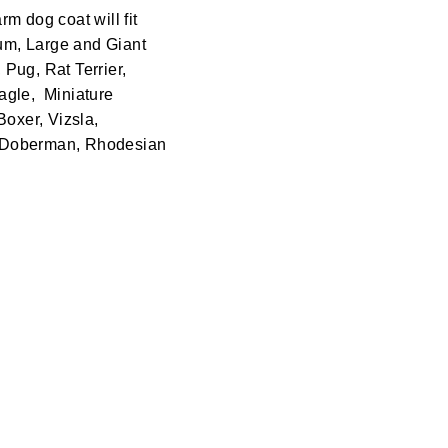
rm dog coat will fit
ium, Large and Giant
Pug, Rat Terrier,
agle, Miniature
Boxer, Vizsla,
, Doberman, Rhodesian