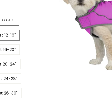
 size?
t 12-16"
t 16-20"
t 20-24"
st 24-28"
st 26-30"