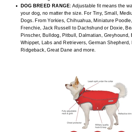
DOG BREED RANGE
: Adjustable fit means the wa
your dog, no matter the size. For Tiny, Small, Med
Dogs. From Yorkies, Chihuahua, Miniature Poodle, 
Frenchie, Jack Russell to Dachshund or Doxie, Be
Pinscher, Bulldog, Pitbull, Dalmatian, Greyhound, 
Whippet, Labs and Retrievers, German Shepherd
Ridgeback, Great Dane and more.