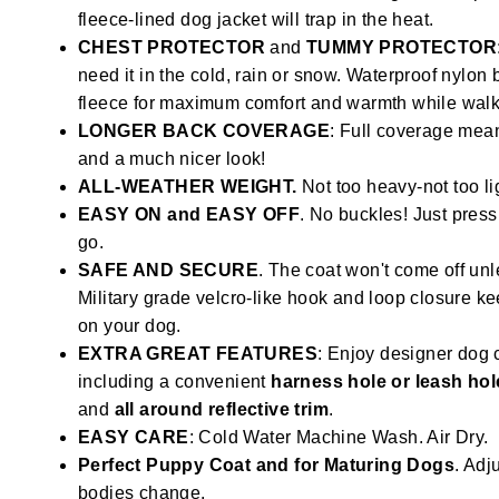
fleece-lined dog jacket will trap in the heat.
CHEST PROTECTOR
and
TUMMY PROTECTOR
need it in the cold, rain or snow. Waterproof nylon
fleece for maximum comfort and warmth while walki
LONGER BACK COVERAGE
: Full coverage mean
and a much nicer look!
ALL-WEATHER WEIGHT.
Not too heavy-not too li
EASY ON and EASY OFF
. No buckles! Just press
go.
SAFE AND SECURE
. The coat won't come off unl
Military grade velcro-like hook and loop closure k
on your dog.
EXTRA GREAT FEATURES
: Enjoy designer dog 
including a convenient
harness hole or leash hol
and
all around reflective trim
.
EASY CARE
: Cold Water Machine Wash. Air Dry.
Perfect Puppy Coat and for Maturing Dogs
. Adju
bodies change.