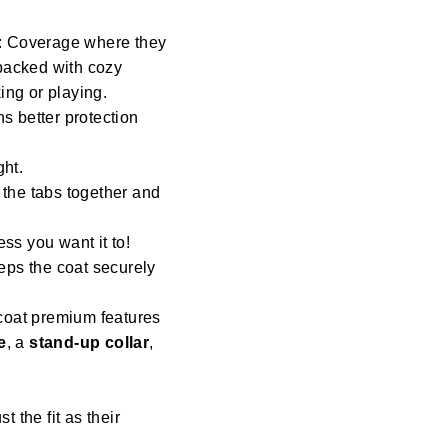
: Coverage where they
 backed with cozy
ng or playing.
s better protection
ght.
 the tabs together and
ess you want it to!
eeps the coat securely
coat premium features
e
, a
stand-up collar
,
st the fit as their