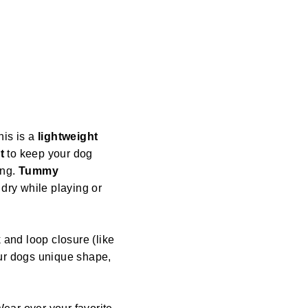
his is a
lightweight
t
to keep your dog
ing.
Tummy
dry while playing or
 and loop closure (like
our dogs unique shape,