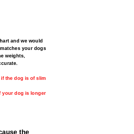
chart and we would
y matches your dogs
the weights,
ccurate.
f the dog is of slim
f your dog is longer
ecause the