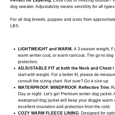
Perfect for Layering
. Extra cold or freezing outside? 
dog sweater. Adjustability means versitility for all type
For all dog breeds, puppies and sizes from approximat
LBS.
LIGHTWEIGHT and WARM.
A 3-season weight, Fal
warm winter coat, or warm raincoat. The go-to dog 
protection.
ADJUSTABLE FIT at both the Neck and Chest 
start with weight. For a better fit, please do measu
consult the sizing chart.
Not sure? Go a size up
.
WATERPROOF. WINDPROOF. Reflective Trim
: R
Day or night. Let's go! Premium winter dog jacke
waterproof dog jacket will keep your doggie warm 
excellent insulation and protection from the cold.
COZY WARM FLEECE LINING
: Designed for opti