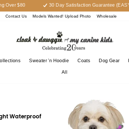
r $80
30 Day Satisfaction Guarantee (EASY 
Contact Us
Models Wanted! Upload Photo
Wholesale
llections
Sweater 'n Hoodie
Coats
Dog Gear
All
ight Waterproof