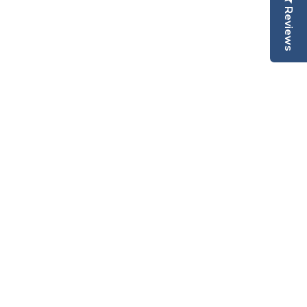
Reviews