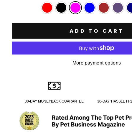
ADD TO CART
More payment options
30-DAY MONEYBACK GUARANTEE
30-DAY 'HASSLE F