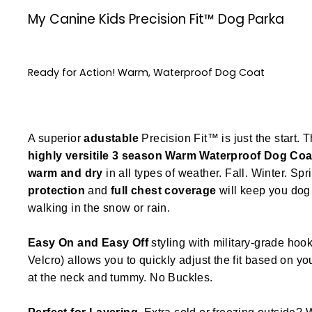
My Canine Kids Precision Fit™ Dog Parka
Ready for Action! Warm, Waterproof Dog Coat
A superior
adustable
Precision Fit™ is just the start. T
highly versitile
3 season
Warm Waterproof Dog Coa
warm and dry
in all types of weather. Fall. Winter. Spr
protection
and
full chest coverage
will keep you dog 
walking in the snow or rain.
Easy On and Easy Off
styling with military-grade hook
Velcro) allows you to quickly adjust the fit based on y
at the neck and tummy. No Buckles.