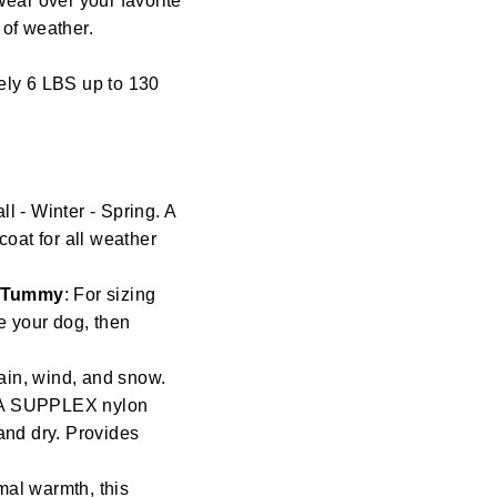
Wear over your favorite
s of weather.
ely 6 LBS up to 130
l - Winter - Spring. A
coat for all weather
/ Tummy
: For sizing
re your dog, then
ain, wind, and snow.
t. A SUPPLEX nylon
and dry. Provides
mal warmth, this