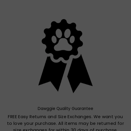
Dawggie Quality Guarantee
FREE Easy Returns and Size Exchanges. We want you
to love your purchase. All items may be returned for
size exchanges for within 30 days of purchase.