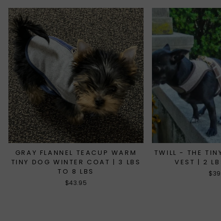
GRAY FLANNEL TEACUP WARM
TWILL - THE TI
TINY DOG WINTER COAT | 3 LBS
VEST | 2 L
TO 8 LBS
$39
$43.95