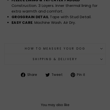
Construction. 3 Layers. Inner thermal lining for
extra warmth and comfort.
GROSGRAIN DETAIL
Tape with Stud Detail.
EASY CARE
. Machine Wash. Air Dry.
HOW TO MEASURE YOUR DOG
SHIPPING & DELIVERY
Share
Tweet
Pin
Share
Tweet
Pin it
on
on
on
Facebook
Twitter
Pinterest
You may also like