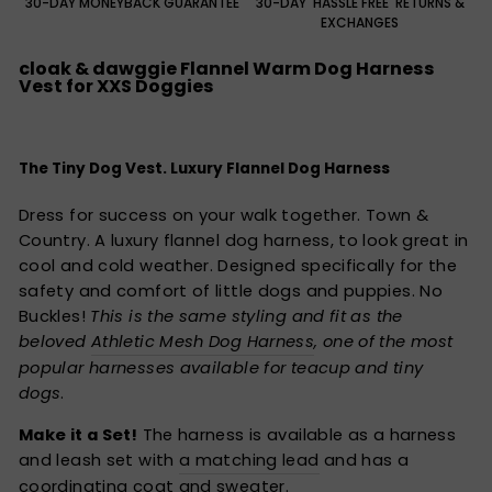
30-DAY MONEYBACK GUARANTEE
30-DAY 'HASSLE FREE' RETURNS &
EXCHANGES
cloak & dawggie Flannel Warm Dog Harness
Vest for XXS Doggies
The Tiny Dog Vest. Luxury Flannel Dog Harness
Dress for success on your walk together. Town &
Country. A luxury flannel dog harness, to look great in
cool and cold weather. Designed specifically for the
safety and comfort of little dogs and puppies. No
Buckles!
This is the same styling and fit as the
beloved
Athletic Mesh Dog Harness
, one of the most
popular harnesses available for teacup and tiny
dogs
.
Make it a Set!
The harness is available as a harness
and leash set with
a matching lead
and has a
coordinating coat and sweater.