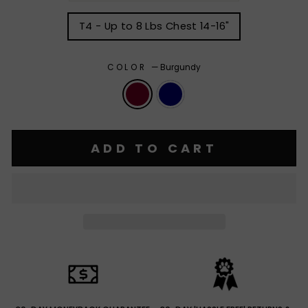
T4 - Up to 8 Lbs Chest 14-16"
COLOR
—
Burgundy
ADD TO CART