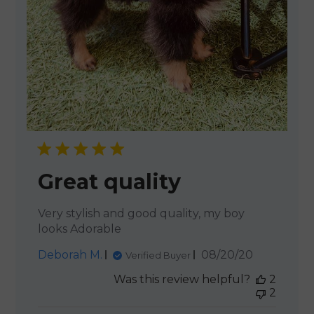
Great quality
Very stylish and good quality, my boy
looks Adorable
Published
Deborah M.
08/20/20
Verified Buyer
date
Was this review helpful?
2
2