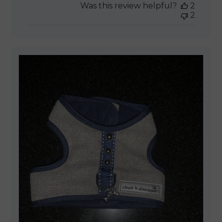
Was this review helpful?
2
2