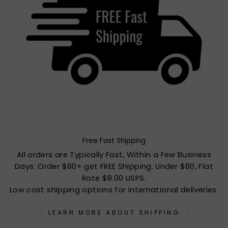
Free Fast Shipping
All orders are Typically Fast, Within a Few Business
Days. Order $80+ get FREE Shipping. Under $80, Flat
Rate $8.00 USPS.
Low cost shipping options for international deliveries.
LEARN MORE ABOUT SHIPPING