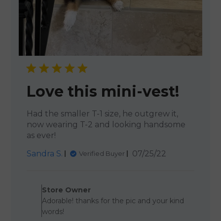
Love this mini-vest!
Had the smaller T-1 size, he outgrew it,
now wearing T-2 and looking handsome
as ever!
Published
Sandra S.
07/25/22
Verified Buyer
date
Comments by Store Owner o
Store Owner
Adorable! thanks for the pic and your kind
words!