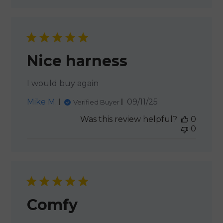
Nice harness
I would buy again
Published
Mike M.
09/11/25
Verified Buyer
date
Was this review helpful?
0
0
Comfy