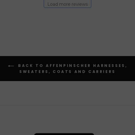
Load more reviews
BACK TO AFFENPINSCHER HARNESSES,
SWEATERS, COATS AND CARRIERS