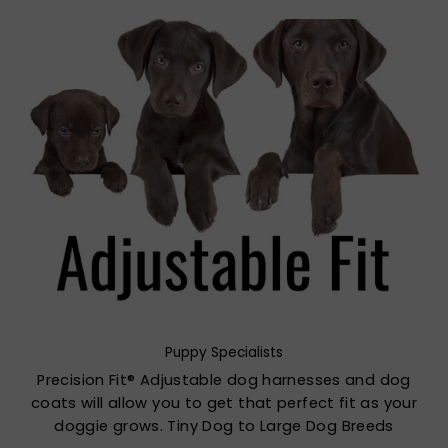
Puppy Specialists
Precision Fit® Adjustable dog harnesses and dog
coats will allow you to get that perfect fit as your
doggie grows. Tiny Dog to Large Dog Breeds