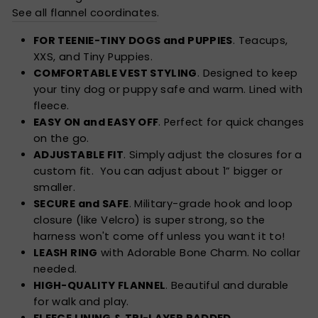
See all flannel coordinates
.
FOR TEENIE-TINY DOGS and PUPPIES
. Teacups,
XXS, and Tiny Puppies.
COMFORTABLE VEST STYLING
. Designed to keep
your tiny dog or puppy safe and warm. Lined with
fleece.
EASY ON and EASY OFF
. Perfect for quick changes
on the go.
ADJUSTABLE FIT
. Simply adjust the closures for a
custom fit. You can adjust about 1” bigger or
smaller.
SECURE and SAFE
. Military-grade hook and loop
closure (like Velcro) is super strong, so the
harness won't come off unless you want it to!
LEASH RING
with Adorable Bone Charm. No collar
needed.
HIGH-QUALITY FLANNEL
. Beautiful and durable
for walk and play.
FLEECE LINING & TRI-LAYER PADDED