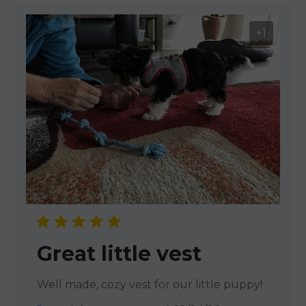
+1
Great little vest
Well made, cozy vest for our little puppy!