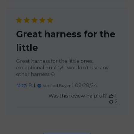
Great harness for the
little
Great harness for the little ones…
exceptional quality! I wouldn’t use any
other harness 🐶
Published
Mitzi R.
08/28/24
Verified Buyer
date
Was this review helpful?
1
2