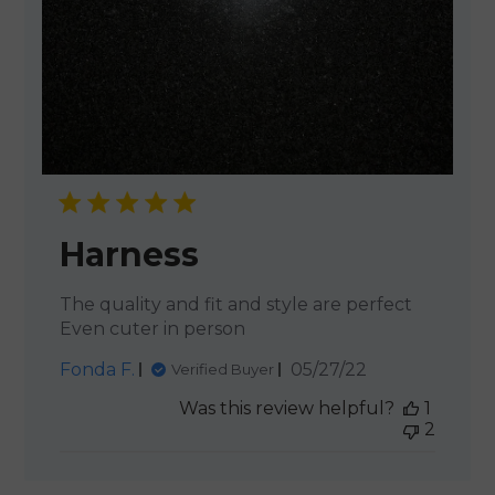
Harness
The quality and fit and style are perfect
Even cuter in person
Published
Fonda F.
05/27/22
Verified Buyer
date
Was this review helpful?
1
2