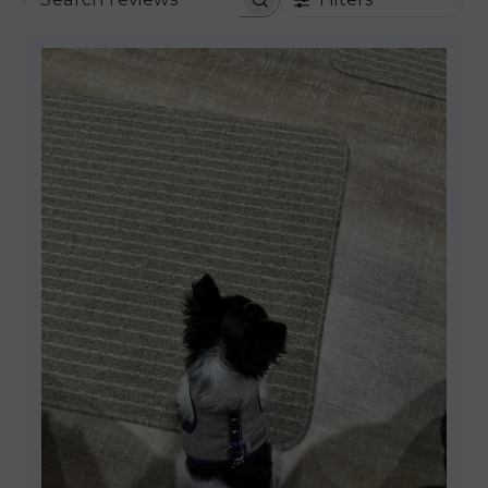
SEARCH REVIEWS