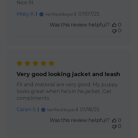
Nice fit
Published
Misty K.
07/07/25
Verified Buyer
date
Was this review helpful?
0
0
Very good looking jacket and leash
Fit and material are very good. My puppy
looks great when he’s in his jacket. Get
compliments
Published
Caren S.
01/18/25
Verified Buyer
date
Was this review helpful?
0
0