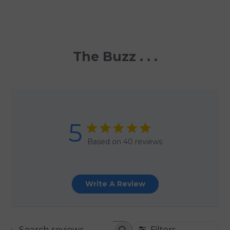
The Buzz . . .
5
Based on 40 reviews
Write A Review
Filters