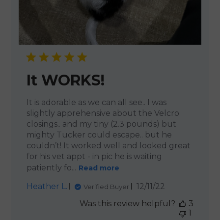
It WORKS!
It is adorable as we can all see.. I was
slightly apprehensive about the Velcro
closings.. and my tiny (2.3 pounds) but
mighty Tucker could escape.. but he
couldn’t! It worked well and looked great
for his vet appt - in pic he is waiting
patiently fo...
Read more
Published
Heather L.
12/11/22
Verified Buyer
date
Was this review helpful?
3
1