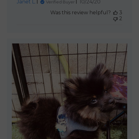
Published
Janet L.
10/24/20
Verified Buyer
date
Was this review helpful?
3
2