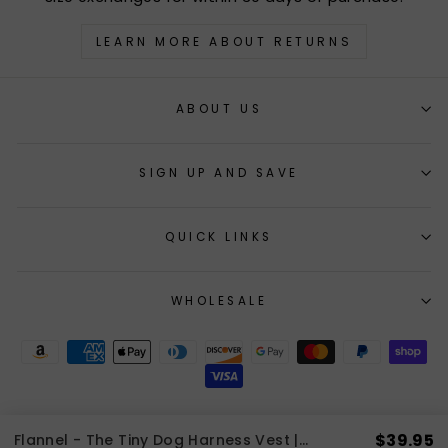
LEARN MORE ABOUT RETURNS
ABOUT US
SIGN UP AND SAVE
QUICK LINKS
WHOLESALE
$39.95
Flannel - The Tiny Dog Harness Vest | 2 LBS to 8 LBS