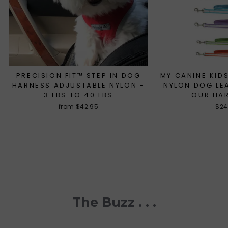
PRECISION FIT™ STEP IN DOG
MY CANINE KIDS
HARNESS ADJUSTABLE NYLON -
NYLON DOG LE
3 LBS TO 40 LBS
OUR HA
from $42.95
$24
The Buzz . . .