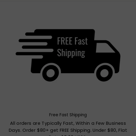
Free Fast Shipping
All orders are Typically Fast, Within a Few Business
Days. Order $80+ get FREE Shipping. Under $80, Flat