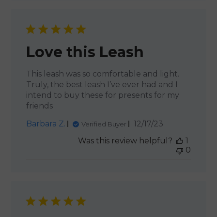
Love this Leash
This leash was so comfortable and light.
Truly, the best leash I’ve ever had and I
intend to buy these for presents for my
friends
Published
Barbara Z.
12/17/23
Verified Buyer
date
Was this review helpful?
1
0