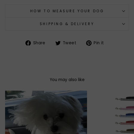
HOW TO MEASURE YOUR DOG
SHIPPING & DELIVERY
Share
Tweet
Pin
Share
Tweet
Pin it
on
on
on
Facebook
Twitter
Pinterest
You may also like