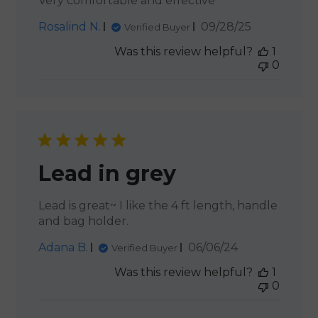
Very comfortable and effective
Published
Rosalind N.
09/28/25
Verified Buyer
date
Was this review helpful?
1
0
Lead in grey
Lead is great~ I like the 4 ft length, handle
and bag holder.
Published
Adana B.
06/06/24
Verified Buyer
date
Was this review helpful?
1
0