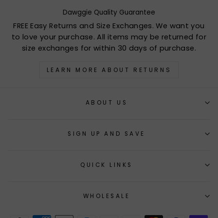
Dawggie Quality Guarantee
FREE Easy Returns and Size Exchanges. We want you
to love your purchase. All items may be returned for
size exchanges for within 30 days of purchase.
LEARN MORE ABOUT RETURNS
ABOUT US
SIGN UP AND SAVE
QUICK LINKS
WHOLESALE