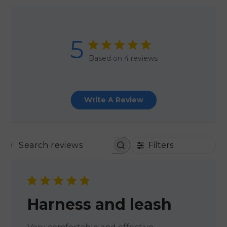
5
Based on 4 reviews
Write A Review
Filters
SEARCH REVIEWS
Harness and leash