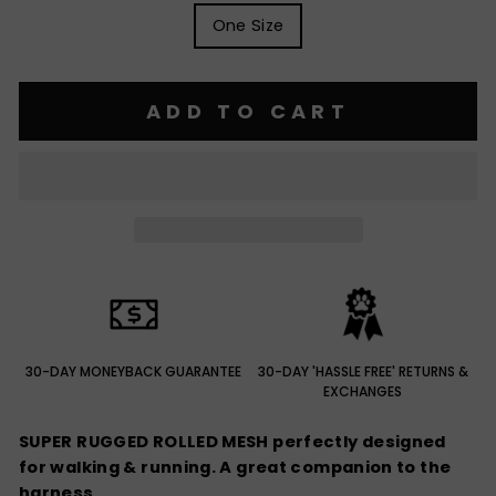
One Size
ADD TO CART
30-DAY MONEYBACK GUARANTEE
30-DAY 'HASSLE FREE' RETURNS &
EXCHANGES
SUPER RUGGED ROLLED MESH perfectly designed
for walking & running. A great companion to the
harness.