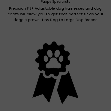
Puppy Specialists
Precision Fit® Adjustable dog harnesses and dog
coats will allow you to get that perfect fit as your
doggie grows. Tiny Dog to Large Dog Breeds