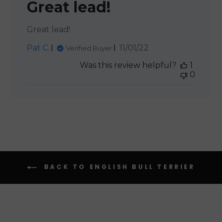
Great lead!
Great lead!
Published
Pat C.
11/01/22
Verified Buyer
date
Was this review helpful?
1
0
BACK TO ENGLISH BULL TERRIER