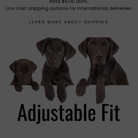
Rate $8.00 USPS.
Low cost shipping options for international deliveries.
LEARN MORE ABOUT SHIPPING