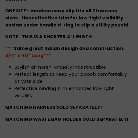
ONE SIZE - medium snap clip fits all 7 harness
sizes. Has reflective trim for low-light visibility -
and an under handle d-ring to clip a utility pouch!
NOTE: THIS IS A SHORTER 4' LENGTH.
***
Same great Italian design and construction.
3/4" x 48" Long***
Stylish air mesh, virtually indestructible
Perfect length to keep your pooch comfortably
at your side.
Reflective binding trim enhances low-light
visibility
MATCHING HARNESS SOLD SEPARATELY!
MATCHING WASTE BAG HOLDER SOLD SEPARATELY!