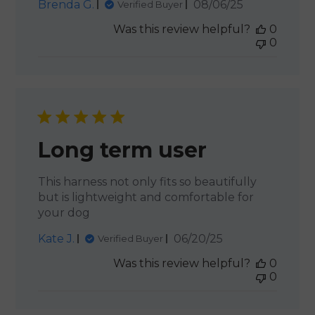
Published
Brenda G.
08/06/25
Verified Buyer
date
Was this review helpful?
0
0
Long term user
This harness not only fits so beautifully
but is lightweight and comfortable for
your dog
Published
Kate J.
06/20/25
Verified Buyer
date
Was this review helpful?
0
0