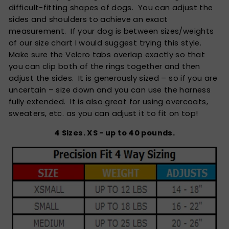
difficult-fitting shapes of dogs. You can adjust the
sides and shoulders to achieve an exact
measurement. If your dog is between sizes/weights
of our size chart I would suggest trying this style.
Make sure the Velcro tabs overlap exactly so that
you can clip both of the rings together and then
adjust the sides. It is generously sized – so if you are
uncertain – size down and you can use the harness
fully extended. It is also great for using overcoats,
sweaters, etc. as you can adjust it to fit on top!
4 Sizes. XS - up to 40 pounds.