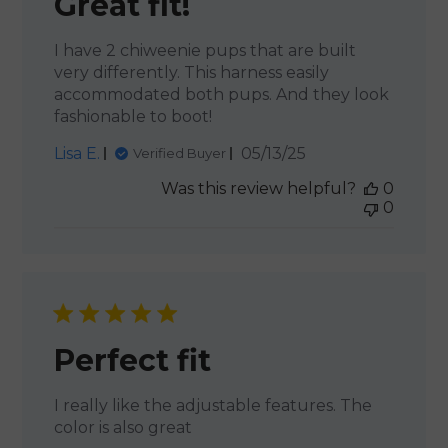
Great fit!
I have 2 chiweenie pups that are built
very differently. This harness easily
accommodated both pups. And they look
fashionable to boot!
Published
Lisa E.
05/13/25
Verified Buyer
date
Was this review helpful?
0
0
Perfect fit
I really like the adjustable features. The
color is also great