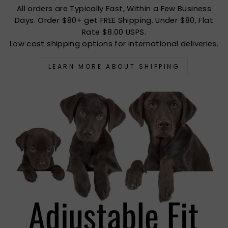
All orders are Typically Fast, Within a Few Business
Days. Order $80+ get FREE Shipping. Under $80, Flat
Rate $8.00 USPS.
Low cost shipping options for international deliveries.
LEARN MORE ABOUT SHIPPING