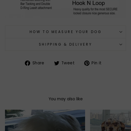
HOW TO MEASURE YOUR DOG
SHIPPING & DELIVERY
Share
Tweet
Pin
Share
Tweet
Pin it
on
on
on
Facebook
Twitter
Pinterest
You may also like