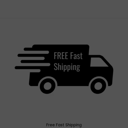
Free Fast Shipping