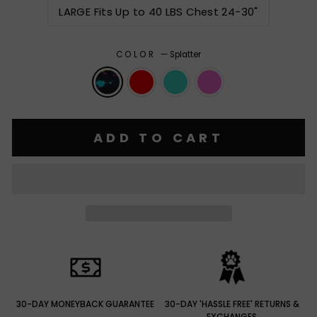
LARGE Fits Up to 40 LBS Chest 24-30"
COLOR
—
Splatter
ADD TO CART
30-DAY MONEYBACK GUARANTEE
30-DAY 'HASSLE FREE' RETURNS &
EXCHANGES