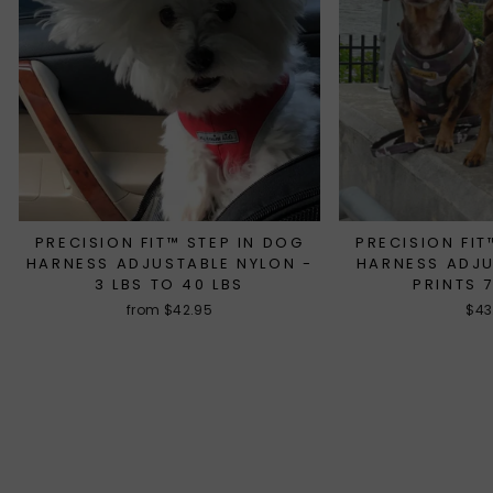
PRECISION FIT™ STEP IN DOG
PRECISION FIT
HARNESS ADJUSTABLE NYLON -
HARNESS ADJ
3 LBS TO 40 LBS
PRINTS 
from $42.95
$43