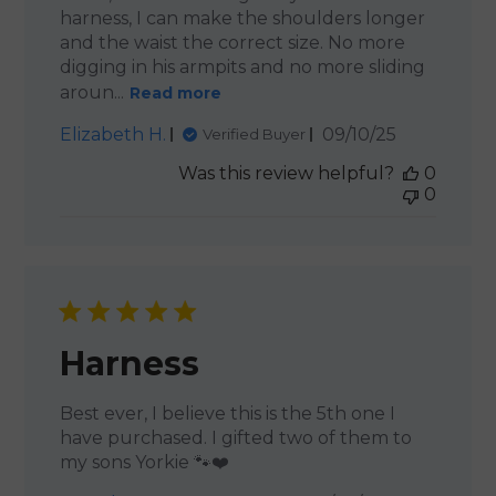
harness, I can make the shoulders longer
and the waist the correct size. No more
digging in his armpits and no more sliding
aroun...
Read more
Published
Elizabeth H.
09/10/25
Verified Buyer
date
Was this review helpful?
0
0
Harness
Best ever, I believe this is the 5th one I
have purchased. I gifted two of them to
my sons Yorkie 🐾❤️