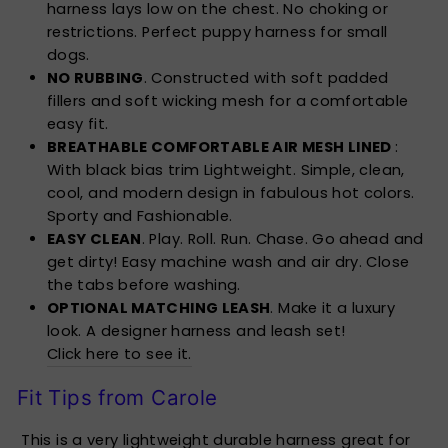
harness lays low on the chest. No choking or
restrictions. Perfect puppy harness for small
dogs.
NO RUBBING
. Constructed with soft padded
fillers and soft wicking mesh for a comfortable
easy fit.
BREATHABLE COMFORTABLE AIR MESH LINED
:
With black bias trim Lightweight. Simple, clean,
cool, and modern design in fabulous hot colors.
Sporty and Fashionable.
EASY CLEAN
. Play. Roll. Run. Chase. Go ahead and
get dirty! Easy machine wash and air dry. Close
the tabs before washing.
OPTIONAL MATCHING LEASH
. Make it a luxury
look. A designer harness and leash set!
Click here to see it.
Fit Tips from Carole
This is a very lightweight durable harness great for