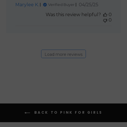
Published
Marylee K.
04/25/25
Verified Buyer
date
Was this review helpful?
0
0
Load more reviews
BACK TO PINK FOR GIRLS