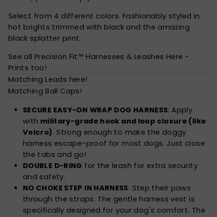
Select from 4 different colors. Fashionably styled in
hot brights trimmed with black and the amazing
black splatter print.
See all Precision Fit™ Harnesses & Leashes Here -
Prints too!
Matching Leads here!
Matching Ball Caps!
SECURE EASY-ON WRAP DOG HARNESS
: Apply
with
military-grade hook and loop closure (like
Velcro)
. Strong enough to make the doggy
harness escape-proof for most dogs. Just close
the tabs and go!
DOUBLE D-RING
for the leash for extra security
and safety.
NO CHOKE STEP IN HARNESS
: Step their paws
through the straps. The gentle harness vest is
specifically designed for your dog's comfort. The