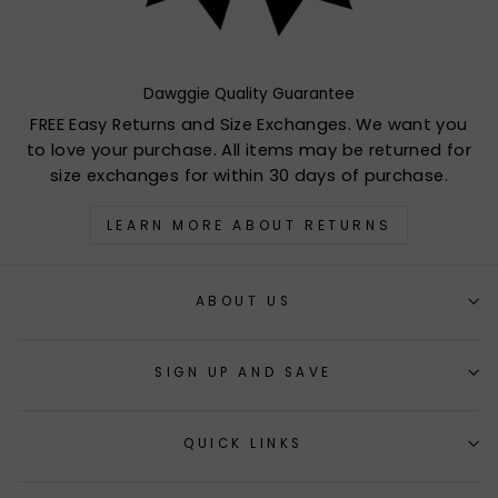
Dawggie Quality Guarantee
FREE Easy Returns and Size Exchanges. We want you
to love your purchase. All items may be returned for
size exchanges for within 30 days of purchase.
LEARN MORE ABOUT RETURNS
ABOUT US
SIGN UP AND SAVE
QUICK LINKS