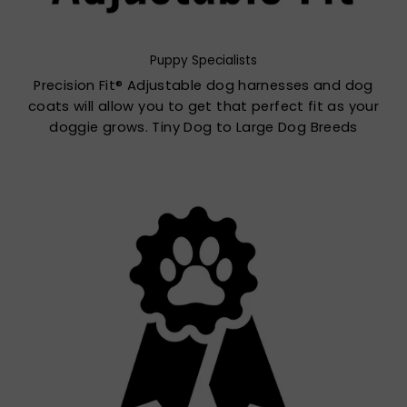
Puppy Specialists
Precision Fit® Adjustable dog harnesses and dog
coats will allow you to get that perfect fit as your
doggie grows. Tiny Dog to Large Dog Breeds