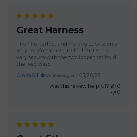
Great Harness
The fit is perfect and my dog Lucy seems
very comfortable in it. I feel that she is
very secure with the two loops that hold
the lead clasp.
Published
Gloria S.
05/20/25
Verified Buyer
date
Was this review helpful?
0
0