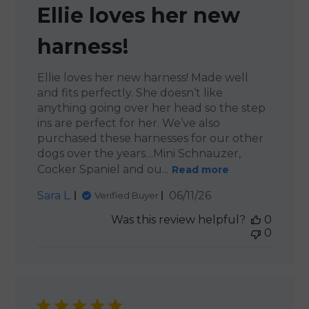
Ellie loves her new
harness!
Ellie loves her new harness! Made well
and fits perfectly. She doesn’t like
anything going over her head so the step
ins are perfect for her. We’ve also
purchased these harnesses for our other
dogs over the years…Mini Schnauzer,
Cocker Spaniel and ou...
Read more
Published
Sara L.
06/11/26
Verified Buyer
date
Was this review helpful?
0
0