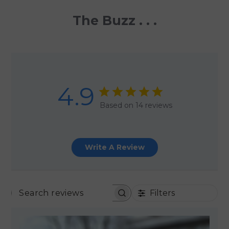
The Buzz . . .
4.9
Based on 14 reviews
Write A Review
Filters
SEARCH REVIEWS