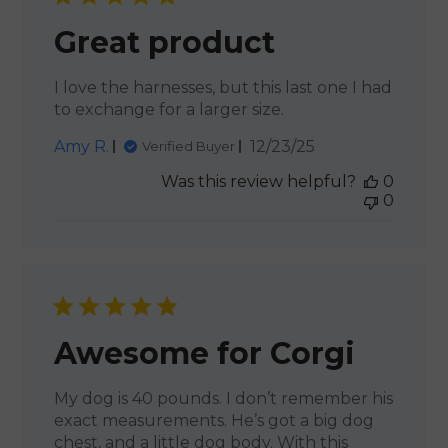
Great product
I love the harnesses, but this last one I had
to exchange for a larger size.
Published
Amy R.
12/23/25
Verified Buyer
date
Was this review helpful?
0
0
Awesome for Corgi
My dog is 40 pounds. I don’t remember his
exact measurements. He’s got a big dog
chest, and a little dog body. With this