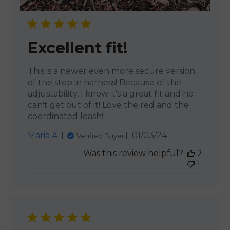
Excellent fit!
This is a newer even more secure version
of the step in harness! Because of the
adjustability, I know it's a great fit and he
can't get out of it! Love the red and the
coordinated leash!
Published
Maria A.
01/03/24
Verified Buyer
date
Was this review helpful?
2
1