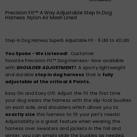
Precision Fit™ 4 Way Adjustable Step In Dog
Harness Nylon Air Mesh Lined
Step-In Dog Harness Superb Adjustable Fit - 6 LBS to 40 LBS
You Spoke - We Listened!
Customer
favorite Precision Fit™ Dog Harness- Now available
with
SHOULDER ADJUSTMENT!
A sporty lightweight
and durable
step In dog harness
that is
fully
adjustable at the critical 4 Points.
Easy On and Easy Off. Adjust the fit the first time
your dog wears the harness with the slip-lock buckles
on each side, and shoulders which allows you to
exactly size
this harness to fit your pet's needs!
Adjustability is a great feature when wearing the
harness over sweaters and jackets in the fall and
winter, you can simply slide the buckles as needed.