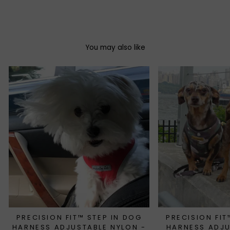
Facebook
Twitter
Pinterest
You may also like
PRECISION FIT™ STEP IN DOG
PRECISION FIT
HARNESS ADJUSTABLE NYLON -
HARNESS ADJ