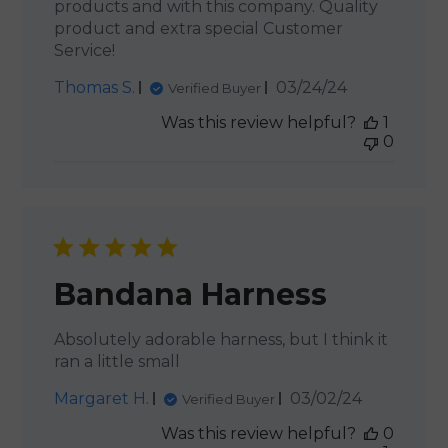
products and with this company. Quality
product and extra special Customer
Service!
Published
Thomas S.
03/24/24
Verified Buyer
date
Was this review helpful?
1
0
Bandana Harness
Absolutely adorable harness, but I think it
ran a little small
Published
Margaret H.
03/02/24
Verified Buyer
date
Was this review helpful?
0