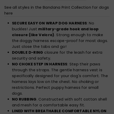
See all styles in the Bandana Print Collection for dogs
here
SECURE EASY ON WRAP DOG HARNESS
: No
buckles! Just
military-grade hook and loop
closure (like Velcro)
. Strong enough to make
the doggy harness escape-proof for most dogs.
Just close the tabs and go!
DOUBLE D-RING
closure for the leash for extra
security and safety.
NO CHOKE STEP IN HARNESS
: Step their paws
through the straps. The gentle harness vest is
specifically designed for your dog's comfort. The
harness lays low on the chest. No choking or
restrictions. Perfect puppy harness for small
dogs.
NO RUBBING
. Constructed with soft cotton shell
and mesh for a comfortable easy fit.
LINED WITH BREATHABLE COMFORTABLE NYLON