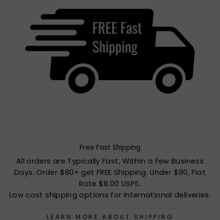
Free Fast Shipping
All orders are Typically Fast, Within a Few Business
Days. Order $80+ get FREE Shipping. Under $80, Flat
Rate $8.00 USPS.
Low cost shipping options for international deliveries.
LEARN MORE ABOUT SHIPPING