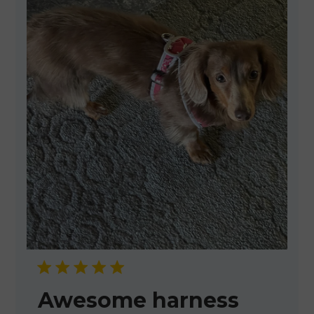
Awesome harness