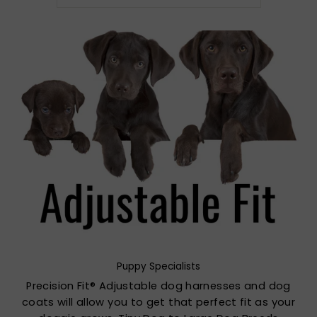
Puppy Specialists
Precision Fit® Adjustable dog harnesses and dog
coats will allow you to get that perfect fit as your