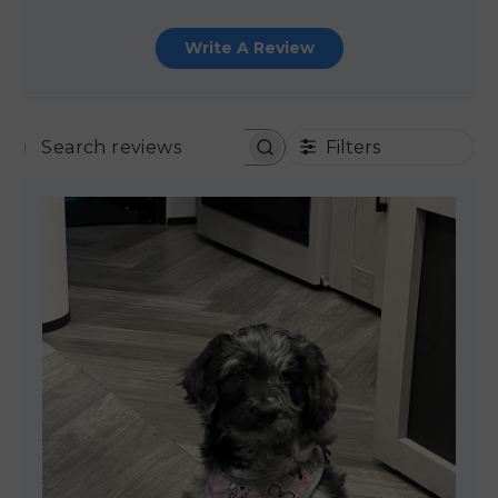
Write A Review
Filters
SEARCH REVIEWS