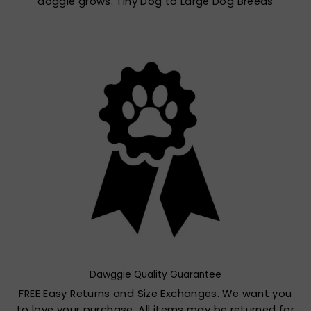
doggie grows. Tiny Dog to Large Dog Breeds
Dawggie Quality Guarantee
FREE Easy Returns and Size Exchanges. We want you
to love your purchase. All items may be returned for