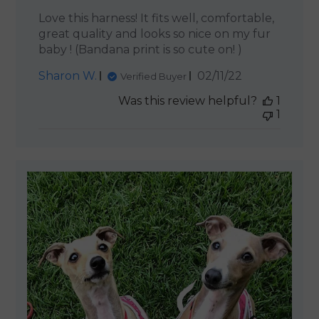
Love this harness! It fits well, comfortable,
great quality and looks so nice on my fur
baby ! (Bandana print is so cute on! )
Published
Sharon W.
02/11/22
Verified Buyer
date
Was this review helpful?
1
1