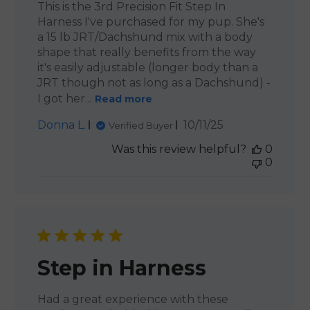
This is the 3rd Precision Fit Step In
Harness I've purchased for my pup. She's
a 15 lb JRT/Dachshund mix with a body
shape that really benefits from the way
it's easily adjustable (longer body than a
JRT though not as long as a Dachshund) -
I got her...
Read more
Published
Donna L.
10/11/25
Verified Buyer
date
Was this review helpful?
0
0
Step in Harness
Had a great experience with these