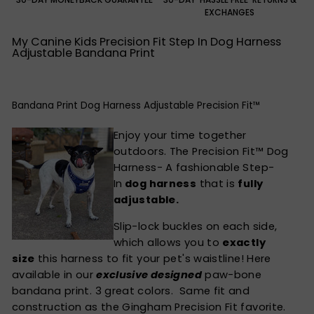
EXCHANGES
My Canine Kids Precision Fit Step In Dog Harness
Adjustable Bandana Print
Bandana Print Dog Harness Adjustable Precision Fit™
Enjoy your time together
outdoors. The Precision Fit™ Dog
Harness- A fashionable Step-
In
dog harness
that is
fully
adjustable.
Slip-lock buckles on each side,
which allows you to
exactly
size
this harness to fit your pet's waistline! Here
available in our
exclusive designed
paw-bone
bandana print. 3 great colors. Same fit and
construction as the
Gingham Precision Fit
favorite.