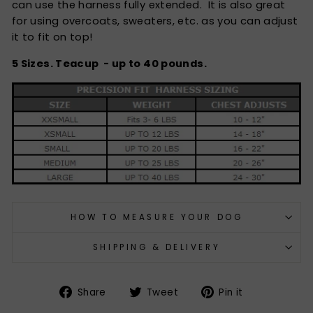
can use the harness fully extended. It is also great
for using overcoats, sweaters, etc. as you can adjust
it to fit on top!
5 Sizes. Teacup - up to 40 pounds.
HOW TO MEASURE YOUR DOG
SHIPPING & DELIVERY
Share
Tweet
Pin
Share
Tweet
Pin it
on
on
on