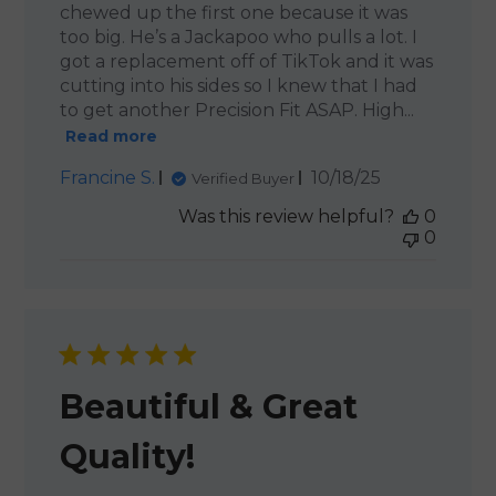
chewed up the first one because it was
too big. He’s a Jackapoo who pulls a lot. I
got a replacement off of TikTok and it was
cutting into his sides so I knew that I had
to get another Precision Fit ASAP. High...
Read more
Published
Francine S.
10/18/25
Verified Buyer
date
Was this review helpful?
0
0
Beautiful & Great
Quality!