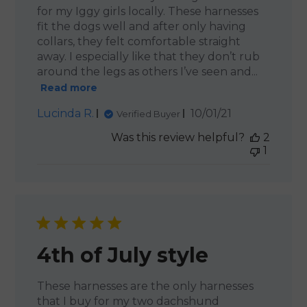
for my Iggy girls locally. These harnesses
fit the dogs well and after only having
collars, they felt comfortable straight
away. I especially like that they don’t rub
around the legs as others I’ve seen and...
Read more
Published
Lucinda R.
10/01/21
Verified Buyer
date
Was this review helpful?
2
1
4th of July style
These harnesses are the only harnesses
that I buy for my two dachshund