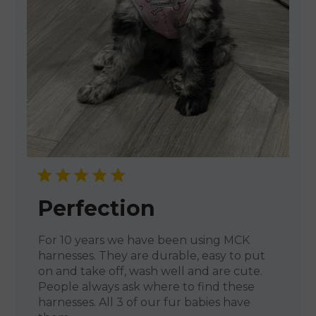
Perfection
For 10 years we have been using MCK
harnesses. They are durable, easy to put
on and take off, wash well and are cute.
People always ask where to find these
harnesses. All 3 of our fur babies have