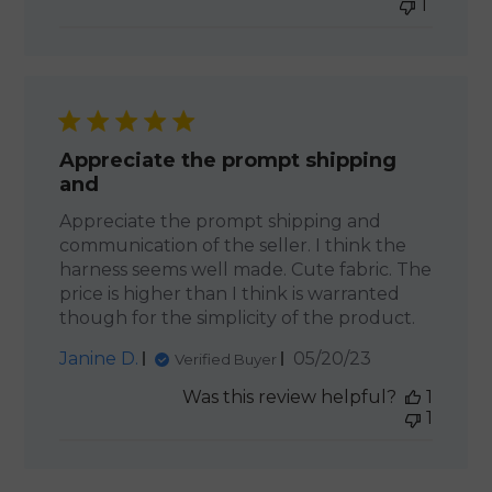
1
Appreciate the prompt shipping
and
Appreciate the prompt shipping and
communication of the seller. I think the
harness seems well made. Cute fabric. The
price is higher than I think is warranted
though for the simplicity of the product.
Published
Janine D.
05/20/23
Verified Buyer
date
Was this review helpful?
1
1