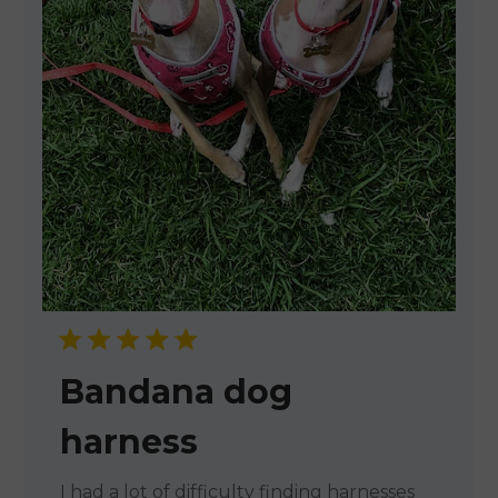
Bandana dog
harness
I had a lot of difficulty finding harnesses