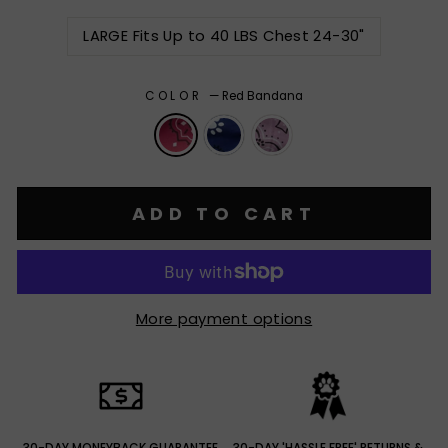
LARGE Fits Up to 40 LBS Chest 24-30"
COLOR
—
Red Bandana
ADD TO CART
More payment options
30-DAY MONEYBACK GUARANTEE
30-DAY 'HASSLE FREE' RETURNS &