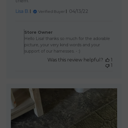
them.
Published
Lisa B.
04/13/22
Verified Buyer
date
Comments by Store Owner 
Store Owner
Hello Lisa! thanks so much for the adorable
picture, your very kind words and your
support of our harnesses. - :)
Was this review helpful?
1
1