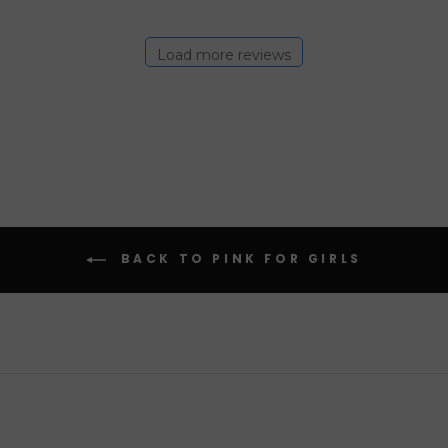
Load more reviews
BACK TO PINK FOR GIRLS