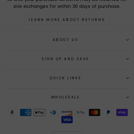
size exchanges for within 30 days of purchase.
LEARN MORE ABOUT RETURNS
ABOUT US
SIGN UP AND SAVE
QUICK LINKS
WHOLESALE