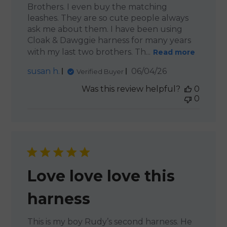
Brothers. I even buy the matching
leashes. They are so cute people always
ask me about them. I have been using
Cloak & Dawggie harness for many years
with my last two brothers. Th...
Read more
Published
susan h.
06/04/26
Verified Buyer
date
Was this review helpful?
0
0
Love love love this
harness
This is my boy Rudy’s second harness. He