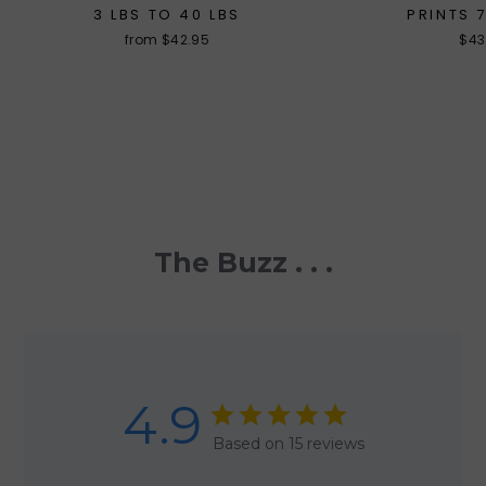
3 LBS TO 40 LBS
PRINTS 
from $42.95
$43
The Buzz . . .
4.9
Based on 15 reviews