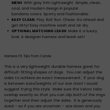
MESH
: With grey trim Lightweight. Simple, clean,
cool, and modern design in popular
bandana colors. Sporty and Fashionable.
EASY CLEAN
. Play. Roll. Run. Chase. Go ahead and
get dirty! Easy machine wash and air dry.
OPTIONAL
MATCHING LEASH
. Make it a luxury
look. A designer harness and leash set!
Harness Fit Tips from Carole
This is a very lightweight durable harness great for
difficult-fitting shapes of dogs. You can adjust the
sides to achieve an exact measurement. If your dog
is between sizes/weights of our size chart I would
suggest trying this style. Make sure the Velcro tabs
overlap exactly so that you can clip both of the rings
together and then adjust the sides. It is generously
sized – so if you are uncertain – size down and you