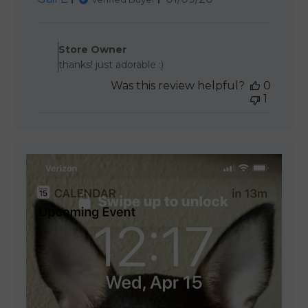
date
Comments by Store Owner 
Store Owner
thanks! just adorable :)
Was this review helpful?
0
1