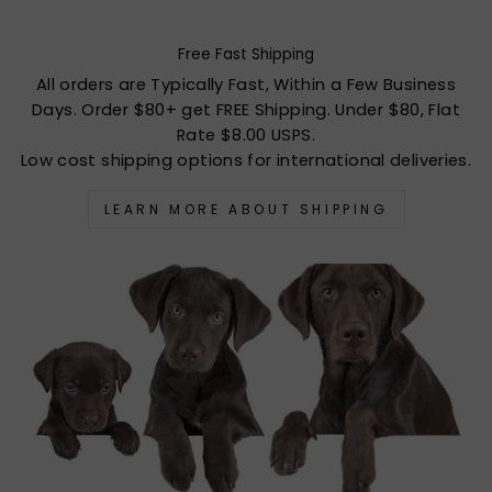
Free Fast Shipping
All orders are Typically Fast, Within a Few Business
Days. Order $80+ get FREE Shipping. Under $80, Flat
Rate $8.00 USPS.
Low cost shipping options for international deliveries.
LEARN MORE ABOUT SHIPPING