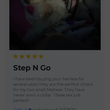
Step N Go
I have been buying your harness for
several years they are the perfect choice
for my two small Maltese. They have
never worn a collar. These are just
perfect!
Published
Gail L.
01/09/20
Verified Buyer