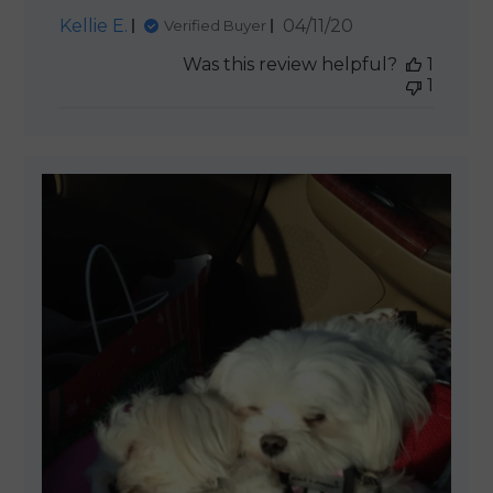
Published
Kellie E.
04/11/20
Verified Buyer
date
Was this review helpful?
1
1