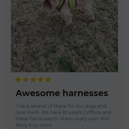
Awesome harnesses
I have several of these for our dogs and
love them. We have Brussels Griffons and
these harnesses fit 4hem really well. Will
likely buy more.