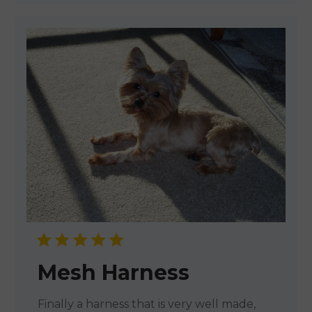
Mesh Harness
Finally a harness that is very well made,