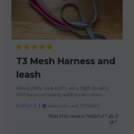
T3 Mesh Harness and
leash
Absolutely love both, very high quality.
Will be purchasing additional colors
Published
Evelyn E.
07/14/20
Verified Buyer
date
Was this review helpful?
2
1