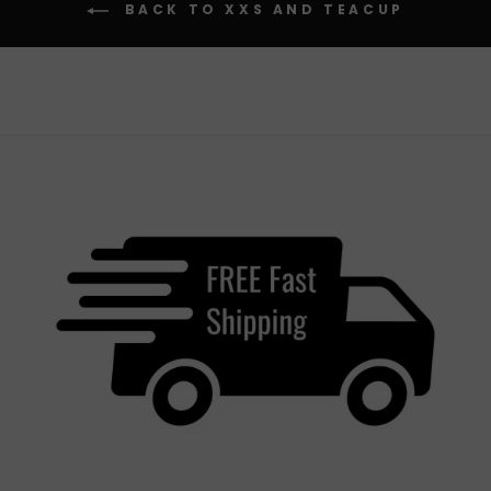
BACK TO XXS AND TEACUP