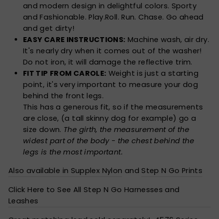
and modern design in delightful colors. Sporty
and Fashionable. Play.Roll. Run. Chase. Go ahead
and get dirty!
EASY CARE INSTRUCTIONS:
Machine wash, air dry.
It's nearly dry when it comes out of the washer!
Do not iron, it will damage the reflective trim.
FIT TIP FROM CAROLE:
Weight is just a starting
point, it's very important to measure your dog
behind the front legs.
This has a generous fit, so if the measurements
are close, (a tall skinny dog for example) go a
size down.
The girth, the measurement of the
widest part of the body - the chest behind the
legs is the most important.
Also available in Supplex Nylon
and
Step N Go Prints
Click Here to See All Step N Go Harnesses and
Leashes