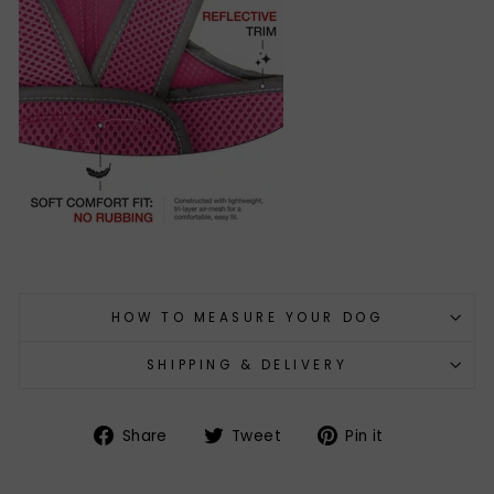
HOW TO MEASURE YOUR DOG
SHIPPING & DELIVERY
Share
Tweet
Pin
Share
Tweet
Pin it
on
on
on
Facebook
Twitter
Pinterest