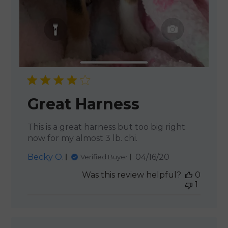
Great Harness
This is a great harness but too big right
now for my almost 3 lb. chi.
Published
Becky O.
04/16/20
Verified Buyer
date
Was this review helpful?
0
1