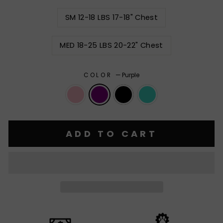
SM 12-18 LBS 17-18" Chest
MED 18-25 LBS 20-22" Chest
COLOR
—
Purple
ADD TO CART