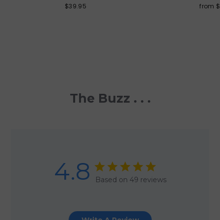
$39.95
from 
The Buzz . . .
4.8
Based on 49 reviews