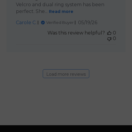
Velcro and dual ring system has been
perfect. She...
Read more
Published
Carole C.
05/19/26
Verified Buyer
date
Was this review helpful?
0
0
Load more reviews