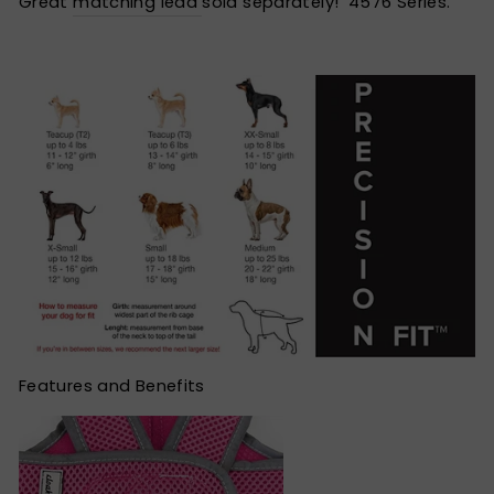
Great
matching lead
sold separately! 4576 Series.
Features and Benefits