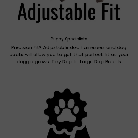
Puppy Specialists
Precision Fit® Adjustable dog harnesses and dog
coats will allow you to get that perfect fit as your
doggie grows. Tiny Dog to Large Dog Breeds