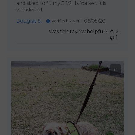
and sized to fit my 3 1/2 lb. Yorker. It is
wonderful.
Published
Douglas S.
06/05/20
Verified Buyer
date
Was this review helpful?
2
1
+1