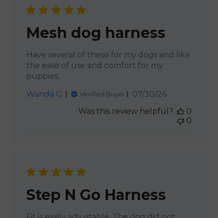
Mesh dog harness
Have several of these for my dogs and like
the ease of use and comfort for my
puppies.
Published
Wanda G.
07/30/26
Verified Buyer
date
Was this review helpful?
0
0
Step N Go Harness
Fit is easily adjustable. The dog did not