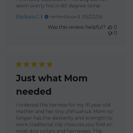
seem overly hot in 80 degree temp
Published
Barbara C.
05/22/26
Verified Buyer
date
Was this review helpful?
0
0
Just what Mom
needed
I ordered this harness for my 91 year old
mother and her tiny chihuahua. Mom no
longer has the dexterity and strength to
work traditional clip closures you find on
most dog collars and harnesses. This