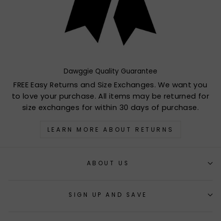
Dawggie Quality Guarantee
FREE Easy Returns and Size Exchanges. We want you
to love your purchase. All items may be returned for
size exchanges for within 30 days of purchase.
LEARN MORE ABOUT RETURNS
ABOUT US
SIGN UP AND SAVE