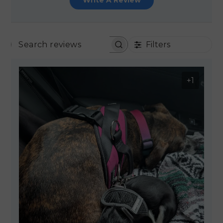
Write A Review
Filters
SEARCH REVIEWS
+1