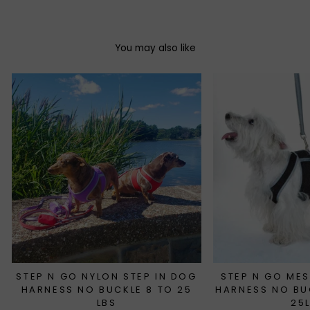
You may also like
STEP N GO NYLON STEP IN DOG
STEP N GO MES
HARNESS NO BUCKLE 8 TO 25
HARNESS NO BU
LBS
25