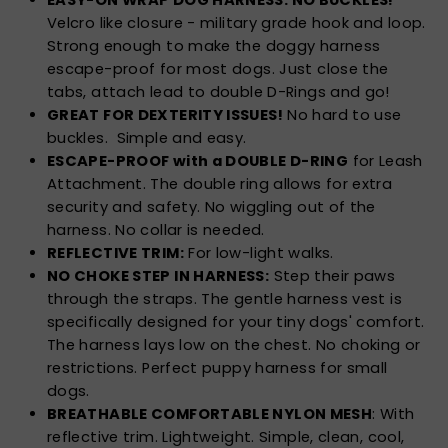
Velcro like closure - military grade hook and loop.
Strong enough to make the doggy harness
escape-proof for most dogs. Just close the
tabs, attach lead to double D-Rings and go!
GREAT FOR DEXTERITY ISSUES!
No hard to use
buckles. Simple and easy.
ESCAPE-PROOF with a DOUBLE D-RING
for Leash
Attachment. The double ring allows for extra
security and safety. No wiggling out of the
harness. No collar is needed.
REFLECTIVE TRIM:
For low-light walks.
NO CHOKE STEP IN HARNESS:
Step their paws
through the straps. The gentle harness vest is
specifically designed for your tiny dogs' comfort.
The harness lays low on the chest. No choking or
restrictions. Perfect puppy harness for small
dogs.
BREATHABLE COMFORTABLE NYLON MESH
: With
reflective trim. Lightweight. Simple, clean, cool,