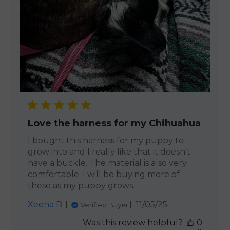
Love the harness for my Chihuahua
I bought this harness for my puppy to
grow into and I really like that it doesn't
have a buckle. The material is also very
comfortable. I will be buying more of
these as my puppy grows.
Published
Xeena B.
11/05/25
Verified Buyer
date
Was this review helpful?
0