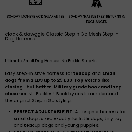
30-DAY MONEYBACK GUARANTEE
30-DAY 'HASSLE FREE' RETURNS &
EXCHANGES
cloak & dawggie Classic Step n Go Mesh Step in
Dog Harness
Ultimate Small Dog Harness No Buckle Step-In
Easy
step-in style
harness for
teacup
and
small
dogs from 2 LBS up to 25 LBS
.
Top Velcro like
closing...but better. Military grade hook and loop
closures
. No Buckles! Back by customer demand,
the original Step n Go styling.
PERFECT ADJUSTABLE FIT:
A designer harness for
small dogs, sized exactly for little dogs, tiny toy
and teacup dogs and young puppies.
EASY-ON WRAP DOG HARNESS: NO BUCKLES!