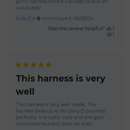
go to harness since it’s so easy to put on
our puppy.
Published
Julie P.
06/28/24
Verified Buyer
date
Was this review helpful?
1
1
This harness is very
well
This harness is very well made. The
harness (teacup 4) fits Dory (5 pounds)
perfectly. It is really cute and she gets
compliments every time we walk.