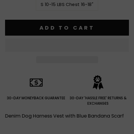
S 10-15 LBS Chest 16-18"
ADD TO CART
30-DAY MONEYBACK GUARANTEE
30-DAY 'HASSLE FREE' RETURNS &
EXCHANGES
Denim Dog Harness Vest with Blue Bandana Scarf