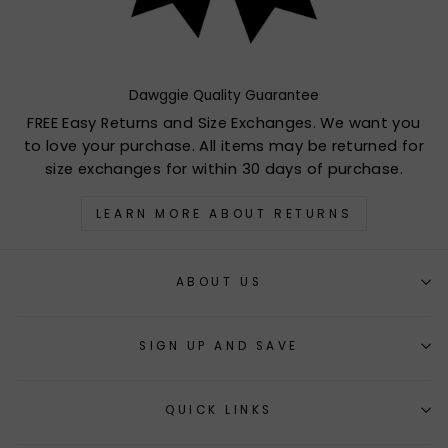
Dawggie Quality Guarantee
FREE Easy Returns and Size Exchanges. We want you
to love your purchase. All items may be returned for
size exchanges for within 30 days of purchase.
LEARN MORE ABOUT RETURNS
ABOUT US
SIGN UP AND SAVE
QUICK LINKS