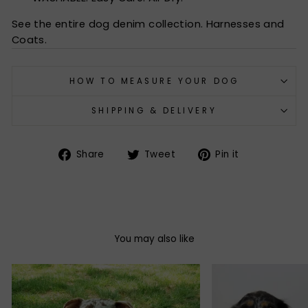
See the entire dog denim collection. Harnesses and
Coats.
HOW TO MEASURE YOUR DOG
SHIPPING & DELIVERY
Share
Tweet
Pin
Share
Tweet
Pin it
on
on
on
Facebook
Twitter
Pinterest
You may also like