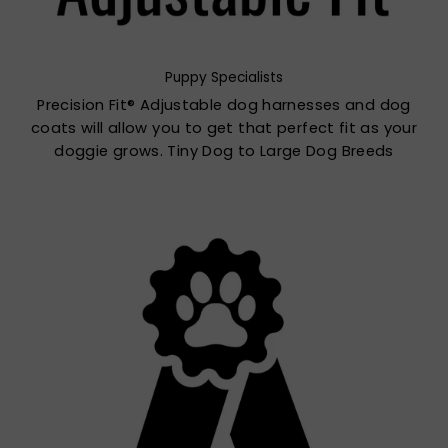
Puppy Specialists
Precision Fit® Adjustable dog harnesses and dog
coats will allow you to get that perfect fit as your
doggie grows. Tiny Dog to Large Dog Breeds