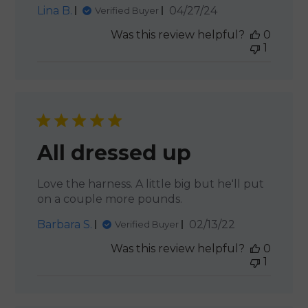
Published
Lina B.
04/27/24
Verified Buyer
date
Was this review helpful?
0
1
All dressed up
Love the harness. A little big but he'll put
on a couple more pounds.
Published
Barbara S.
02/13/22
Verified Buyer
date
Was this review helpful?
0
1