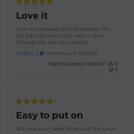
Love it
I am very pleased with the harness. Fits
my 3 lb chihuahua very well. It came
through the mail very quickly.
Published
Vickie C.
06/29/25
Verified Buyer
date
Was this review helpful?
0
0
Easy to put on
We have purchased others but this is our