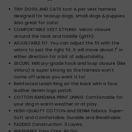
TINY DOGS AND CATS too! A pet vest harness
designed for teacup dogs, small dogs & puppies.
Also great for cats!
COMFORTABLE VEST STYLING. Velcro closure
around the neck and middle (girth)
ADJUSTABLE FIT. You can adjust the fit with the
velcro to just the right fit. It will move about 1" in
either direction for a bit of adjustability.
SECURE. Military-grade hook and loop closure (like
Velcro) is super strong so the harness won't
come off unless you want it to!
Reinforced Leash Ring on the back with a faux
leather denim logo patch.
COTTON BANDANA PRINT LINING. Comfortable for
your dog in warm weather or at play.
HIGH-QUALITY COTTON and DENIM fabrics. Super-
Soft and Comfortable. Durable and Breathable.
PADDED Construction. 3 Layers.
WASHABLE. Easy Care. Air Dry.