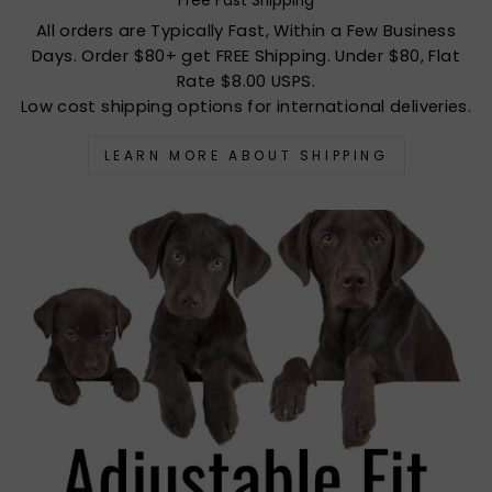
Free Fast Shipping
All orders are Typically Fast, Within a Few Business
Days. Order $80+ get FREE Shipping. Under $80, Flat
Rate $8.00 USPS.
Low cost shipping options for international deliveries.
LEARN MORE ABOUT SHIPPING