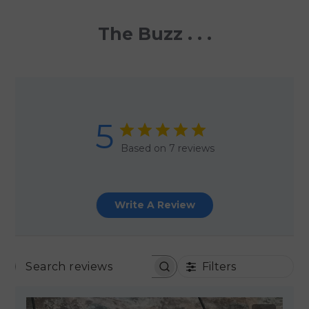
The Buzz . . .
5
Based on 7 reviews
Write A Review
Filters
SEARCH REVIEWS