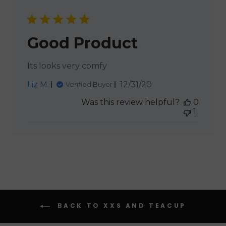
Good Product
Its looks very comfy
Published
Liz M.
12/31/20
Verified Buyer
date
Was this review helpful?
0
1
BACK TO XXS AND TEACUP