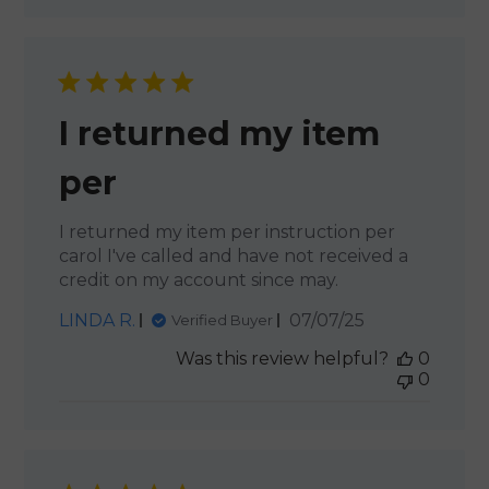
I returned my item
per
I returned my item per instruction per
carol I've called and have not received a
credit on my account since may.
Published
LINDA R.
07/07/25
Verified Buyer
date
Was this review helpful?
0
0