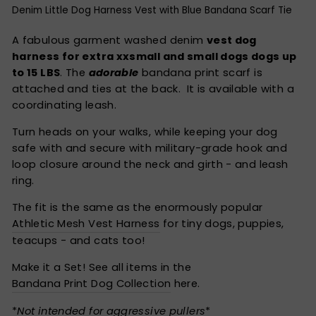
Denim Little Dog Harness Vest with Blue Bandana Scarf Tie
A fabulous garment washed denim
vest dog
harness for extra xxsmall and small dogs dogs up
to 15 LBS
. The
adorable
bandana print scarf is
attached and ties at the back. It is available with a
coordinating leash.
Turn heads on your walks, while keeping your dog
safe with and secure with military-grade hook and
loop closure around the neck and girth - and leash
ring.
The fit is the same as the enormously popular
Athletic Mesh Vest Harness
for tiny dogs, puppies,
teacups - and cats too!
Make it a Set! See all items in the
Bandana Print Dog Collection
here.
*
Not intended for aggressive pullers
*