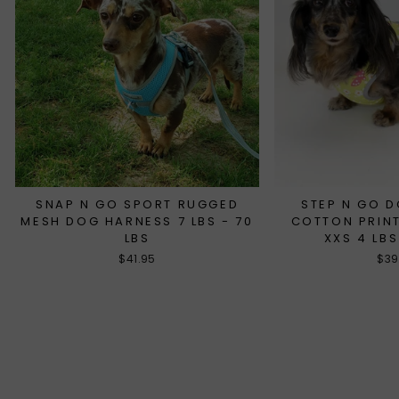
SNAP N GO SPORT RUGGED
STEP N GO 
MESH DOG HARNESS 7 LBS - 70
COTTON PRINT
LBS
XXS 4 LBS
$41.95
$39