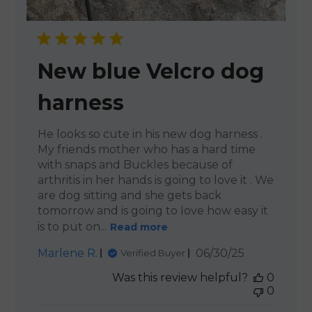
New blue Velcro dog
harness
He looks so cute in his new dog harness .
My friends mother who has a hard time
with snaps and Buckles because of
arthritis in her hands is going to love it . We
are dog sitting and she gets back
tomorrow and is going to love how easy it
is to put on...
Read more
Published
Marlene R.
06/30/25
Verified Buyer
date
Was this review helpful?
0
0