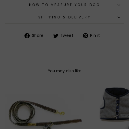
HOW TO MEASURE YOUR DOG
SHIPPING & DELIVERY
Share
Tweet
Pin
Share
Tweet
Pin it
on
on
on
Facebook
Twitter
Pinterest
You may also like