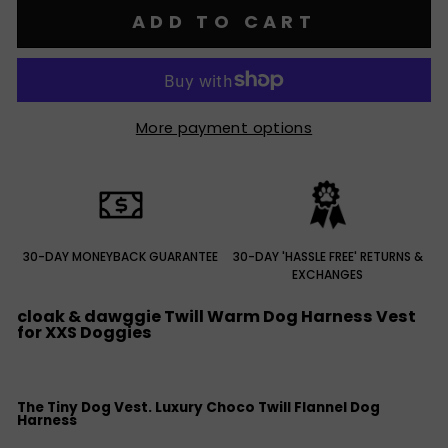
ADD TO CART
More payment options
30-DAY MONEYBACK GUARANTEE
30-DAY 'HASSLE FREE' RETURNS &
EXCHANGES
cloak & dawggie Twill Warm Dog Harness Vest
for XXS Doggies
The Tiny Dog Vest. Luxury Choco Twill Flannel Dog
Harness