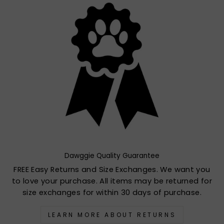
Dawggie Quality Guarantee
FREE Easy Returns and Size Exchanges. We want you
to love your purchase. All items may be returned for
size exchanges for within 30 days of purchase.
LEARN MORE ABOUT RETURNS