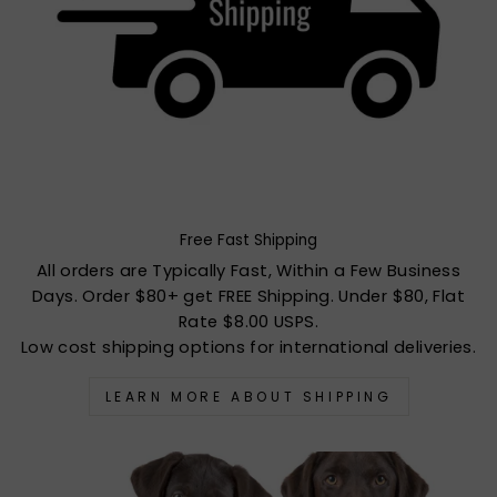
Free Fast Shipping
All orders are Typically Fast, Within a Few Business
Days. Order $80+ get FREE Shipping. Under $80, Flat
Rate $8.00 USPS.
Low cost shipping options for international deliveries.
LEARN MORE ABOUT SHIPPING