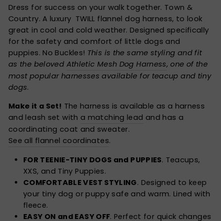
Dress for success on your walk together. Town &
Country. A luxury TWILL flannel dog harness, to look
great in cool and cold weather. Designed specifically
for the safety and comfort of little dogs and
puppies. No Buckles!
This is the same styling and fit
as the beloved
Athletic Mesh Dog Harness
, one of the
most popular harnesses available for teacup and tiny
dogs
.
Make it a Set!
The harness is available as a harness
and leash set with
a matching lead
and has a
coordinating coat and sweater.
See all flannel coordinates
.
FOR TEENIE-TINY DOGS and PUPPIES
. Teacups,
XXS, and Tiny Puppies.
COMFORTABLE VEST STYLING
. Designed to keep
your tiny dog or puppy safe and warm. Lined with
fleece.
EASY ON and EASY OFF
. Perfect for quick changes