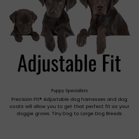
Puppy Specialists
Precision Fit® Adjustable dog harnesses and dog
coats will allow you to get that perfect fit as your
doggie grows. Tiny Dog to Large Dog Breeds