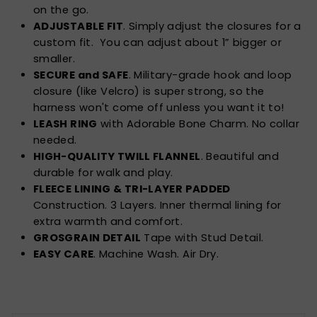
on the go.
ADJUSTABLE FIT
. Simply adjust the closures for a
custom fit. You can adjust about 1” bigger or
smaller.
SECURE and SAFE
. Military-grade hook and loop
closure (like Velcro) is super strong, so the
harness won't come off unless you want it to!
LEASH RING
with Adorable Bone Charm. No collar
needed.
HIGH-QUALITY TWILL FLANNEL
. Beautiful and
durable for walk and play.
FLEECE LINING & TRI-LAYER PADDED
Construction. 3 Layers. Inner thermal lining for
extra warmth and comfort.
GROSGRAIN DETAIL
Tape with Stud Detail.
EASY CARE
. Machine Wash. Air Dry.