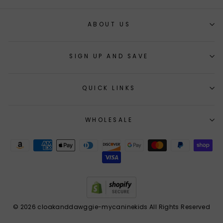
ABOUT US
SIGN UP AND SAVE
QUICK LINKS
WHOLESALE
© 2026 cloakanddawggie-mycaninekids All Rights Reserved