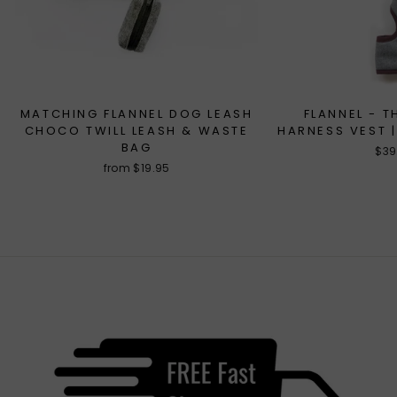
MATCHING FLANNEL DOG LEASH
FLANNEL - T
CHOCO TWILL LEASH & WASTE
HARNESS VEST |
BAG
$39
from $19.95